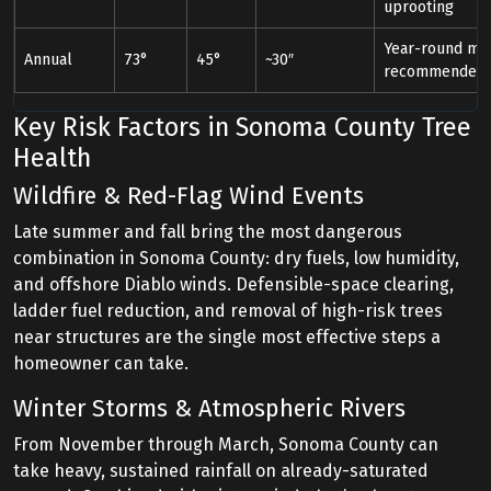
uprooting
Year-round mon
Annual
73°
45°
~30″
recommended
Key Risk Factors in Sonoma County Tree
Health
Wildfire & Red-Flag Wind Events
Late summer and fall bring the most dangerous
combination in Sonoma County: dry fuels, low humidity,
and offshore Diablo winds. Defensible-space clearing,
ladder fuel reduction, and removal of high-risk trees
near structures are the single most effective steps a
homeowner can take.
Winter Storms & Atmospheric Rivers
From November through March, Sonoma County can
take heavy, sustained rainfall on already-saturated