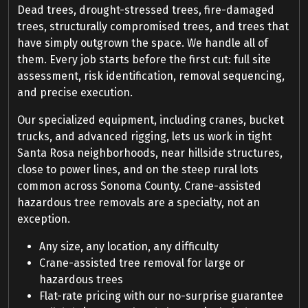
Dead trees, drought-stressed trees, fire-damaged
trees, structurally compromised trees, and trees that
have simply outgrown the space. We handle all of
them. Every job starts before the first cut: full site
assessment, risk identification, removal sequencing,
and precise execution.
Our specialized equipment, including cranes, bucket
trucks, and advanced rigging, lets us work in tight
Santa Rosa neighborhoods, near hillside structures,
close to power lines, and on the steep rural lots
common across Sonoma County. Crane-assisted
hazardous tree removals are a specialty, not an
exception.
Any size, any location, any difficulty
Crane-assisted tree removal for large or
hazardous trees
Flat-rate pricing with our no-surprise guarantee