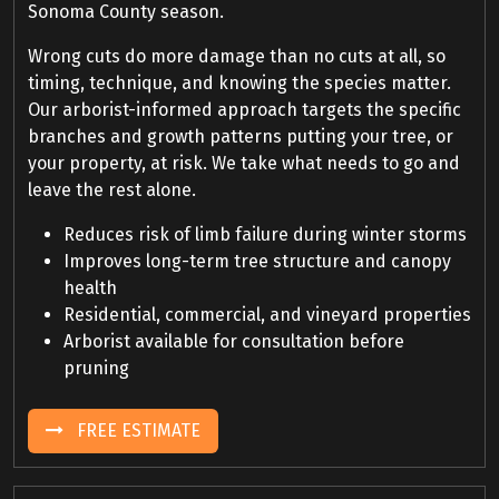
Sonoma County season.
Wrong cuts do more damage than no cuts at all, so
timing, technique, and knowing the species matter.
Our arborist-informed approach targets the specific
branches and growth patterns putting your tree, or
your property, at risk. We take what needs to go and
leave the rest alone.
Reduces risk of limb failure during winter storms
Improves long-term tree structure and canopy
health
Residential, commercial, and vineyard properties
Arborist available for consultation before
pruning
FREE ESTIMATE