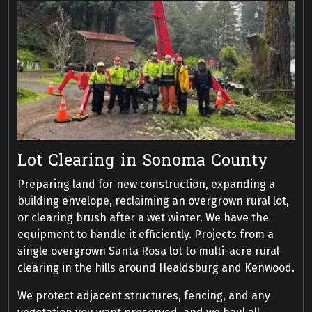
Lot Clearing in Sonoma County
Preparing land for new construction, expanding a
building envelope, reclaiming an overgrown rural lot,
or clearing brush after a wet winter. We have the
equipment to handle it efficiently. Projects from a
single overgrown Santa Rosa lot to multi-acre rural
clearing in the hills around Healdsburg and Kenwood.
We protect adjacent structures, fencing, and any