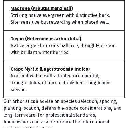
Madrone (Arbutus menziesii)
Striking native evergreen with distinctive bark.
Site-sensitive but rewarding when placed well.
Toyon (Heteromeles arbutifolia)
Native large shrub or small tree, drought-tolerant
with brilliant winter berries.
Crape Myrtle (Lagerstroemia indica)
Non-native but well-adapted ornamental,
drought-tolerant once established. Long bloom
season.
Our arborist can advise on species selection, spacing,
planting location, defensible-space considerations, and
long-term care. For professional standards,
homeowners can also reference the International