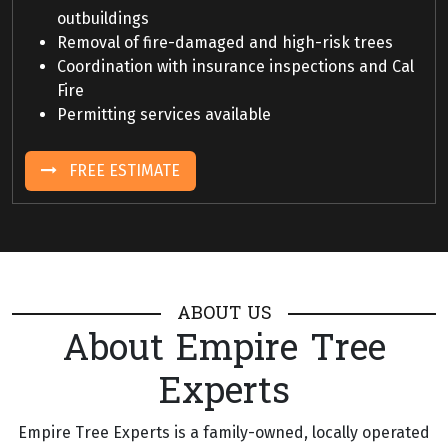
outbuildings
Removal of fire-damaged and high-risk trees
Coordination with insurance inspections and Cal
Fire
Permitting services available
FREE ESTIMATE
ABOUT US
About Empire Tree
Experts
Empire Tree Experts is a family-owned, locally operated