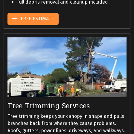
Full debris removal and cleanup included
FREE ESTIMATE
Tree Trimming Services
Tree trimming keeps your canopy in shape and pulls
branches back from where they cause problems.
Roofs, gutters, power lines, driveways, and walkways.