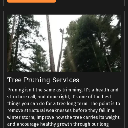
Tree Pruning Services
Pruning isn't the same as trimming. It's a health and
structure call, and done right, it's one of the best
things you can do for a tree long term. The point is to
remove structural weaknesses before they fail in a
winter storm, improve how the tree carries its weight,
and encourage healthy growth through our long