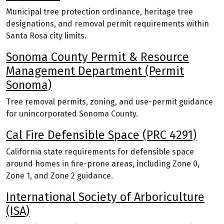
Municipal tree protection ordinance, heritage tree
designations, and removal permit requirements within
Santa Rosa city limits.
Sonoma County Permit & Resource
Management Department (Permit
Sonoma)
Tree removal permits, zoning, and use-permit guidance
for unincorporated Sonoma County.
Cal Fire Defensible Space (PRC 4291)
California state requirements for defensible space
around homes in fire-prone areas, including Zone 0,
Zone 1, and Zone 2 guidance.
International Society of Arboriculture
(ISA)