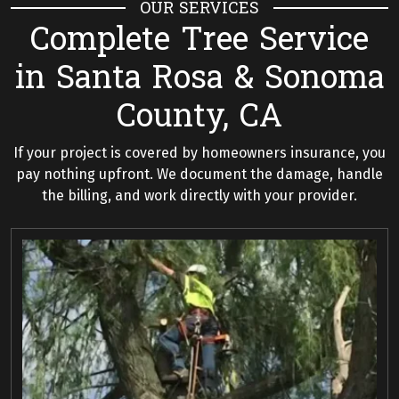
OUR SERVICES
Complete Tree Service
in Santa Rosa & Sonoma
County, CA
If your project is covered by homeowners insurance, you
pay nothing upfront. We document the damage, handle
the billing, and work directly with your provider.