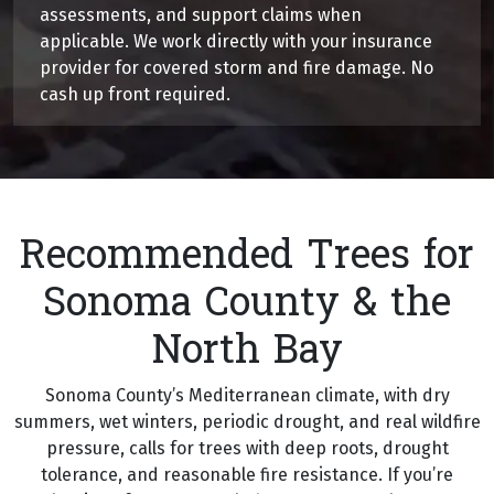
assessments, and support claims when
applicable. We work directly with your insurance
provider for covered storm and fire damage. No
cash up front required.
Recommended Trees for
Sonoma County & the
North Bay
Sonoma County’s Mediterranean climate, with dry
summers, wet winters, periodic drought, and real wildfire
pressure, calls for trees with deep roots, drought
tolerance, and reasonable fire resistance. If you’re