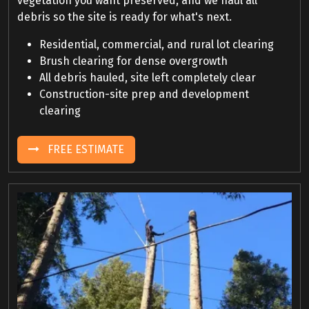
vegetation you want preserved, and we haul all
debris so the site is ready for what's next.
Residential, commercial, and rural lot clearing
Brush clearing for dense overgrowth
All debris hauled, site left completely clear
Construction-site prep and development
clearing
FREE ESTIMATE