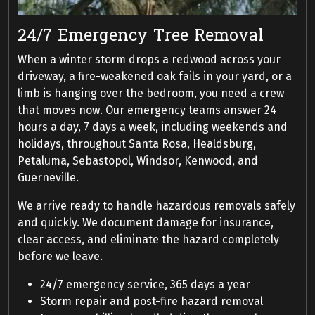
24/7 Emergency Tree Removal
When a winter storm drops a redwood across your
driveway, a fire-weakened oak fails in your yard, or a
limb is hanging over the bedroom, you need a crew
that moves now. Our emergency teams answer 24
hours a day, 7 days a week, including weekends and
holidays, throughout Santa Rosa, Healdsburg,
Petaluma, Sebastopol, Windsor, Kenwood, and
Guerneville.
We arrive ready to handle hazardous removals safely
and quickly. We document damage for insurance,
clear access, and eliminate the hazard completely
before we leave.
24/7 emergency service, 365 days a year
Storm repair and post-fire hazard removal