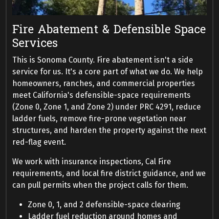
Fire Abatement & Defensible Space
Services
This is Sonoma County. Fire abatement isn't a side
service for us. It's a core part of what we do. We help
homeowners, ranches, and commercial properties
meet California's defensible-space requirements
(Zone 0, Zone 1, and Zone 2) under PRC 4291, reduce
ladder fuels, remove fire-prone vegetation near
structures, and harden the property against the next
red-flag event.
We work with insurance inspections, Cal Fire
requirements, and local fire district guidance, and we
can pull permits when the project calls for them.
Zone 0, 1, and 2 defensible-space clearing
Ladder fuel reduction around homes and