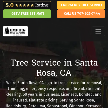
Skip to content
EMERGENCY TREE SERVICE
GET A FREE ESTIMATE
CALL US 707-625-7444
Main Navigation
Tree Service in Santa
Rosa, CA
We're Santa Rosa, CA's go-to tree service for removal,
trimming, emergency response, and fire abatement
clearing. 60 years in business. Licensed, bonded, and
insured. Flat-rate pricing. Serving Santa Rosa,
Healdsburg, Petaluma, Sebastopol, Windsor, Kenwood,