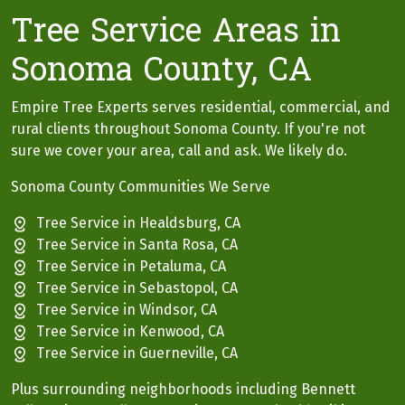
Tree Service Areas in
Sonoma County, CA
Empire Tree Experts serves residential, commercial, and
rural clients throughout Sonoma County. If you're not
sure we cover your area, call and ask. We likely do.
Sonoma County Communities We Serve
Tree Service in Healdsburg, CA
Tree Service in Santa Rosa, CA
Tree Service in Petaluma, CA
Tree Service in Sebastopol, CA
Tree Service in Windsor, CA
Tree Service in Kenwood, CA
Tree Service in Guerneville, CA
Plus surrounding neighborhoods including Bennett