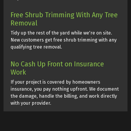
Free Shrub Trimming With Any Tree
Removal
Tidy up the rest of the yard while we're on site.
New customers get free shrub trimming with any
qualifying tree removal.
No Cash Up Front on Insurance
Work
If your project is covered by homeowners
insurance, you pay nothing upfront. We document
the damage, handle the billing, and work directly
with your provider.