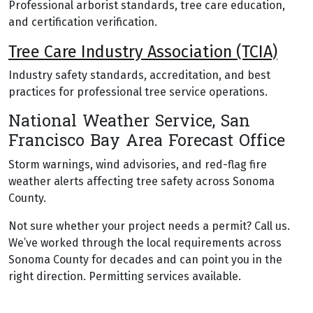
Professional arborist standards, tree care education,
and certification verification.
Tree Care Industry Association (TCIA)
Industry safety standards, accreditation, and best
practices for professional tree service operations.
National Weather Service, San
Francisco Bay Area Forecast Office
Storm warnings, wind advisories, and red-flag fire
weather alerts affecting tree safety across Sonoma
County.
Not sure whether your project needs a permit? Call us.
We’ve worked through the local requirements across
Sonoma County for decades and can point you in the
right direction. Permitting services available.