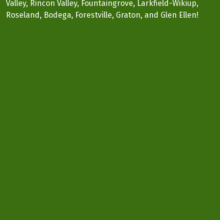
Valley, Rincon Valley, Fountaingrove, Larkfield-Wikiup,
Roseland, Bodega, Forestville, Graton, and Glen Ellen!