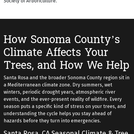
Society of Arboriculture.
How Sonoma County’s
Climate Affects Your
Trees, and How We Help
Santa Rosa and the broader Sonoma County region sit in
a Mediterranean climate zone. Dry summers, wet
winters, periodic drought years, atmospheric river
events, and the ever-present reality of wildfire. Every
season puts a specific kind of stress on your trees, and
understanding the cycle helps you stay ahead of
hazards before they turn into emergencies.
Santa Rosa, CA Seasonal Climate & Tree