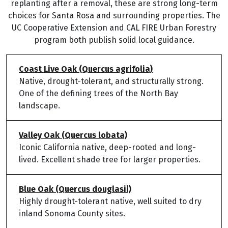
replanting after a removal, these are strong long-term
choices for Santa Rosa and surrounding properties. The
UC Cooperative Extension and CAL FIRE Urban Forestry
program both publish solid local guidance.
Coast Live Oak (Quercus agrifolia)
Native, drought-tolerant, and structurally strong.
One of the defining trees of the North Bay
landscape.
Valley Oak (Quercus lobata)
Iconic California native, deep-rooted and long-
lived. Excellent shade tree for larger properties.
Blue Oak (Quercus douglasii)
Highly drought-tolerant native, well suited to dry
inland Sonoma County sites.