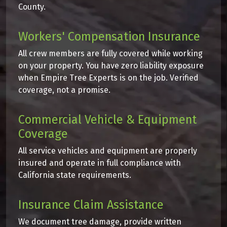
County.
Workers' Compensation Insurance
All crew members are fully covered while working
on your property. You have zero liability exposure
when Empire Tree Experts is on the job. Verified
coverage, not a promise.
Commercial Vehicle & Equipment
Coverage
All service vehicles and equipment are properly
insured and operate in full compliance with
California state requirements.
Insurance Claim Assistance
We document tree damage, provide written