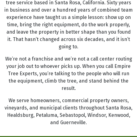
tree service based in Santa Rosa, California. Sixty years
in business and over a hundred years of combined team
experience have taught us a simple lesson: show up on
time, bring the right equipment, do the work properly,
and leave the property in better shape than you found
it. That hasn’t changed across six decades, and it isn’t
going to.
We’re not a franchise and we’re not a call center routing
your job out to whoever picks up. When you call Empire
Tree Experts, you’re talking to the people who will run
the equipment, climb the tree, and stand behind the
result.
We serve homeowners, commercial property owners,
vineyards, and municipal clients throughout Santa Rosa,
Healdsburg, Petaluma, Sebastopol, Windsor, Kenwood,
and Guerneville.