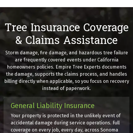
Tree Insurance Coverage
& Claims Assistance
Storm damage, fire damage, and hazardous tree failure
are frequently covered events under California
homeowners policies. Empire Tree Experts documents
the damage, supports the claims process, and handles
billing directly when applicable, so you focus on recovery
instead of paperwork.
General Liability Insurance
Your property is protected in the unlikely event of
accidental damage during service operations. Full
coverage on every job, every day, across Sonoma