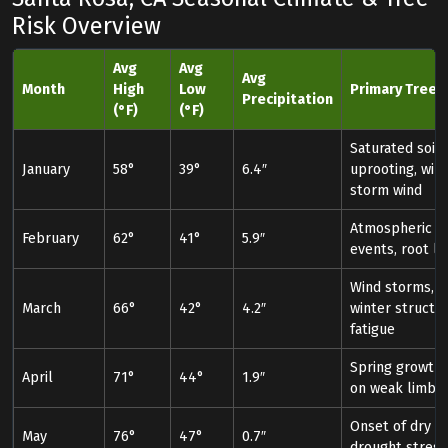
Risk Overview
Avg
Avg
Avg
Month
High
Low
Primary Tree R
Precipitation
(°F)
(°F)
Saturated soil
January
58°
39°
6.4″
uprooting, win
storm wind
Atmospheric ri
February
62°
41°
5.9″
events, root lo
Wind storms, p
March
66°
42°
4.2″
winter structur
fatigue
Spring growth 
April
71°
44°
1.9″
on weak limbs
Onset of dry s
May
76°
47°
0.7″
drought stress