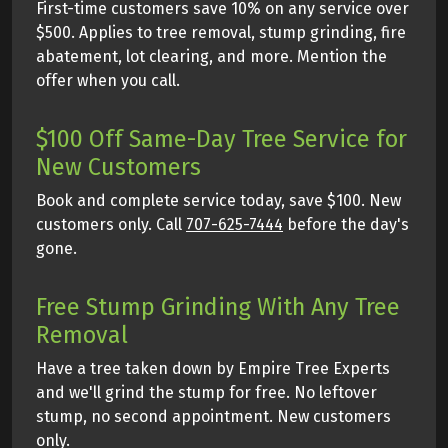
First-time customers save 10% on any service over
$500. Applies to tree removal, stump grinding, fire
abatement, lot clearing, and more. Mention the
offer when you call.
$100 Off Same-Day Tree Service for
New Customers
Book and complete service today, save $100. New
customers only. Call
707-625-7444
before the day's
gone.
Free Stump Grinding With Any Tree
Removal
Have a tree taken down by Empire Tree Experts
and we'll grind the stump for free. No leftover
stump, no second appointment. New customers
only.