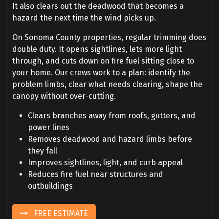
It also clears out the deadwood that becomes a
hazard the next time the wind picks up.
On Sonoma County properties, regular trimming does
double duty. It opens sightlines, lets more light
through, and cuts down on fire fuel sitting close to
your home. Our crews work to a plan: identify the
problem limbs, clear what needs clearing, shape the
canopy without over-cutting.
Clears branches away from roofs, gutters, and
power lines
Removes deadwood and hazard limbs before
they fall
Improves sightlines, light, and curb appeal
Reduces fire fuel near structures and
outbuildings
FREE ESTIMATE