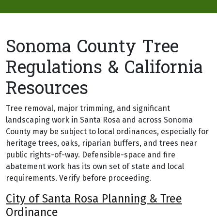
Sonoma County Tree
Regulations & California
Resources
Tree removal, major trimming, and significant
landscaping work in Santa Rosa and across Sonoma
County may be subject to local ordinances, especially for
heritage trees, oaks, riparian buffers, and trees near
public rights-of-way. Defensible-space and fire
abatement work has its own set of state and local
requirements. Verify before proceeding.
City of Santa Rosa Planning & Tree
Ordinance