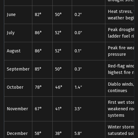
Heat stress, fi
June
82°
50°
0.2″
weather begin
Peak drought s
July
86°
52°
0.0″
ladder fuel ris
Peak fire weat
August
86°
52°
0.1″
pressure
Red-flag wind 
September
85°
50°
0.3″
highest fire ris
Diablo winds, fi
October
78°
46°
1.4″
continues
First wet storm
November
67°
41°
3.5″
weakened root
systems
Winter storms,
December
58°
38°
5.8″
saturated soil