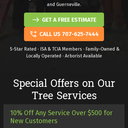
and Guerneville.
GET A FREE ESTIMATE
CALL US 707-625-7444
5-Star Rated · ISA & TCIA Members · Family-Owned &
Locally Operated · Arborist Available
Special Offers on Our
Tree Services
10% Off Any Service Over $500 for
New Customers