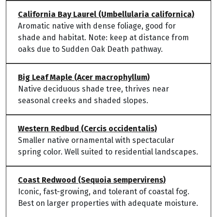
California Bay Laurel (Umbellularia californica)
Aromatic native with dense foliage, good for
shade and habitat. Note: keep at distance from
oaks due to Sudden Oak Death pathway.
Big Leaf Maple (Acer macrophyllum)
Native deciduous shade tree, thrives near
seasonal creeks and shaded slopes.
Western Redbud (Cercis occidentalis)
Smaller native ornamental with spectacular
spring color. Well suited to residential landscapes.
Coast Redwood (Sequoia sempervirens)
Iconic, fast-growing, and tolerant of coastal fog.
Best on larger properties with adequate moisture.