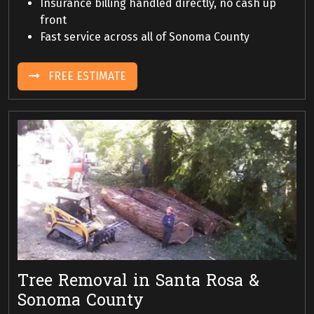
Insurance billing handled directly, no cash up
front
Fast service across all of Sonoma County
FREE ESTIMATE
Tree Removal in Santa Rosa &
Sonoma County