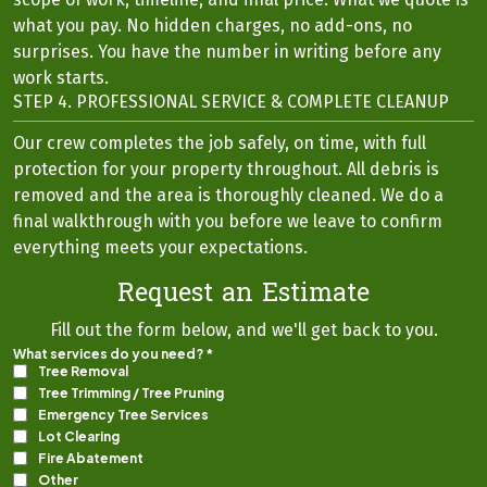
what you pay. No hidden charges, no add-ons, no
surprises. You have the number in writing before any
work starts.
STEP 4. PROFESSIONAL SERVICE & COMPLETE CLEANUP
Our crew completes the job safely, on time, with full
protection for your property throughout. All debris is
removed and the area is thoroughly cleaned. We do a
final walkthrough with you before we leave to confirm
everything meets your expectations.
Request an Estimate
Fill out the form below, and we'll get back to you.