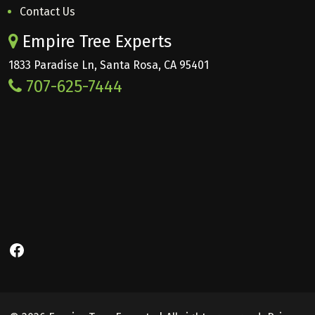
Contact Us
Empire Tree Experts
1833 Paradise Ln, Santa Rosa, CA 95401
707-625-7444
Facebook