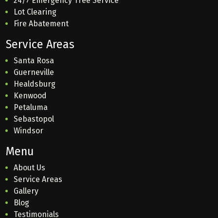
24/7 Emergency Tree Service
Lot Clearing
Fire Abatement
Service Areas
Santa Rosa
Guerneville
Healdsburg
Kenwood
Petaluma
Sebastopol
Windsor
Menu
About Us
Service Areas
Gallery
Blog
Testimonials