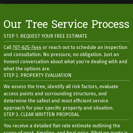
Our Tree Service Process
STEP 1. REQUEST YOUR FREE ESTIMATE
Call
707-625-7444
or reach out to schedule an inspection
and consultation. No pressure, no obligation. Just an
honest conversation about what you're dealing with and
what the options are.
STEP 2. PROPERTY EVALUATION
We assess the tree, identify all risk factors, evaluate
access points and surrounding structures, and
determine the safest and most efficient service
approach for your specific property and situation.
STEP 3. CLEAR WRITTEN PROPOSAL
You receive a detailed flat-rate estimate outlining the
scope of work, timeline, and final price. What we quote is