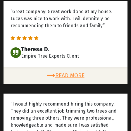
“Great company! Great work done at my house.
Lucas was nice to work with. I will definitely be
recommending them to friends and family.”
Theresa D.
Empire Tree Experts Client
READ MORE
“I would highly recommend hiring this company.
They did an excellent job trimming two trees and
removing three others. They were professional,
knowledgeable and made sure I was satisfied