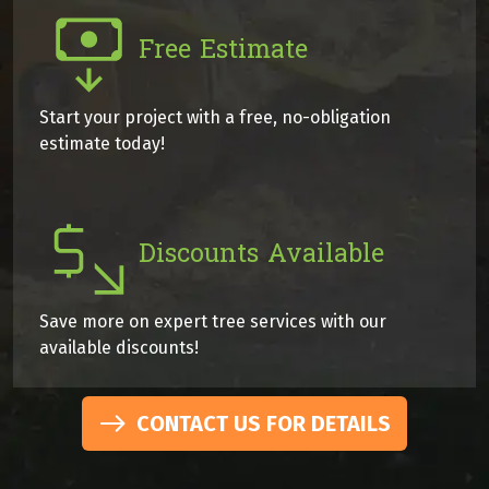
Free Estimate
Start your project with a free, no-obligation
estimate today!
Discounts Available
Save more on expert tree services with our
available discounts!
CONTACT US FOR DETAILS