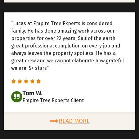
“Lucas at Empire Tree Experts is considered
family. He has done amazing work across our
properties for over 22 years. Salt of the earth,
great professional completion on every job and
always leaves the property spotless. He has a
great crew and we cannot elaborate how grateful
we are. 5+ stars”
Tom W.
Empire Tree Experts Client
READ MORE