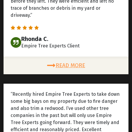
before they left. They were efficient and left no
trace of branches or debris in my yard or
driveway.”
Rhonda C.
Empire Tree Experts Client
READ MORE
“Recently hired Empire Tree Experts to take down
some big bays on my property due to fire danger
and also trim a redwood. I’ve used other tree
companies in the past but will only use Empire
Tree Experts going forward. They were timely and
efficient and reasonably priced. Excellent