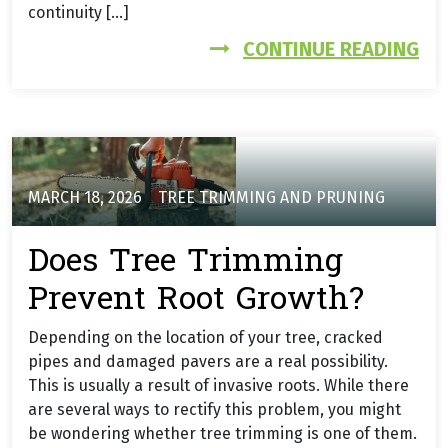
continuity […]
FR
CONTINUE READING
MARCH 18, 2026
TREE TRIMMING AND PRUNING
Does Tree Trimming
Prevent Root Growth?
Depending on the location of your tree, cracked
pipes and damaged pavers are a real possibility.
This is usually a result of invasive roots. While there
are several ways to rectify this problem, you might
be wondering whether tree trimming is one of them.