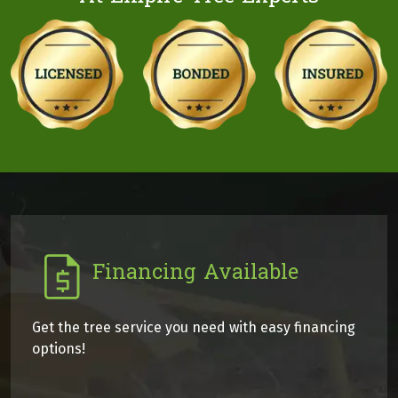
Financing Available
Get the tree service you need with easy financing
options!