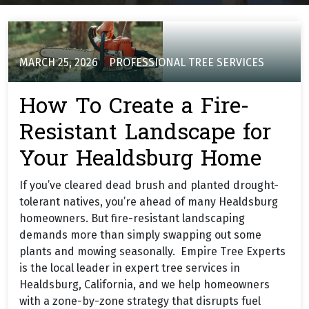
MARCH 25, 2026
PROFESSIONAL TREE SERVICES
How To Create a Fire-
Resistant Landscape for
Your Healdsburg Home
If you’ve cleared dead brush and planted drought-
tolerant natives, you’re ahead of many Healdsburg
homeowners. But fire-resistant landscaping
demands more than simply swapping out some
plants and mowing seasonally. Empire Tree Experts
is the local leader in expert tree services in
Healdsburg, California, and we help homeowners
with a zone-by-zone strategy that disrupts fuel