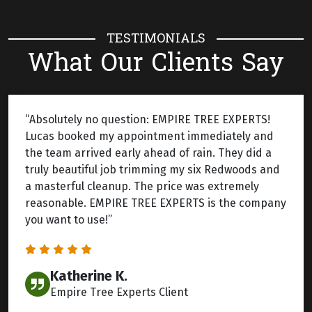
TESTIMONIALS
What Our Clients Say
“Absolutely no question: EMPIRE TREE EXPERTS!
Lucas booked my appointment immediately and
the team arrived early ahead of rain. They did a
truly beautiful job trimming my six Redwoods and
a masterful cleanup. The price was extremely
reasonable. EMPIRE TREE EXPERTS is the company
you want to use!”
Katherine K.
Empire Tree Experts Client