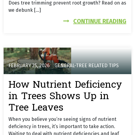
Does tree trimming prevent root growth? Read on as
we debunk […]
FR
CONTINUE READING
FEBRUARY 25, 2026
GENERAL-TREE RELATED TIPS
How Nutrient Deficiency
in Trees Shows Up in
Tree Leaves
When you believe you’re seeing signs of nutrient
deficiency in trees, it’s important to take action.
Waiting to deal with nutrient deficiencies and leaf