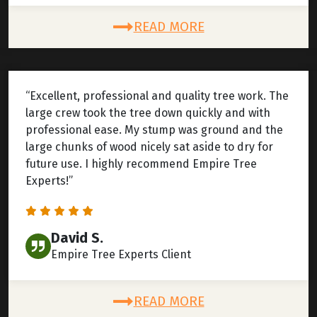
READ MORE
“Excellent, professional and quality tree work. The
large crew took the tree down quickly and with
professional ease. My stump was ground and the
large chunks of wood nicely sat aside to dry for
future use. I highly recommend Empire Tree
Experts!”
David S.
Empire Tree Experts Client
READ MORE