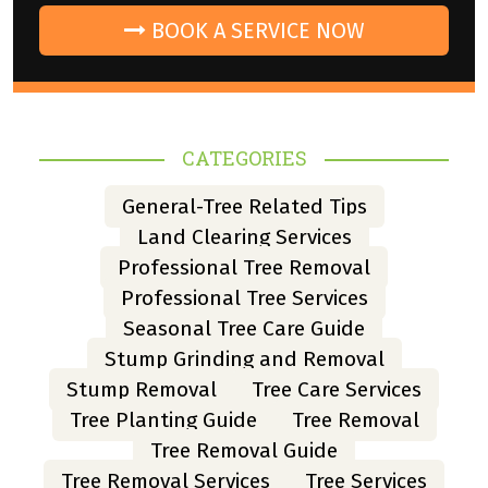
BOOK A SERVICE NOW
CATEGORIES
General-Tree Related Tips
Land Clearing Services
Professional Tree Removal
Professional Tree Services
Seasonal Tree Care Guide
Stump Grinding and Removal
Stump Removal
Tree Care Services
Tree Planting Guide
Tree Removal
Tree Removal Guide
Tree Removal Services
Tree Services