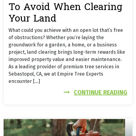
To Avoid When Clearing
Your Land
What could you achieve with an open lot that’s free
of obstructions? Whether you’re laying the
groundwork for a garden, a home, or a business
project, land clearing brings long-term rewards like
improved property value and easier maintenance.
As a leading provider of premium tree services in
Sebastopol, CA, we at Empire Tree Experts
encounter […]
FR
CONTINUE READING