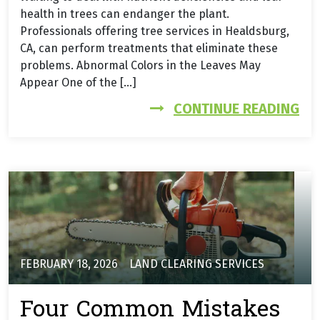
health in trees can endanger the plant.
Professionals offering tree services in Healdsburg,
CA, can perform treatments that eliminate these
problems. Abnormal Colors in the Leaves May
Appear One of the […]
FR
CONTINUE READING
FEBRUARY 18, 2026
LAND CLEARING SERVICES
Four Common Mistakes