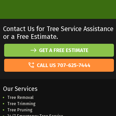
Contact Us for Tree Service Assistance
or a Free Estimate.
GET A FREE ESTIMATE
CALL US 707-625-7444
Our Services
Tree Removal
Tree Trimming
Tree Pruning