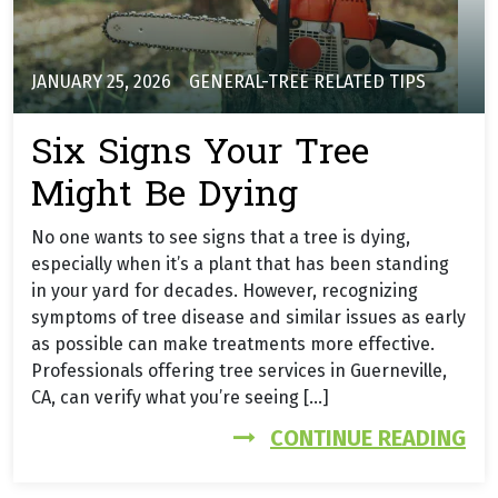
JANUARY 25, 2026
GENERAL-TREE RELATED TIPS
Six Signs Your Tree
Might Be Dying
No one wants to see signs that a tree is dying,
especially when it’s a plant that has been standing
in your yard for decades. However, recognizing
symptoms of tree disease and similar issues as early
as possible can make treatments more effective.
Professionals offering tree services in Guerneville,
CA, can verify what you’re seeing […]
FR
CONTINUE READING