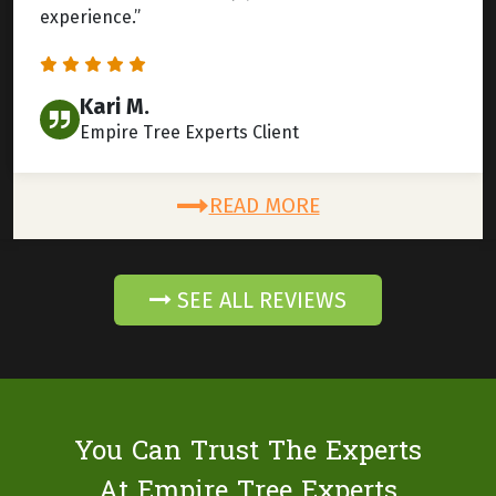
experience.”
Kari M.
Empire Tree Experts Client
READ MORE
SEE ALL REVIEWS
You Can Trust The Experts
At Empire Tree Experts