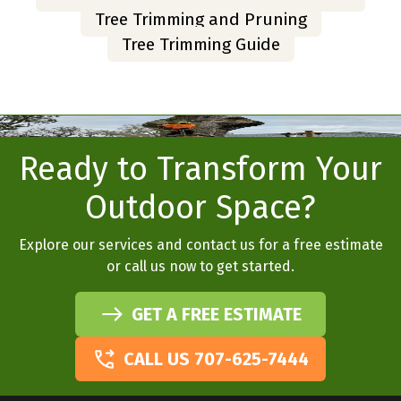
Tree Trimming and Pruning
Tree Trimming Guide
Ready to Transform Your
Outdoor Space?
Explore our services and contact us for a free estimate
or call us now to get started.
GET A FREE ESTIMATE
CALL US 707-625-7444