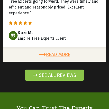
Tree Experts going forward. They were timely and
efficient and reasonably priced. Excellent
experience.”
Kari M.
Empire Tree Experts Client
READ MORE
SEE ALL REVIEWS
You Can Trust The Experts