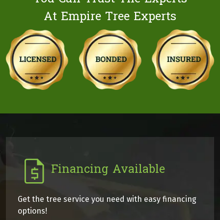
At Empire Tree Experts
Financing Available
Get the tree service you need with easy financing
options!