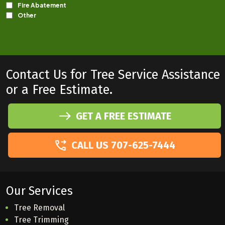
Contact Us for Tree Service Assistance
or a Free Estimate.
GET A FREE ESTIMATE
CALL US 707-625-7444
Our Services
Tree Removal
Tree Trimming