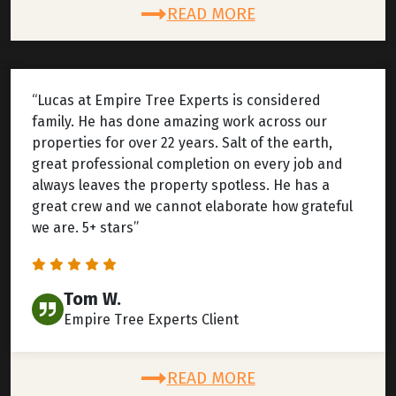
READ MORE
“Lucas at Empire Tree Experts is considered
family. He has done amazing work across our
properties for over 22 years. Salt of the earth,
great professional completion on every job and
always leaves the property spotless. He has a
great crew and we cannot elaborate how grateful
we are. 5+ stars”
Tom W.
Empire Tree Experts Client
READ MORE