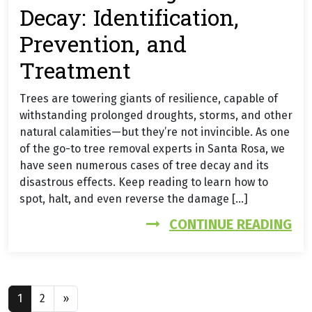
Decay: Identification,
Prevention, and
Treatment
Trees are towering giants of resilience, capable of
withstanding prolonged droughts, storms, and other
natural calamities—but they’re not invincible. As one
of the go-to tree removal experts in Santa Rosa, we
have seen numerous cases of tree decay and its
disastrous effects. Keep reading to learn how to
spot, halt, and even reverse the damage […]
FR
CONTINUE READING
Posts navigation
1
2
»