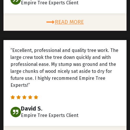
Empire Tree Experts Client
READ MORE
“Excellent, professional and quality tree work. The
large crew took the tree down quickly and with
professional ease. My stump was ground and the
large chunks of wood nicely sat aside to dry for
future use. I highly recommend Empire Tree
Experts!”
David S.
Empire Tree Experts Client