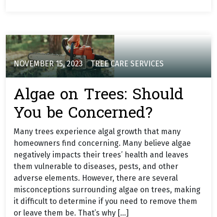
NOVEMBER 15, 2023
TREE CARE SERVICES
Algae on Trees: Should
You be Concerned?
Many trees experience algal growth that many
homeowners find concerning. Many believe algae
negatively impacts their trees’ health and leaves
them vulnerable to diseases, pests, and other
adverse elements. However, there are several
misconceptions surrounding algae on trees, making
it difficult to determine if you need to remove them
or leave them be. That’s why […]