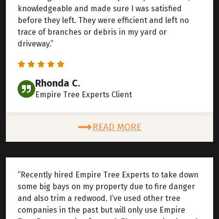
knowledgeable and made sure I was satisfied
before they left. They were efficient and left no
trace of branches or debris in my yard or
driveway.”
Rhonda C.
Empire Tree Experts Client
READ MORE
“Recently hired Empire Tree Experts to take down
some big bays on my property due to fire danger
and also trim a redwood. I’ve used other tree
companies in the past but will only use Empire