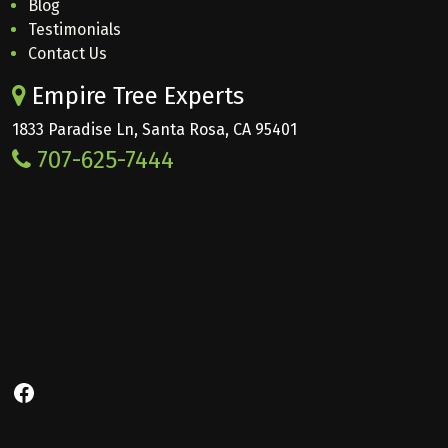
Blog
Testimonials
Contact Us
Empire Tree Experts
1833 Paradise Ln, Santa Rosa, CA 95401
707-625-7444
Facebook