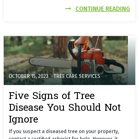
FR
CONTINUE READING
OCTOBER 15, 2023
TREE CARE SERVICES
Five Signs of Tree
Disease You Should Not
Ignore
If you suspect a diseased tree on your property,
contact a certified arborist for help. However, it