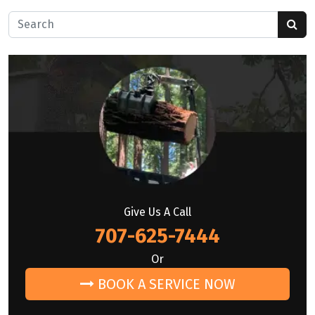
Search for:
Give Us A Call
707-625-7444
Or
BOOK A SERVICE NOW