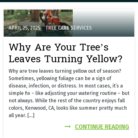
APRIL 25, 2025
TREE CARE SERVICES
Why Are Your Tree’s
Leaves Turning Yellow?
Why are tree leaves turning yellow out of season?
Sometimes, yellowing foliage can be a sign of
disease, infection, or distress. In most cases, it’s a
simple fix – like adjusting your watering routine – but
not always. While the rest of the country enjoys fall
colors, Kenwood, CA, looks like summer pretty much
all year. […]
FR
CONTINUE READING