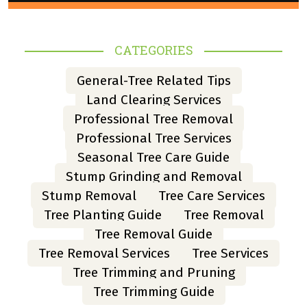
CATEGORIES
General-Tree Related Tips
Land Clearing Services
Professional Tree Removal
Professional Tree Services
Seasonal Tree Care Guide
Stump Grinding and Removal
Stump Removal
Tree Care Services
Tree Planting Guide
Tree Removal
Tree Removal Guide
Tree Removal Services
Tree Services
Tree Trimming and Pruning
Tree Trimming Guide