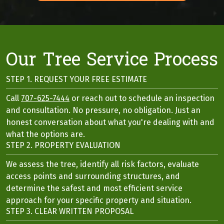
Our Tree Service Process
STEP 1. REQUEST YOUR FREE ESTIMATE
Call
707-625-7444
or reach out to schedule an inspection
and consultation. No pressure, no obligation. Just an
honest conversation about what you're dealing with and
what the options are.
STEP 2. PROPERTY EVALUATION
We assess the tree, identify all risk factors, evaluate
access points and surrounding structures, and
determine the safest and most efficient service
approach for your specific property and situation.
STEP 3. CLEAR WRITTEN PROPOSAL