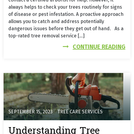
always helps to check your trees routinely for signs
of disease or pest infestation. A proactive approach
allows you to catch and address potentially
dangerous issues before they get out of hand. As a
top-rated tree removal service […]
FR
CONTINUE READING
SEPTEMBER 15, 2023
TREE CARE SERVICES
Understanding Tree