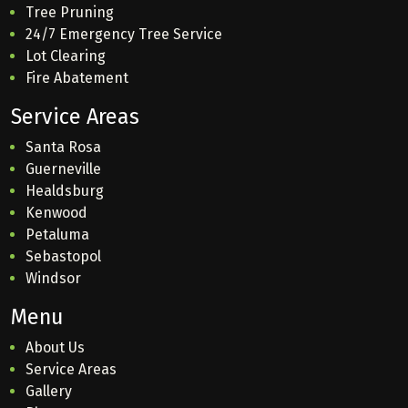
Tree Pruning
24/7 Emergency Tree Service
Lot Clearing
Fire Abatement
Service Areas
Santa Rosa
Guerneville
Healdsburg
Kenwood
Petaluma
Sebastopol
Windsor
Menu
About Us
Service Areas
Gallery