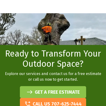
Ready to Transform Your
Outdoor Space?
Explore our services and contact us for a free estimate
or call us now to get started.
GET A FREE ESTIMATE
CALL US 707-625-7444