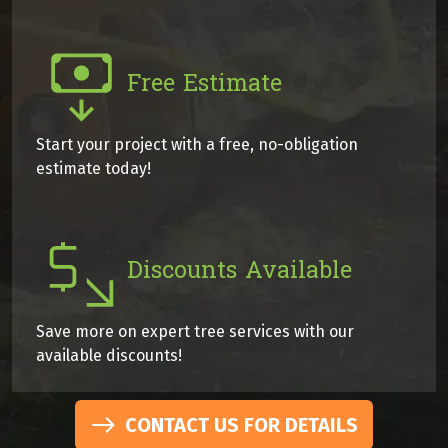
Free Estimate
Start your project with a free, no-obligation
estimate today!
Discounts Available
Save more on expert tree services with our
available discounts!
CONTACT US FOR DETAILS