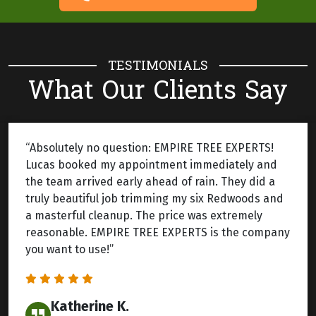
TESTIMONIALS
What Our Clients Say
“Absolutely no question: EMPIRE TREE EXPERTS!
Lucas booked my appointment immediately and
the team arrived early ahead of rain. They did a
truly beautiful job trimming my six Redwoods and
a masterful cleanup. The price was extremely
reasonable. EMPIRE TREE EXPERTS is the company
you want to use!”
Katherine K.