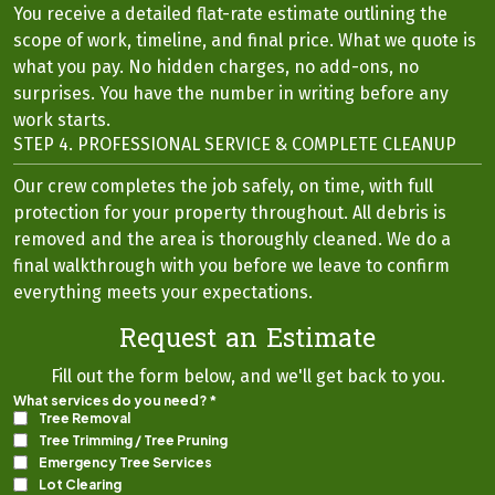
You receive a detailed flat-rate estimate outlining the
scope of work, timeline, and final price. What we quote is
what you pay. No hidden charges, no add-ons, no
surprises. You have the number in writing before any
work starts.
STEP 4. PROFESSIONAL SERVICE & COMPLETE CLEANUP
Our crew completes the job safely, on time, with full
protection for your property throughout. All debris is
removed and the area is thoroughly cleaned. We do a
final walkthrough with you before we leave to confirm
everything meets your expectations.
Request an Estimate
Fill out the form below, and we'll get back to you.