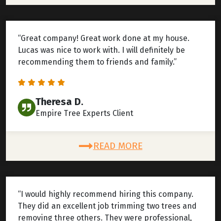
“Great company! Great work done at my house.
Lucas was nice to work with. I will definitely be
recommending them to friends and family.”
Theresa D.
Empire Tree Experts Client
READ MORE
“I would highly recommend hiring this company.
They did an excellent job trimming two trees and
removing three others. They were professional,