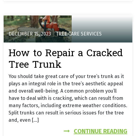
DECEMBER 15, 2023
TREE CARE SERVICES
How to Repair a Cracked
Tree Trunk
You should take great care of your tree’s trunk as it
plays an integral role in the tree’s aesthetic appeal
and overall well-being. A common problem you’ll
have to deal with is cracking, which can result from
many factors, including extreme weather conditions.
Split trunks can result in serious issues for the tree
and, even […]
FR
CONTINUE READING