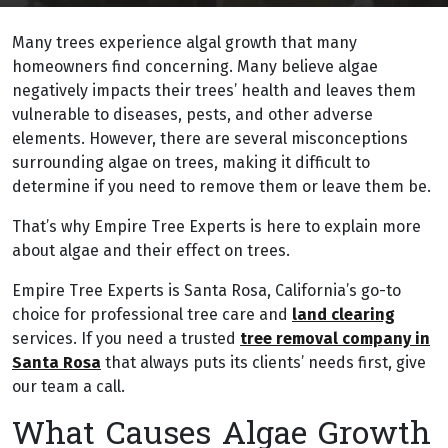
Many trees experience algal growth that many
homeowners find concerning. Many believe algae
negatively impacts their trees’ health and leaves them
vulnerable to diseases, pests, and other adverse
elements. However, there are several misconceptions
surrounding algae on trees, making it difficult to
determine if you need to remove them or leave them be.
That’s why Empire Tree Experts is here to explain more
about algae and their effect on trees.
Empire Tree Experts is Santa Rosa, California’s go-to
choice for professional tree care and
land clearing
services. If you need a trusted
tree removal company in
Santa Rosa
that always puts its clients’ needs first, give
our team a call.
What Causes Algae Growth