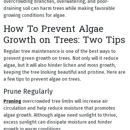
overcrowding branches, overwatering, and poor-
draining soil can harm trees while making favorable
growing conditions for algae.
How To Prevent Algae
Growth on Trees: Two Tips
Regular tree maintenance is one of the best ways to
prevent green growth on trees. Not only will it reduce
algae, but it will also hinder lichen and moss growth,
keeping the tree looking beautiful and pristine. Here are
a few tips to prevent algae on trees.
Prune Regularly
Pruning
overcrowded tree limbs will increase air
circulation and help reduce moisture that promotes
algae growth. Although algae need sunlight to thrive,
excess sunlight can dissipate moisture and hinder
growth in warm conditions.