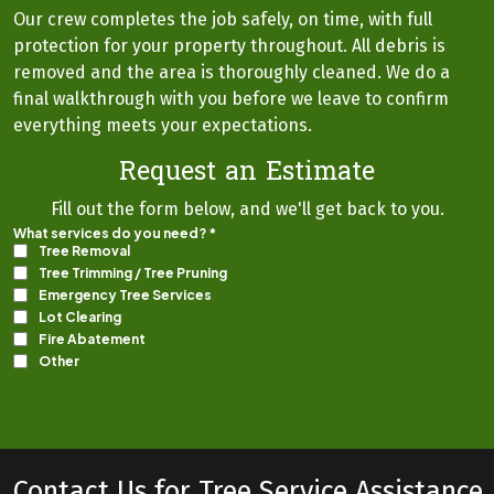
Our crew completes the job safely, on time, with full
protection for your property throughout. All debris is
removed and the area is thoroughly cleaned. We do a
final walkthrough with you before we leave to confirm
everything meets your expectations.
Request an Estimate
Fill out the form below, and we'll get back to you.
Contact Us for Tree Service Assistance