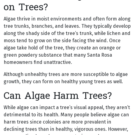
on Trees?
Algae thrive in moist environments and often form along
tree trunks, branches, and leaves. They typically develop
along the shady side of the tree’s trunk, while lichen and
moss tend to grow on the side facing the wind. Once
algae take hold of the tree, they create an orange or
green powdery substance that many Santa Rosa
homeowners find unattractive.
Although unhealthy trees are more susceptible to algae
growth, they can form on healthy young trees as well.
Can Algae Harm Trees?
While algae can impact a tree’s visual appeal, they aren’t
detrimental to its health. Many people believe algae can
harm trees since colonies are more prevalent in
declining trees than in healthy, vigorous ones. However,