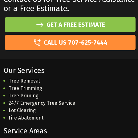
or a Free Estimate.
GET A FREE ESTIMATE
CALL US 707-625-7444
Our Services
Tree Removal
Tree Trimming
Tree Pruning
24/7 Emergency Tree Service
Lot Clearing
Fire Abatement
Service Areas