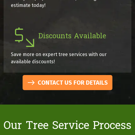
estimate today!
Discounts Available
Save more on expert tree services with our
available discounts!
CONTACT US FOR DETAILS
Our Tree Service Process