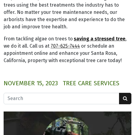
trees using the best treatments the industry has to
offer. No matter your tree maintenance needs, our
arborists have the expertise and experience to do the
job and improve tree health.
From tackling algae on trees to
saving a stressed tree
,
we do it all. Call us at
707-625-7444
or schedule an
appointment online and enhance your Santa Rosa,
California, property with exceptional tree care today!
NOVEMBER 15, 2023
TREE CARE SERVICES
Search for: