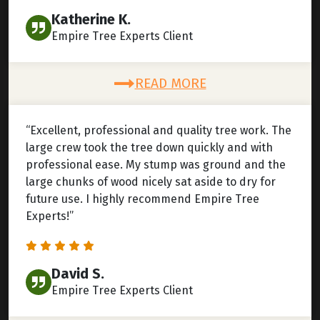
Katherine K.
Empire Tree Experts Client
READ MORE
“Excellent, professional and quality tree work. The
large crew took the tree down quickly and with
professional ease. My stump was ground and the
large chunks of wood nicely sat aside to dry for
future use. I highly recommend Empire Tree
Experts!”
David S.
Empire Tree Experts Client