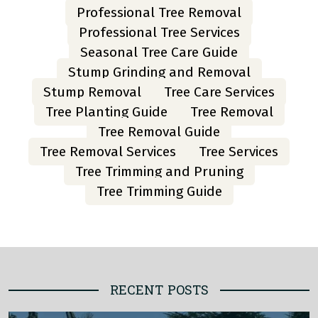
Professional Tree Removal
Professional Tree Services
Seasonal Tree Care Guide
Stump Grinding and Removal
Stump Removal
Tree Care Services
Tree Planting Guide
Tree Removal
Tree Removal Guide
Tree Removal Services
Tree Services
Tree Trimming and Pruning
Tree Trimming Guide
RECENT POSTS