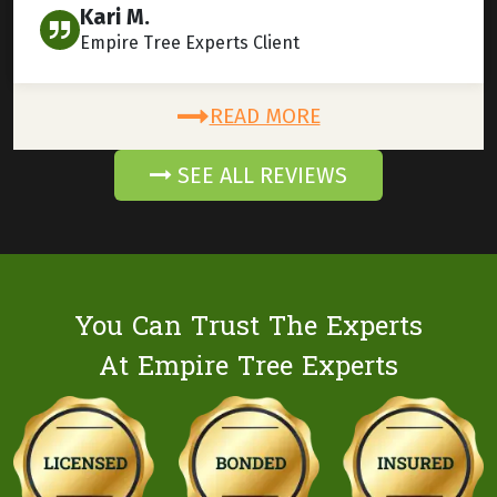
Kari M.
Empire Tree Experts Client
READ MORE
SEE ALL REVIEWS
You Can Trust The Experts
At Empire Tree Experts