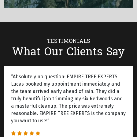
TESTIMONIALS
What Our Clients Say
“Absolutely no question: EMPIRE TREE EXPERTS!
Lucas booked my appointment immediately and
the team arrived early ahead of rain. They did a
truly beautiful job trimming my six Redwoods and
a masterful cleanup. The price was extremely
reasonable. EMPIRE TREE EXPERTS is the company
you want to use!”