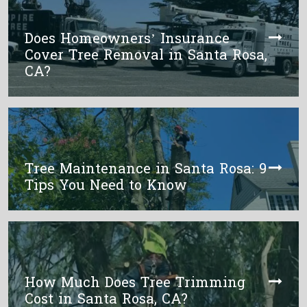
Does Homeowners’ Insurance
Cover Tree Removal in Santa Rosa,
CA?
Tree Maintenance in Santa Rosa: 9
Tips You Need to Know
How Much Does Tree Trimming
Cost in Santa Rosa, CA?