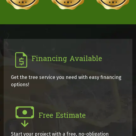
Financing Available
Get the tree service you need with easy financing
options!
Free Estimate
Start your project with a free, no-obligation