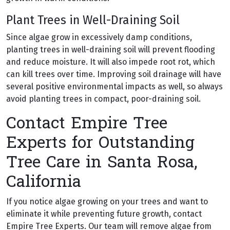
Plant Trees in Well-Draining Soil
Since algae grow in excessively damp conditions,
planting trees in well-draining soil will prevent flooding
and reduce moisture. It will also impede root rot, which
can kill trees over time. Improving soil drainage will have
several positive environmental impacts as well, so always
avoid planting trees in compact, poor-draining soil.
Contact Empire Tree
Experts for Outstanding
Tree Care in Santa Rosa,
California
If you notice algae growing on your trees and want to
eliminate it while preventing future growth, contact
Empire Tree Experts. Our team will remove algae from