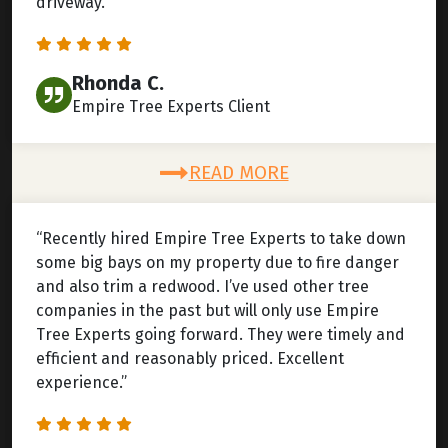
driveway.”
Rhonda C.
Empire Tree Experts Client
READ MORE
“Recently hired Empire Tree Experts to take down
some big bays on my property due to fire danger
and also trim a redwood. I’ve used other tree
companies in the past but will only use Empire
Tree Experts going forward. They were timely and
efficient and reasonably priced. Excellent
experience.”