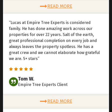
READ MORE
“Lucas at Empire Tree Experts is considered
family. He has done amazing work across our
properties for over 22 years. Salt of the earth,
great professional completion on every job and
always leaves the property spotless. He has a
great crew and we cannot elaborate how grateful
we are. 5+ stars”
Tom W.
Empire Tree Experts Client
READ MORE