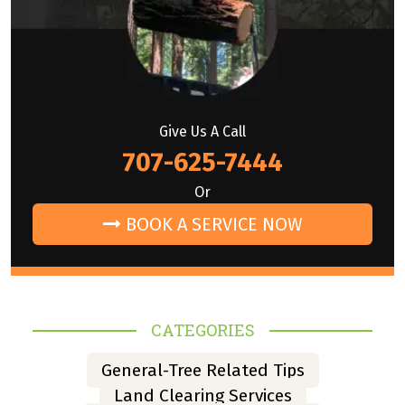
Give Us A Call
707-625-7444
Or
BOOK A SERVICE NOW
CATEGORIES
General-Tree Related Tips
Land Clearing Services