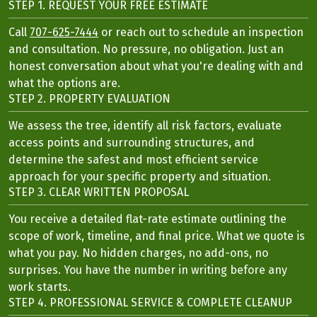
STEP 1. REQUEST YOUR FREE ESTIMATE
Call
707-625-7444
or reach out to schedule an inspection
and consultation. No pressure, no obligation. Just an
honest conversation about what you're dealing with and
what the options are.
STEP 2. PROPERTY EVALUATION
We assess the tree, identify all risk factors, evaluate
access points and surrounding structures, and
determine the safest and most efficient service
approach for your specific property and situation.
STEP 3. CLEAR WRITTEN PROPOSAL
You receive a detailed flat-rate estimate outlining the
scope of work, timeline, and final price. What we quote is
what you pay. No hidden charges, no add-ons, no
surprises. You have the number in writing before any
work starts.
STEP 4. PROFESSIONAL SERVICE & COMPLETE CLEANUP