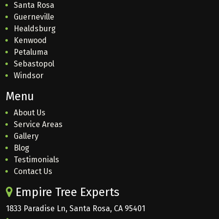
Santa Rosa
Guerneville
Healdsburg
Kenwood
Petaluma
Sebastopol
Windsor
Menu
About Us
Service Areas
Gallery
Blog
Testimonials
Contact Us
Empire Tree Experts
1833 Paradise Ln, Santa Rosa, CA 95401