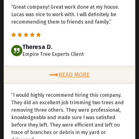
“Great company! Great work done at my house.
Lucas was nice to work with. I will definitely be
recommending them to friends and family.”
Theresa D.
Empire Tree Experts Client
READ MORE
“I would highly recommend hiring this company.
They did an excellent job trimming two trees and
removing three others. They were professional,
knowledgeable and made sure I was satisfied
before they left. They were efficient and left no
trace of branches or debris in my yard or