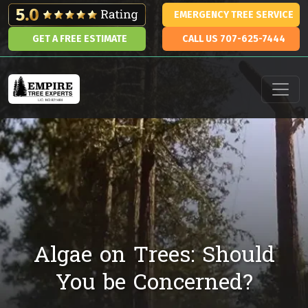
Skip to content
EMERGENCY TREE SERVICE
GET A FREE ESTIMATE
CALL US 707-625-7444
Main Navigation
Algae on Trees: Should
You be Concerned?