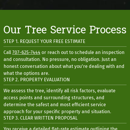
Our Tree Service Process
STEP 1. REQUEST YOUR FREE ESTIMATE
Call
707-625-7444
or reach out to schedule an inspection
and consultation. No pressure, no obligation. Just an
honest conversation about what you're dealing with and
what the options are.
STEP 2. PROPERTY EVALUATION
We assess the tree, identify all risk factors, evaluate
access points and surrounding structures, and
determine the safest and most efficient service
approach for your specific property and situation.
STEP 3. CLEAR WRITTEN PROPOSAL
You receive a detailed flat-rate estimate outlining the