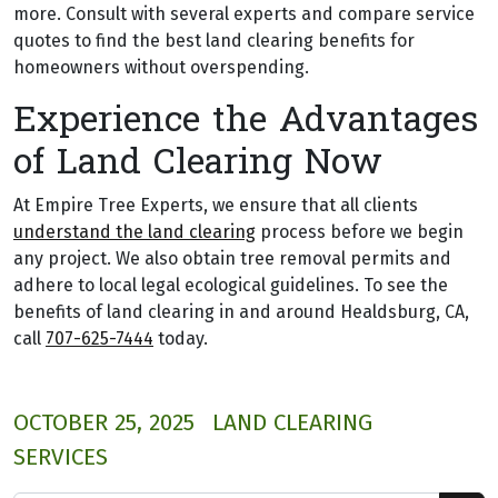
more. Consult with several experts and compare service
quotes to find the best land clearing benefits for
homeowners without overspending.
Experience the Advantages
of Land Clearing Now
At Empire Tree Experts, we ensure that all clients
understand the land clearing
process before we begin
any project. We also obtain tree removal permits and
adhere to local legal ecological guidelines. To see the
benefits of land clearing in and around Healdsburg, CA,
call
707-625-7444
today.
OCTOBER 25, 2025
LAND CLEARING
SERVICES