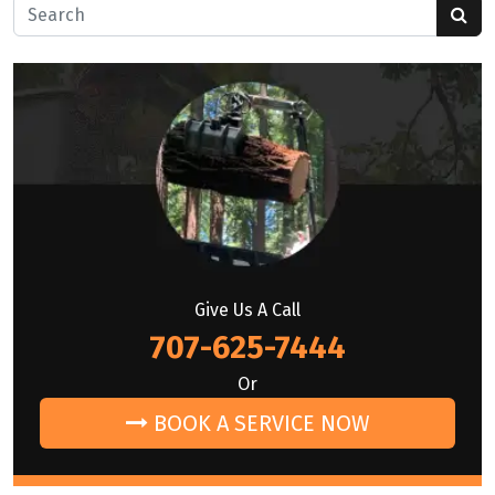
Search for:
Give Us A Call
707-625-7444
Or
BOOK A SERVICE NOW