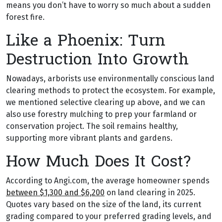
means you don’t have to worry so much about a sudden
forest fire.
Like a Phoenix: Turn
Destruction Into Growth
Nowadays, arborists use environmentally conscious land
clearing methods to protect the ecosystem. For example,
we mentioned selective clearing up above, and we can
also use forestry mulching to prep your farmland or
conservation project. The soil remains healthy,
supporting more vibrant plants and gardens.
How Much Does It Cost?
According to Angi.com, the average homeowner spends
between $1,300 and $6,200
on land clearing in 2025.
Quotes vary based on the size of the land, its current
grading compared to your preferred grading levels, and