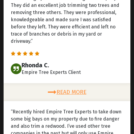
They did an excellent job trimming two trees and
removing three others. They were professional,
knowledgeable and made sure I was satisfied
before they left. They were efficient and left no
trace of branches or debris in my yard or
driveway.”
Rhonda C.
Empire Tree Experts Client
READ MORE
“Recently hired Empire Tree Experts to take down
some big bays on my property due to fire danger
and also trim a redwood. I’ve used other tree
companies in the past but will only use Empire