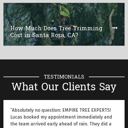
How Much Does Tree Trimming
Cost in Santa Rosa, CA?
TESTIMONIALS
What Our Clients Say
“Absolutely no question: EMPIRE TREE EXPERTS!
Lucas booked my appointment immediately and
the team arrived early ahead of rain. They did a