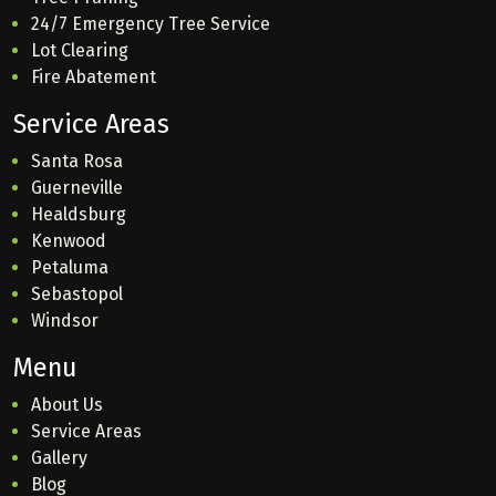
24/7 Emergency Tree Service
Lot Clearing
Fire Abatement
Service Areas
Santa Rosa
Guerneville
Healdsburg
Kenwood
Petaluma
Sebastopol
Windsor
Menu
About Us
Service Areas
Gallery
Blog