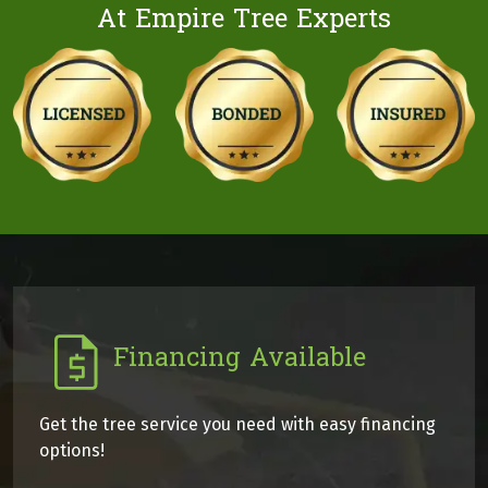
At Empire Tree Experts
Financing Available
Get the tree service you need with easy financing
options!