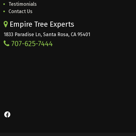
Testimonials
Contact Us
Empire Tree Experts
1833 Paradise Ln, Santa Rosa, CA 95401
707-625-7444
Facebook