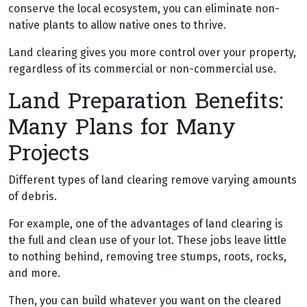
conserve the local ecosystem, you can eliminate non-
native plants to allow native ones to thrive.
Land clearing gives you more control over your property,
regardless of its commercial or non-commercial use.
Land Preparation Benefits:
Many Plans for Many
Projects
Different types of land clearing remove varying amounts
of debris.
For example, one of the advantages of land clearing is
the full and clean use of your lot. These jobs leave little
to nothing behind, removing tree stumps, roots, rocks,
and more.
Then, you can build whatever you want on the cleared