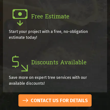
Free Estimate
Start your project with a free, no-obligation
estimate today!
Discounts Available
Save more on expert tree services with our
available discounts!
CONTACT US FOR DETAILS