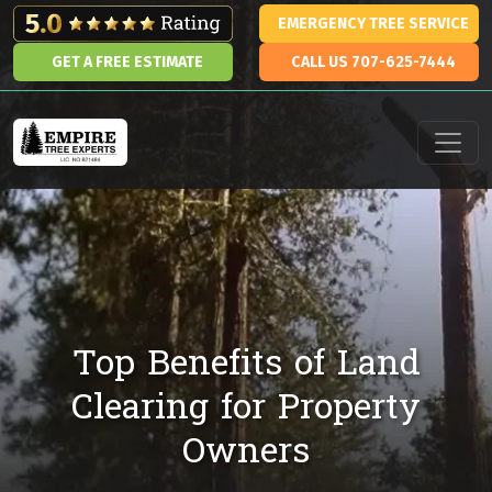
Skip to content
EMERGENCY TREE SERVICE
GET A FREE ESTIMATE
CALL US 707-625-7444
Main Navigation
Top Benefits of Land
Clearing for Property
Owners