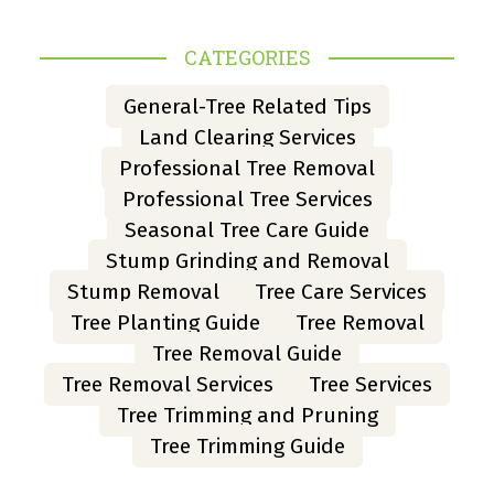
CATEGORIES
General-Tree Related Tips
Land Clearing Services
Professional Tree Removal
Professional Tree Services
Seasonal Tree Care Guide
Stump Grinding and Removal
Stump Removal
Tree Care Services
Tree Planting Guide
Tree Removal
Tree Removal Guide
Tree Removal Services
Tree Services
Tree Trimming and Pruning
Tree Trimming Guide