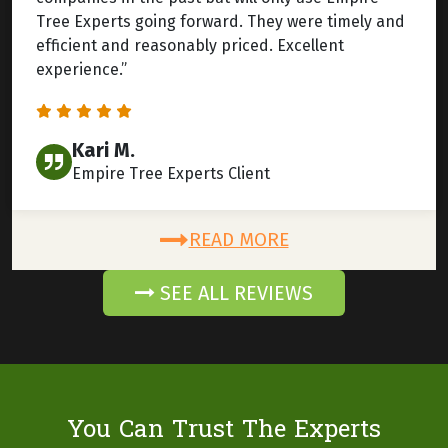
Tree Experts going forward. They were timely and
efficient and reasonably priced. Excellent
experience.”
Kari M.
Empire Tree Experts Client
READ MORE
SEE ALL REVIEWS
You Can Trust The Experts