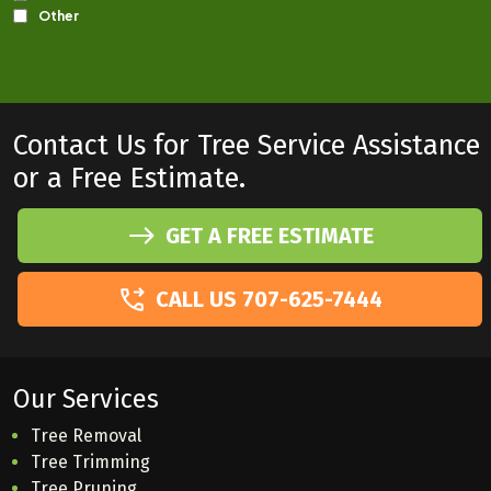
Contact Us for Tree Service Assistance
or a Free Estimate.
GET A FREE ESTIMATE
CALL US 707-625-7444
Our Services
Tree Removal
Tree Trimming
Tree Pruning