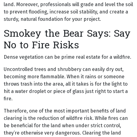
land. Moreover, professionals will grade and level the soil
to prevent flooding, increase soil stability, and create a
sturdy, natural foundation for your project.
Smokey the Bear Says: Say
No to Fire Risks
Dense vegetation can be prime real estate for a wildfire.
Uncontrolled trees and shrubbery can easily dry out,
becoming more flammable. When it rains or someone
throws trash into the area, all it takes is for the light to
hit a water droplet or piece of glass just right to start a
fire.
Therefore, one of the most important benefits of land
clearing is the reduction of wildfire risk. While fires can
be beneficial for the land when under strict control,
they’re otherwise very dangerous. Clearing the land