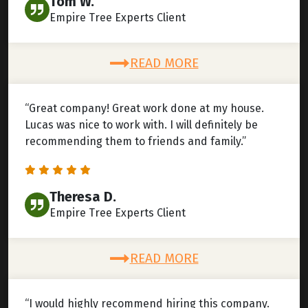
Tom W.
Empire Tree Experts Client
READ MORE
“Great company! Great work done at my house.
Lucas was nice to work with. I will definitely be
recommending them to friends and family.”
Theresa D.
Empire Tree Experts Client
READ MORE
“I would highly recommend hiring this company.