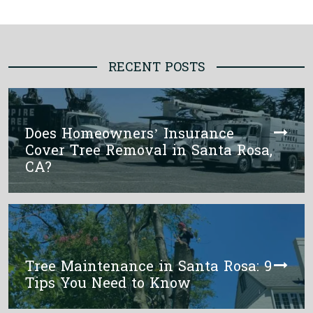
RECENT POSTS
Does Homeowners’ Insurance
Cover Tree Removal in Santa Rosa,
CA?
Tree Maintenance in Santa Rosa: 9
Tips You Need to Know