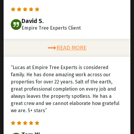
David S.
Empire Tree Experts Client
READ MORE
“Lucas at Empire Tree Experts is considered
family. He has done amazing work across our
properties for over 22 years. Salt of the earth,
great professional completion on every job and
always leaves the property spotless. He has a
great crew and we cannot elaborate how grateful
we are. 5+ stars”