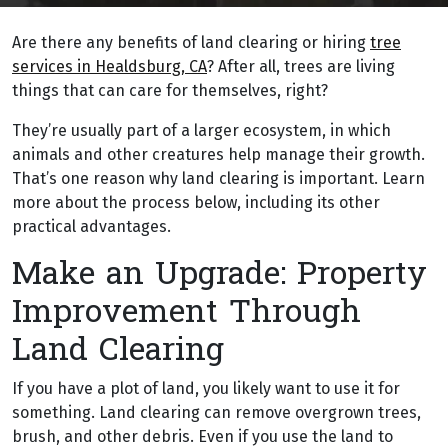
Are there any benefits of land clearing or hiring
tree
services in Healdsburg, CA
? After all, trees are living
things that can care for themselves, right?
They’re usually part of a larger ecosystem, in which
animals and other creatures help manage their growth.
That’s one reason why land clearing is important. Learn
more about the process below, including its other
practical advantages.
Make an Upgrade: Property
Improvement Through
Land Clearing
If you have a plot of land, you likely want to use it for
something. Land clearing can remove overgrown trees,
brush, and other debris. Even if you use the land to