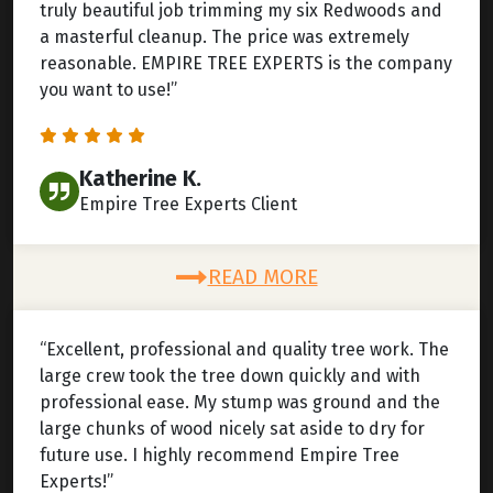
truly beautiful job trimming my six Redwoods and
a masterful cleanup. The price was extremely
reasonable. EMPIRE TREE EXPERTS is the company
you want to use!”
Katherine K.
Empire Tree Experts Client
READ MORE
“Excellent, professional and quality tree work. The
large crew took the tree down quickly and with
professional ease. My stump was ground and the
large chunks of wood nicely sat aside to dry for
future use. I highly recommend Empire Tree
Experts!”