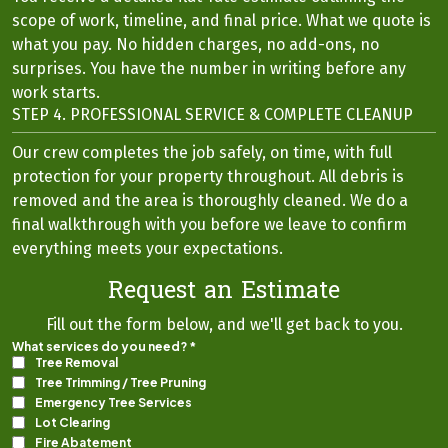
scope of work, timeline, and final price. What we quote is
what you pay. No hidden charges, no add-ons, no
surprises. You have the number in writing before any
work starts.
STEP 4. PROFESSIONAL SERVICE & COMPLETE CLEANUP
Our crew completes the job safely, on time, with full
protection for your property throughout. All debris is
removed and the area is thoroughly cleaned. We do a
final walkthrough with you before we leave to confirm
everything meets your expectations.
Request an Estimate
Fill out the form below, and we'll get back to you.