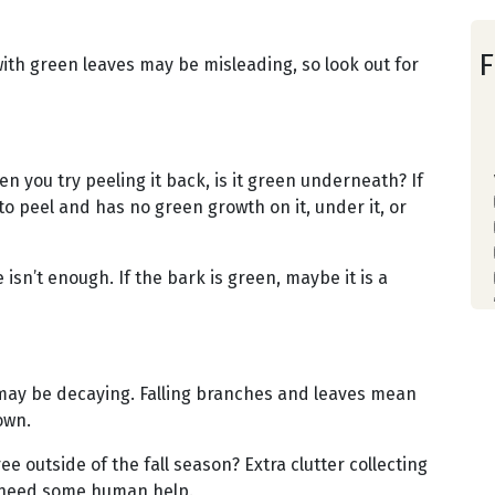
F
th green leaves may be misleading, so look out for
n you try peeling it back, is it green underneath? If
to peel and has no green growth on it, under it, or
isn’t enough. If the bark is green, maybe it is a
may be decaying. Falling branches and leaves mean
rown.
ee outside of the fall season? Extra clutter collecting
y need some human help.