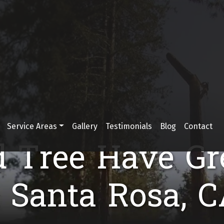
Service Areas
Gallery
Testimonials
Blog
Contact
d Tree Have Gr
n Santa Rosa, C