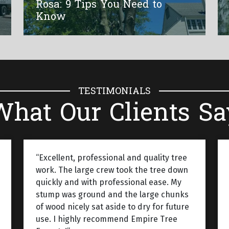
Rosa: 9 Tips You Need to
Know
TESTIMONIALS
What Our Clients Sa
“Excellent, professional and quality tree
work. The large crew took the tree down
quickly and with professional ease. My
stump was ground and the large chunks
of wood nicely sat aside to dry for future
use. I highly recommend Empire Tree