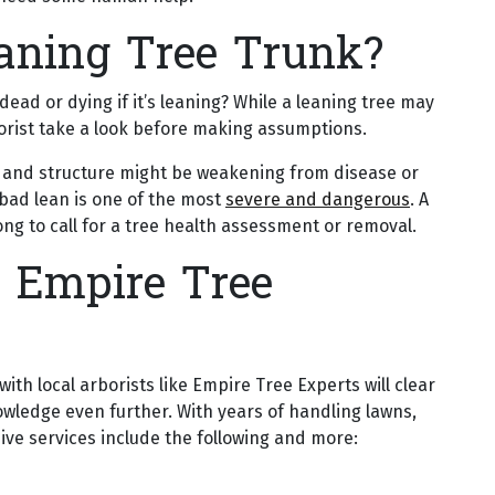
aning Tree Trunk?
dead or dying if it’s leaning? While a leaning tree may
rborist take a look before making assumptions.
ots and structure might be weakening from disease or
a bad lean is one of the most
severe and dangerous
. A
 long to call for a tree health assessment or removal.
 Empire Tree
th local arborists like Empire Tree Experts will clear
owledge even further. With years of handling lawns,
ve services include the following and more: