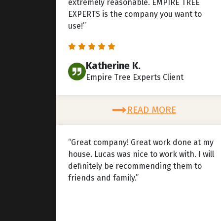
extremely reasonable. EMPIRE TREE
EXPERTS is the company you want to
use!”
Katherine K.
Empire Tree Experts Client
READ MORE
“Great company! Great work done at my
house. Lucas was nice to work with. I will
definitely be recommending them to
friends and family.”