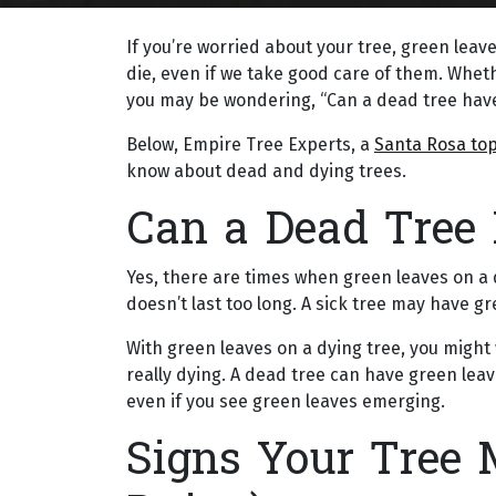
If you’re worried about your tree, green leaves 
die, even if we take good care of them. Whethe
you may be wondering, “Can a dead tree hav
Below, Empire Tree Experts, a
Santa Rosa top
know about dead and dying trees.
Can a Dead Tree
Yes, there are times when green leaves on a 
doesn’t last too long. A sick tree may have gr
With green leaves on a dying tree, you might w
really dying. A dead tree can have green leave
even if you see green leaves emerging.
Signs Your Tree 