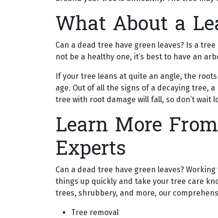
What About a Le
Can a dead tree have green leaves? Is a tree 
not be a healthy one, it’s best to have an a
If your tree leans at quite an angle, the ro
age. Out of all the signs of a decaying tree, 
tree with root damage will fall, so don’t wait
Learn More From
Experts
Can a dead tree have green leaves? Working wi
things up quickly and take your tree care kn
trees, shrubbery, and more, our comprehensi
Tree removal