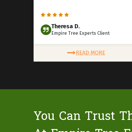
Theresa D.
Empire Tree Experts Client
READ MORE
You Can Trust T