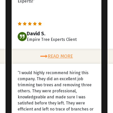
Experts!”
David S.
Empire Tree Experts Client
READ MORE
“I would highly recommend hiring this
company. They did an excellent job
trimming two trees and removing three
others. They were professional,
knowledgeable and made sure I was
satisfied before they left. They were
efficient and left no trace of branches or