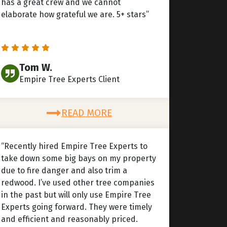
has a great crew and we cannot
elaborate how grateful we are. 5+ stars”
Tom W.
Empire Tree Experts Client
READ MORE
“Recently hired Empire Tree Experts to
take down some big bays on my property
due to fire danger and also trim a
redwood. I’ve used other tree companies
in the past but will only use Empire Tree
Experts going forward. They were timely
and efficient and reasonably priced.