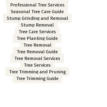
Professional Tree Services
Seasonal Tree Care Guide
Stump Grinding and Removal
Stump Removal
Tree Care Services
Tree Planting Guide
Tree Removal
Tree Removal Guide
Tree Removal Services
Tree Services
Tree Trimming and Pruning
Tree Trimming Guide