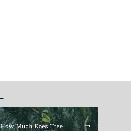
How Much Does Tree