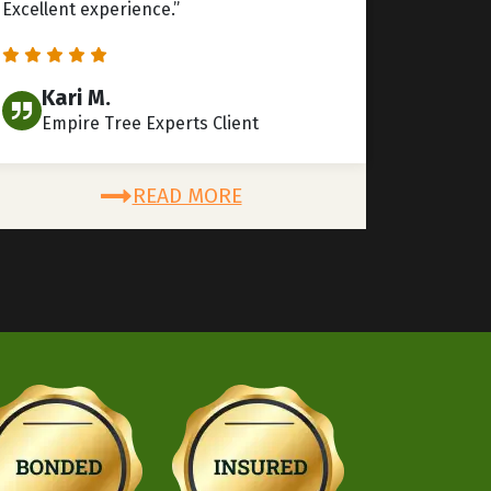
Excellent experience.”
Kari M.
Empire Tree Experts Client
READ MORE