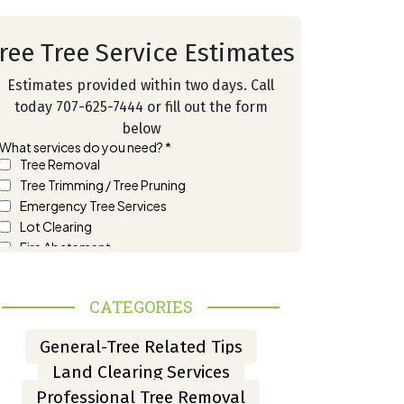
ree Tree Service Estimates
Estimates provided within two days. Call
today 707-625-7444 or fill out the form
below
CATEGORIES
General-Tree Related Tips
Land Clearing Services
Professional Tree Removal