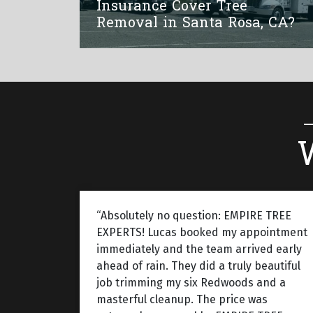
Insurance Cover Tree
Removal in Santa Rosa, CA?
“Absolutely no question: EMPIRE TREE
EXPERTS! Lucas booked my appointment
immediately and the team arrived early
ahead of rain. They did a truly beautiful
job trimming my six Redwoods and a
masterful cleanup. The price was