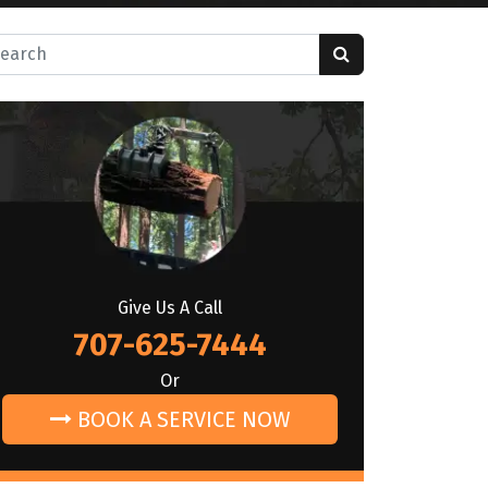
rch for:
Give Us A Call
707-625-7444
Or
BOOK A SERVICE NOW