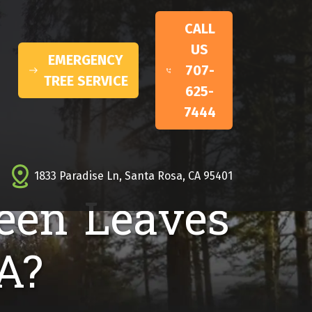
CALL
US
EMERGENCY
707-
TREE SERVICE
625-
7444
1833 Paradise Ln, Santa Rosa, CA 95401
een Leaves
A?