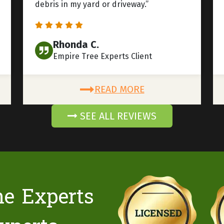
debris in my yard or driveway.”
Rhonda C.
Empire Tree Experts Client
READ MORE
SEE ALL REVIEWS
he Experts