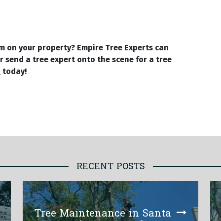
em on your property? Empire Tree Experts can
r send a tree expert onto the scene for a tree
4
today!
RECENT POSTS
Tree Maintenance in Santa