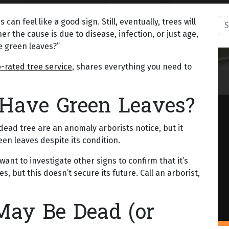
Sea
can feel like a good sign. Still, eventually, trees will
r the cause is due to disease, infection, or just age,
e green leaves?”
-rated tree service
, shares everything you need to
 Have Green Leaves?
dead tree are an anomaly arborists notice, but it
een leaves despite its condition.
ant to investigate other signs to confirm that it’s
s, but this doesn’t secure its future. Call an arborist,
May Be Dead (or