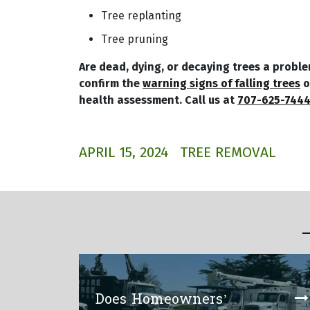
Tree replanting
Tree pruning
Are dead, dying, or decaying trees a probl
confirm the
warning signs of falling trees
o
health assessment. Call us at
707-625-744
APRIL 15, 2024
TREE REMOVAL
Does Homeowners’