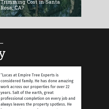
Trimming Cost in Santa
Rosa, CA?
y
“Lucas at Empire Tree Experts is
considered family. He has done amazing
work across our properties for over 22
years. Salt of the earth, great
professional completion on every job and
always leaves the property spotless. He