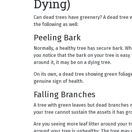
Dying)
Can dead trees have greenery? A dead tree wi
the following as well:
Peeling Bark
Normally, a healthy tree has secure bark. Whe
you notice that the bark on your tree is easy 
around it, it may be on a dying tree.
On its own, a dead tree showing green foliage 
genuine sign of health.
Falling Branches
A tree with green leaves but dead branches 
your tree cannot sustain the assets it has g
Are you seeing more leaf litter around your tr
around your tree is unhealthy. The tree ma