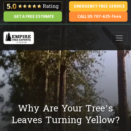
Skip to content
EMERGENCY TREE SERVICE
GET A FREE ESTIMATE
CALL US 707-625-7444
Main Navigation
Why Are Your Tree’s
Leaves Turning Yellow?