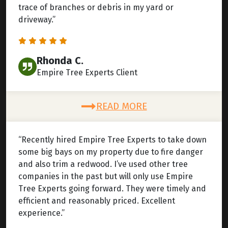
trace of branches or debris in my yard or
driveway.”
Rhonda C.
Empire Tree Experts Client
READ MORE
“Recently hired Empire Tree Experts to take down
some big bays on my property due to fire danger
and also trim a redwood. I’ve used other tree
companies in the past but will only use Empire
Tree Experts going forward. They were timely and
efficient and reasonably priced. Excellent
experience.”