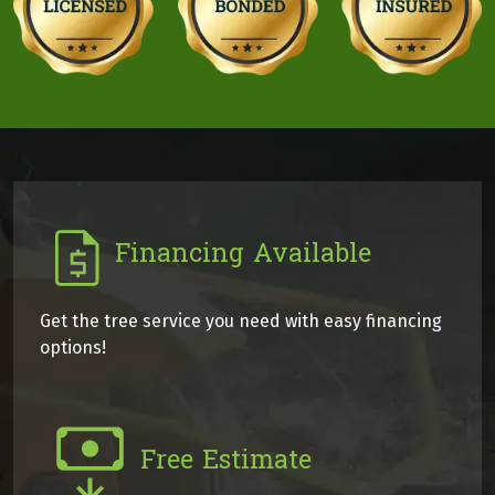
Financing Available
Get the tree service you need with easy financing
options!
Free Estimate