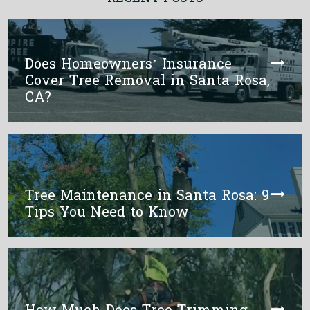
Does Homeowners’ Insurance
Cover Tree Removal in Santa Rosa,
CA?
Tree Maintenance in Santa Rosa: 9
Tips You Need to Know