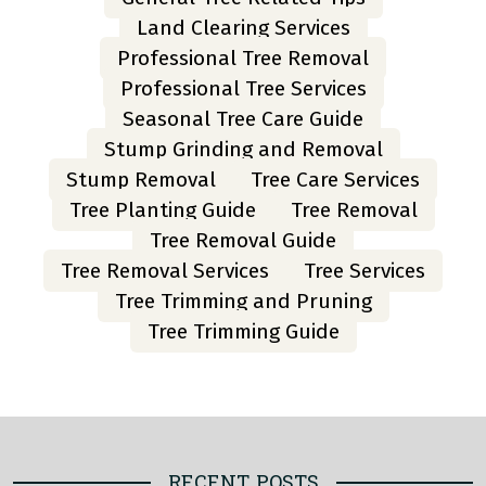
Land Clearing Services
Professional Tree Removal
Professional Tree Services
Seasonal Tree Care Guide
Stump Grinding and Removal
Stump Removal
Tree Care Services
Tree Planting Guide
Tree Removal
Tree Removal Guide
Tree Removal Services
Tree Services
Tree Trimming and Pruning
Tree Trimming Guide
RECENT POSTS