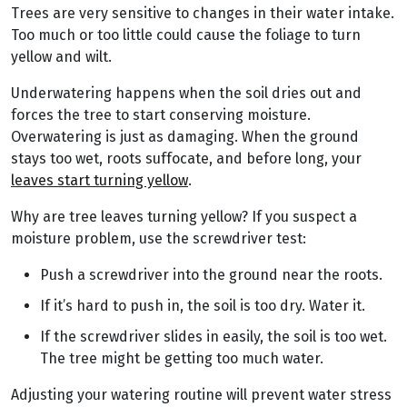
Trees are very sensitive to changes in their water intake.
Too much or too little could cause the foliage to turn
yellow and wilt.
Underwatering happens when the soil dries out and
forces the tree to start conserving moisture.
Overwatering is just as damaging. When the ground
stays too wet, roots suffocate, and before long, your
leaves start turning yellow
.
Why are tree leaves turning yellow? If you suspect a
moisture problem, use the screwdriver test:
Push a screwdriver into the ground near the roots.
If it’s hard to push in, the soil is too dry. Water it.
If the screwdriver slides in easily, the soil is too wet.
The tree might be getting too much water.
Adjusting your watering routine will prevent water stress