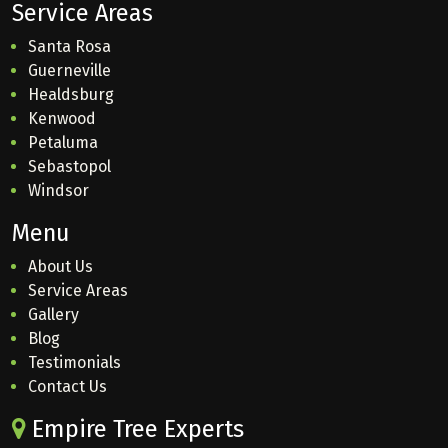
Service Areas
Santa Rosa
Guerneville
Healdsburg
Kenwood
Petaluma
Sebastopol
Windsor
Menu
About Us
Service Areas
Gallery
Blog
Testimonials
Contact Us
Empire Tree Experts