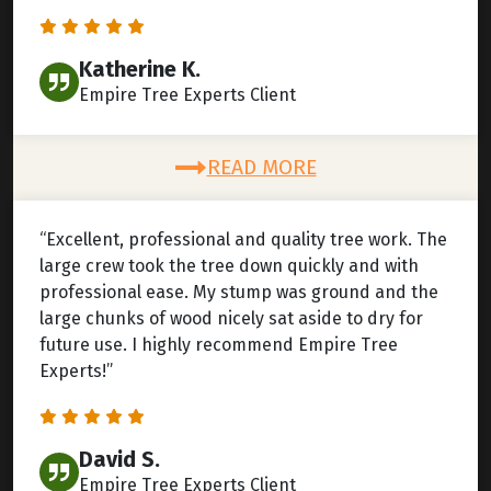
Katherine K.
Empire Tree Experts Client
READ MORE
“Excellent, professional and quality tree work. The
large crew took the tree down quickly and with
professional ease. My stump was ground and the
large chunks of wood nicely sat aside to dry for
future use. I highly recommend Empire Tree
Experts!”
David S.
Empire Tree Experts Client