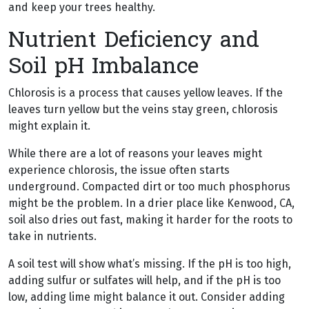
and keep your trees healthy.
Nutrient Deficiency and
Soil pH Imbalance
Chlorosis is a process that causes yellow leaves. If the
leaves turn yellow but the veins stay green, chlorosis
might explain it.
While there are a lot of reasons your leaves might
experience chlorosis, the issue often starts
underground. Compacted dirt or too much phosphorus
might be the problem. In a drier place like Kenwood, CA,
soil also dries out fast, making it harder for the roots to
take in nutrients.
A soil test will show what’s missing. If the pH is too high,
adding sulfur or sulfates will help, and if the pH is too
low, adding lime might balance it out. Consider adding