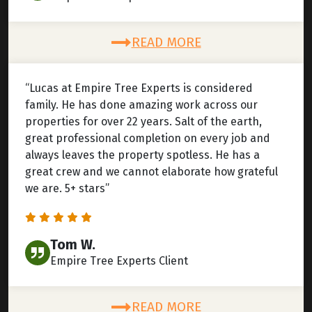
READ MORE
“Lucas at Empire Tree Experts is considered
family. He has done amazing work across our
properties for over 22 years. Salt of the earth,
great professional completion on every job and
always leaves the property spotless. He has a
great crew and we cannot elaborate how grateful
we are. 5+ stars”
Tom W.
Empire Tree Experts Client
READ MORE