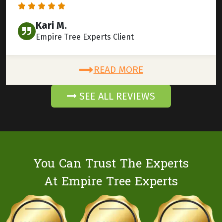
Kari M.
Empire Tree Experts Client
READ MORE
SEE ALL REVIEWS
You Can Trust The Experts
At Empire Tree Experts