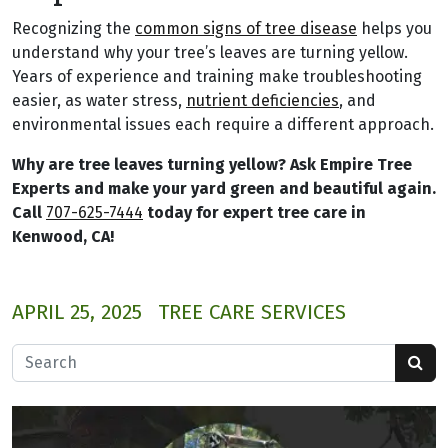
Recognizing the
common signs of tree disease
helps you
understand why your tree’s leaves are turning yellow.
Years of experience and training make troubleshooting
easier, as water stress,
nutrient deficiencies
, and
environmental issues each require a different approach.
Why are tree leaves turning yellow? Ask Empire Tree
Experts and make your yard green and beautiful again.
Call
707-625-7444
today for expert tree care in
Kenwood, CA!
APRIL 25, 2025
TREE CARE SERVICES
Search for: