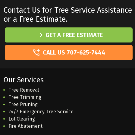
Contact Us for Tree Service Assistance
or a Free Estimate.
GET A FREE ESTIMATE
CALL US 707-625-7444
Our Services
Tree Removal
Tree Trimming
Tree Pruning
24/7 Emergency Tree Service
Lot Clearing
Fire Abatement