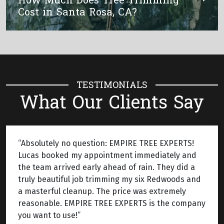
How Much Does Tree Trimming
Cost in Santa Rosa, CA?
TESTIMONIALS
What Our Clients Say
“Absolutely no question: EMPIRE TREE EXPERTS!
Lucas booked my appointment immediately and
the team arrived early ahead of rain. They did a
truly beautiful job trimming my six Redwoods and
a masterful cleanup. The price was extremely
reasonable. EMPIRE TREE EXPERTS is the company
you want to use!”