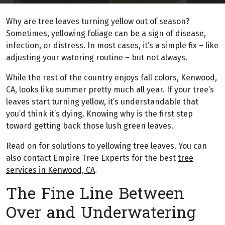
Why are tree leaves turning yellow out of season?
Sometimes, yellowing foliage can be a sign of disease,
infection, or distress. In most cases, it’s a simple fix – like
adjusting your watering routine – but not always.
While the rest of the country enjoys fall colors, Kenwood,
CA, looks like summer pretty much all year. If your tree’s
leaves start turning yellow, it’s understandable that
you’d think it’s dying. Knowing why is the first step
toward getting back those lush green leaves.
Read on for solutions to yellowing tree leaves. You can
also contact Empire Tree Experts for the best
tree
services in Kenwood, CA
.
The Fine Line Between
Over and Underwatering