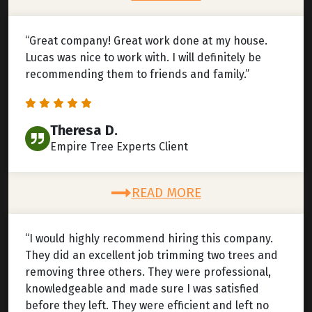
“Great company! Great work done at my house.
Lucas was nice to work with. I will definitely be
recommending them to friends and family.”
Theresa D.
Empire Tree Experts Client
READ MORE
“I would highly recommend hiring this company.
They did an excellent job trimming two trees and
removing three others. They were professional,
knowledgeable and made sure I was satisfied
before they left. They were efficient and left no