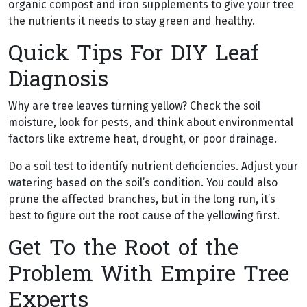
organic compost and iron supplements to give your tree
the nutrients it needs to stay green and healthy.
Quick Tips For DIY Leaf
Diagnosis
Why are tree leaves turning yellow? Check the soil
moisture, look for pests, and think about environmental
factors like extreme heat, drought, or poor drainage.
Do a soil test to identify nutrient deficiencies. Adjust your
watering based on the soil’s condition. You could also
prune the affected branches, but in the long run, it’s
best to figure out the root cause of the yellowing first.
Get To the Root of the
Problem With Empire Tree
Experts