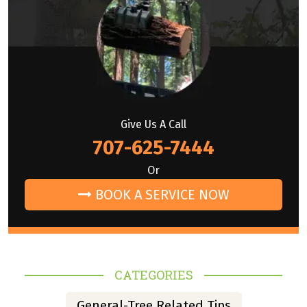
Give Us A Call
707-625-7444
Or
BOOK A SERVICE NOW
CATEGORIES
General-Tree Related Tips