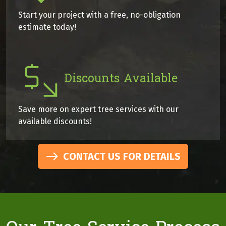
Start your project with a free, no-obligation
estimate today!
Discounts Available
Save more on expert tree services with our
available discounts!
CONTACT US FOR DETAILS