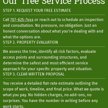
Our Tree Service Process
STEP 1. REQUEST YOUR FREE ESTIMATE
Call
707-625-7444
or reach out to schedule an inspection
and consultation. No pressure, no obligation. Just an
honest conversation about what you're dealing with and
what the options are.
STEP 2. PROPERTY EVALUATION
We assess the tree, identify all risk factors, evaluate
access points and surrounding structures, and
determine the safest and most efficient service
approach for your specific property and situation.
STEP 3. CLEAR WRITTEN PROPOSAL
You receive a detailed flat-rate estimate outlining the
scope of work, timeline, and final price. What we quote is
what you pay. No hidden charges, no add-ons, no
surprises. You have the number in writing before any
work starts.