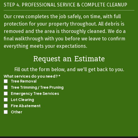
STEP 4. PROFESSIONAL SERVICE & COMPLETE CLEANUP
Our crew completes the job safely, on time, with full
protection for your property throughout. All debris is
removed and the area is thoroughly cleaned. We do a
final walkthrough with you before we leave to confirm
everything meets your expectations.
Request an Estimate
Fill out the form below, and we'll get back to you.