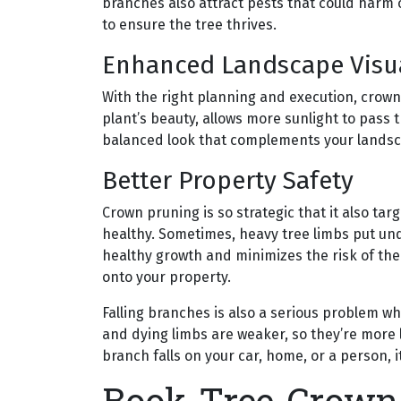
branches also attract pests that could harm o
to ensure the tree thrives.
Enhanced Landscape Visu
With the right planning and execution, crown
plant’s beauty, allows more sunlight to pass
balanced look that complements your lands
Better Property Safety
Crown pruning is so strategic that it also tar
healthy. Sometimes, heavy tree limbs put un
healthy growth and minimizes the risk of the
onto your property.
Falling branches is also a serious problem 
and dying limbs are weaker, so they’re more li
branch falls on your car, home, or a person, 