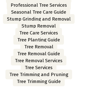
Professional Tree Services
Seasonal Tree Care Guide
Stump Grinding and Removal
Stump Removal
Tree Care Services
Tree Planting Guide
Tree Removal
Tree Removal Guide
Tree Removal Services
Tree Services
Tree Trimming and Pruning
Tree Trimming Guide