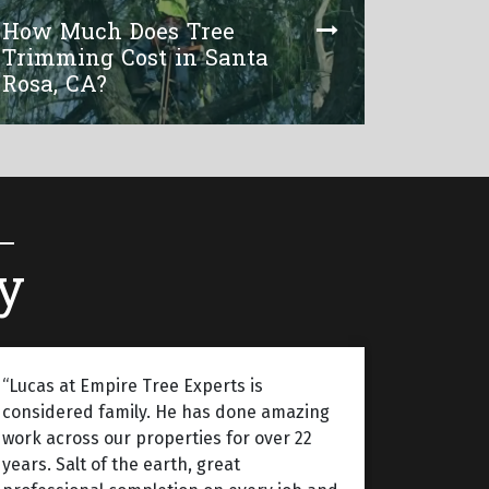
How Much Does Tree
Trimming Cost in Santa
Rosa, CA?
y
“Lucas at Empire Tree Experts is
considered family. He has done amazing
work across our properties for over 22
years. Salt of the earth, great