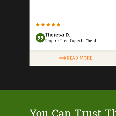
Theresa D.
Empire Tree Experts Client
READ MORE
You Can Trust T