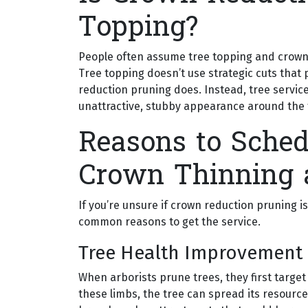
Topping?
People often assume tree topping and crown 
Tree topping doesn’t use strategic cuts that
reduction pruning does. Instead, tree service
unattractive, stubby appearance around the 
Reasons to Sched
Crown Thinning 
If you’re unsure if crown reduction pruning is
common reasons to get the service.
Tree Health Improvement
When arborists prune trees, they first target
these limbs, the tree can spread its resourc