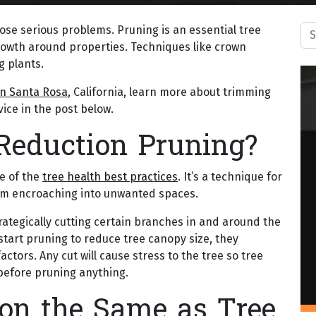
Sea
pose serious problems. Pruning is an essential tree
growth around properties. Techniques like crown
g plants.
n Santa Rosa
, California, learn more about trimming
ice in the post below.
Reduction Pruning?
e of the
tree health best practices
. It’s a technique for
from encroaching into unwanted spaces.
rategically cutting certain branches in and around the
 start pruning to reduce tree canopy size, they
actors. Any cut will cause stress to the tree so tree
s before pruning anything.
on the Same as Tree