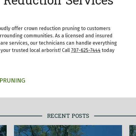
Reduction Services
oudly offer crown reduction pruning to customers
urrounding communities. As a licensed and insured
are services, our technicians can handle everything
 your trusted local arborist! Call
707-625-7444
today
 PRUNING
RECENT POSTS