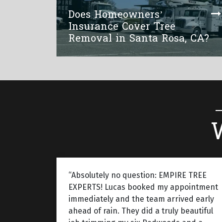
Does Homeowners’
Insurance Cover Tree
Removal in Santa Rosa, CA?
“Absolutely no question: EMPIRE TREE
EXPERTS! Lucas booked my appointment
immediately and the team arrived early
ahead of rain. They did a truly beautiful