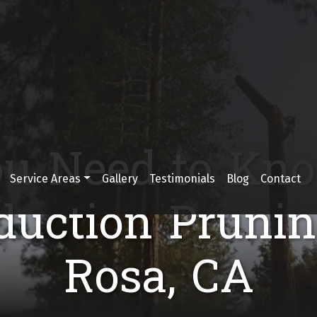
u Need to Kn
Service Areas
Gallery
Testimonials
Blog
Contact
uction Prunin
Rosa, CA