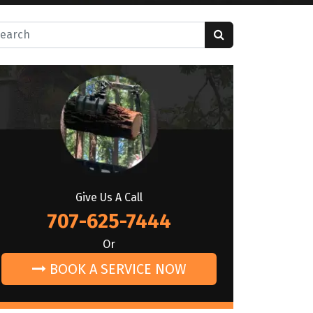
rch for:
Give Us A Call
707-625-7444
Or
BOOK A SERVICE NOW