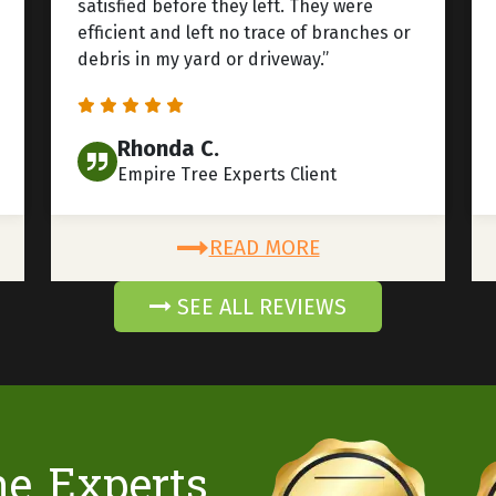
satisfied before they left. They were
efficient and left no trace of branches or
debris in my yard or driveway.”
Rhonda C.
Empire Tree Experts Client
READ MORE
SEE ALL REVIEWS
he Experts