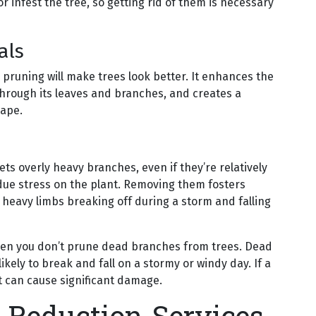
r infest the tree, so getting rid of them is necessary
als
 pruning will make trees look better. It enhances the
 through its leaves and branches, and creates a
cape.
gets overly heavy branches, even if they’re relatively
due stress on the plant. Removing them fosters
 heavy limbs breaking off during a storm and falling
when you don’t prune dead branches from trees. Dead
kely to break and fall on a stormy or windy day. If a
it can cause significant damage.