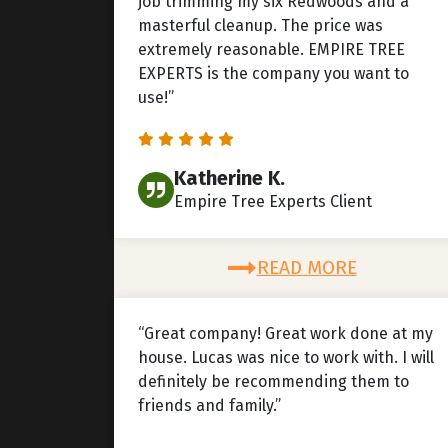
job trimming my six Redwoods and a
masterful cleanup. The price was
extremely reasonable. EMPIRE TREE
EXPERTS is the company you want to
use!”
Katherine K.
Empire Tree Experts Client
READ MORE
“Great company! Great work done at my
house. Lucas was nice to work with. I will
definitely be recommending them to
friends and family.”