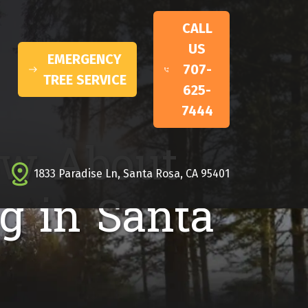
CALL
US
EMERGENCY
707-
TREE SERVICE
625-
7444
ow About
1833 Paradise Ln, Santa Rosa, CA 95401
g in Santa