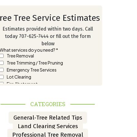
ree Tree Service Estimates
Estimates provided within two days. Call
today 707-625-7444 or fill out the form
below
CATEGORIES
General-Tree Related Tips
Land Clearing Services
Professional Tree Removal