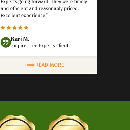
Experts going forward. They were timely
and efficient and reasonably priced.
Excellent experience.”
Kari M.
Empire Tree Experts Client
READ MORE