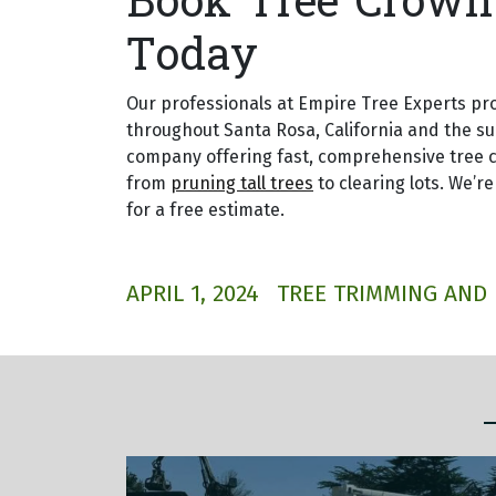
Book Tree Crown 
Today
Our professionals at Empire Tree Experts pr
throughout Santa Rosa, California and the s
company offering fast, comprehensive tree c
from
pruning tall trees
to clearing lots. We’re
for a free estimate.
APRIL 1, 2024
TREE TRIMMING AND