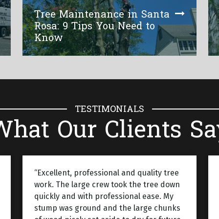
Tree Maintenance in Santa
Rosa: 9 Tips You Need to
Know
TESTIMONIALS
What Our Clients Sa
“Excellent, professional and quality tree
work. The large crew took the tree down
quickly and with professional ease. My
stump was ground and the large chunks