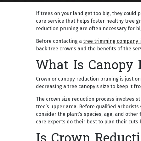
If trees on your land get too big, they could 
care service that helps foster healthy tree 
reduction pruning are often necessary for bi
Before contacting a
tree trimming company i
back tree crowns and the benefits of the serv
What Is Canopy 
Crown or canopy reduction pruning is just on
decreasing a tree canopy’s size to keep it 
The crown size reduction process involves st
tree’s upper area. Before qualified arborists
consider the plant’s species, age, and other f
care experts do their best to plan their cut
Is Crown Reducti