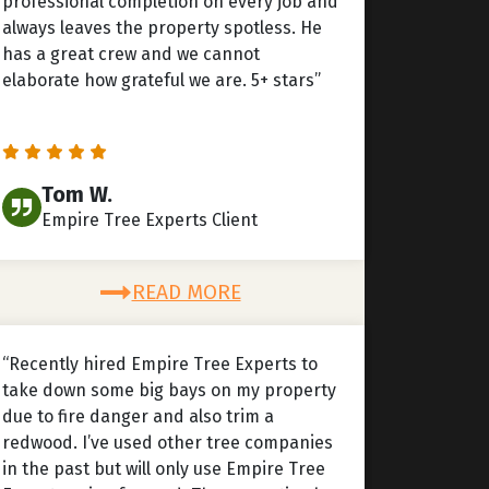
professional completion on every job and
always leaves the property spotless. He
has a great crew and we cannot
elaborate how grateful we are. 5+ stars”
Tom W.
Empire Tree Experts Client
READ MORE
“Recently hired Empire Tree Experts to
take down some big bays on my property
due to fire danger and also trim a
redwood. I’ve used other tree companies
in the past but will only use Empire Tree