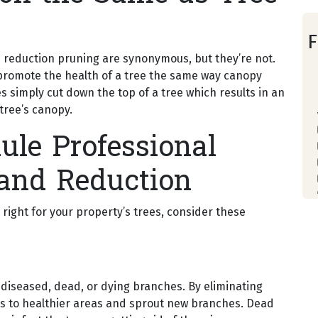
F
reduction pruning are synonymous, but they’re not.
 promote the health of a tree the same way canopy
s simply cut down the top of a tree which results in an
tree’s canopy.
ule Professional
and Reduction
 right for your property’s trees, consider these
 diseased, dead, or dying branches. By eliminating
es to healthier areas and sprout new branches. Dead