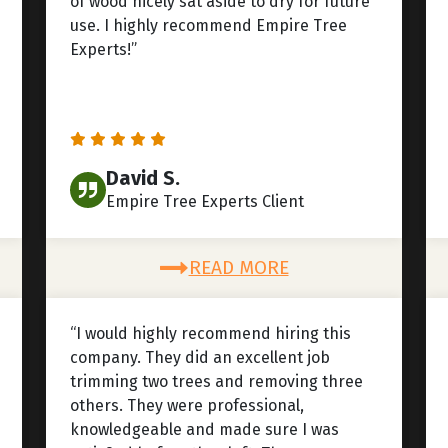
of wood nicely sat aside to dry for future
use. I highly recommend Empire Tree
Experts!”
David S.
Empire Tree Experts Client
READ MORE
“I would highly recommend hiring this
company. They did an excellent job
trimming two trees and removing three
others. They were professional,
knowledgeable and made sure I was