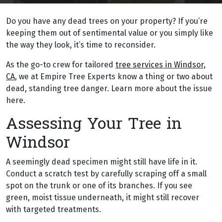
Do you have any dead trees on your property? If you’re
keeping them out of sentimental value or you simply like
the way they look, it’s time to reconsider.
As the go-to crew for tailored
tree services in Windsor,
CA
, we at Empire Tree Experts know a thing or two about
dead, standing tree danger. Learn more about the issue
here.
Assessing Your Tree in
Windsor
A seemingly dead specimen might still have life in it.
Conduct a scratch test by carefully scraping off a small
spot on the trunk or one of its branches. If you see
green, moist tissue underneath, it might still recover
with targeted treatments.