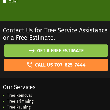
Contact Us for Tree Service Assistance
or a Free Estimate.
GET A FREE ESTIMATE
CALL US 707-625-7444
Our Services
Tree Removal
Tree Trimming
Tree Pruning