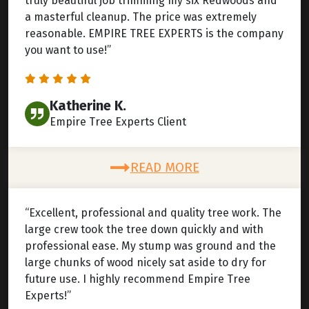
truly beautiful job trimming my six Redwoods and
a masterful cleanup. The price was extremely
reasonable. EMPIRE TREE EXPERTS is the company
you want to use!”
Katherine K.
Empire Tree Experts Client
READ MORE
“Excellent, professional and quality tree work. The
large crew took the tree down quickly and with
professional ease. My stump was ground and the
large chunks of wood nicely sat aside to dry for
future use. I highly recommend Empire Tree
Experts!”