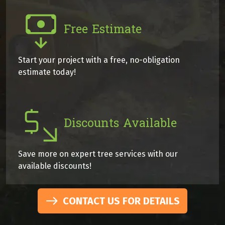
Free Estimate
Start your project with a free, no-obligation
estimate today!
Discounts Available
Save more on expert tree services with our
available discounts!
CONTACT US FOR DETAILS