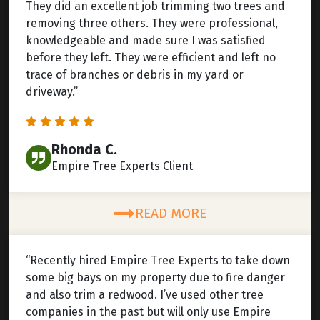
They did an excellent job trimming two trees and
removing three others. They were professional,
knowledgeable and made sure I was satisfied
before they left. They were efficient and left no
trace of branches or debris in my yard or
driveway.”
Rhonda C.
Empire Tree Experts Client
READ MORE
“Recently hired Empire Tree Experts to take down
some big bays on my property due to fire danger
and also trim a redwood. I’ve used other tree
companies in the past but will only use Empire