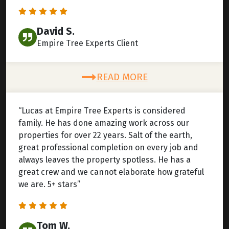
David S.
Empire Tree Experts Client
READ MORE
“Lucas at Empire Tree Experts is considered
family. He has done amazing work across our
properties for over 22 years. Salt of the earth,
great professional completion on every job and
always leaves the property spotless. He has a
great crew and we cannot elaborate how grateful
we are. 5+ stars”
Tom W.