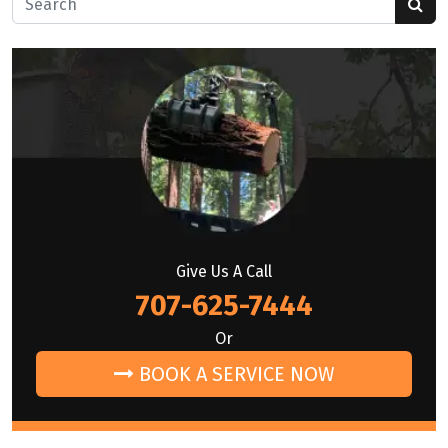
Give Us A Call
707-625-7444
Or
BOOK A SERVICE NOW