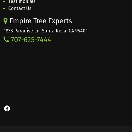
Testimonials
Contact Us
Empire Tree Experts
1833 Paradise Ln, Santa Rosa, CA 95401
707-625-7444
Facebook