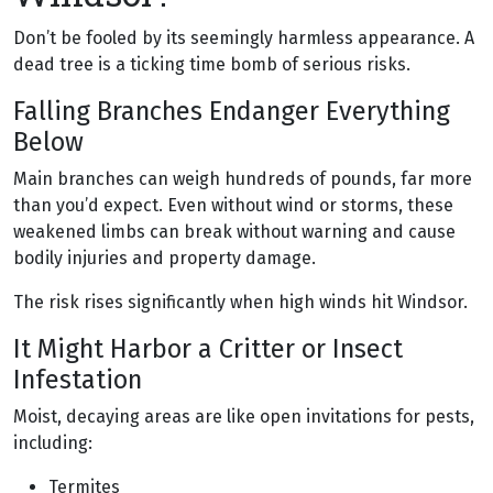
Don’t be fooled by its seemingly harmless appearance. A
dead tree is a ticking time bomb of serious risks.
Falling Branches Endanger Everything
Below
Main branches can weigh hundreds of pounds, far more
than you’d expect. Even without wind or storms, these
weakened limbs can break without warning and cause
bodily injuries and property damage.
The risk rises significantly when high winds hit Windsor.
It Might Harbor a Critter or Insect
Infestation
Moist, decaying areas are like open invitations for pests,
including:
Termites