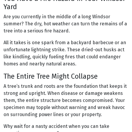
Yard
Are you currently in the middle of a long Windsor
summer? The dry, hot weather can turn the remains of a
tree into a serious fire hazard.
All it takes is one spark from a backyard barbecue or an
unfortunate lightning strike. These dried-out husks act
like kindling, quickly fueling fires that could endanger
homes and nearby natural areas.
The Entire Tree Might Collapse
A tree’s trunk and roots are the foundation that keeps it
strong and upright. When disease or damage weakens
them, the entire structure becomes compromised. Your
specimen may topple without warning and wreak havoc
on surrounding power lines or your property.
Why wait for a nasty accident when you can take