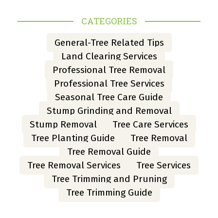
CATEGORIES
General-Tree Related Tips
Land Clearing Services
Professional Tree Removal
Professional Tree Services
Seasonal Tree Care Guide
Stump Grinding and Removal
Stump Removal
Tree Care Services
Tree Planting Guide
Tree Removal
Tree Removal Guide
Tree Removal Services
Tree Services
Tree Trimming and Pruning
Tree Trimming Guide