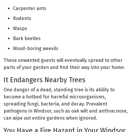
Carpenter ants
Rodents
Wasps
Bark beetles
Wood-boring weevils
These unwanted guests will eventually spread to other
parts of your garden and find their way into your home.
It Endangers Nearby Trees
One danger of a dead, standing tree is its ability to
become a hotbed for harmful microorganisms,
spreading fungi, bacteria, and decay. Prevalent
pathogens in Windsor, such as oak wilt and anthracnose,
can wipe out entire gardens when ignored.
You Have a Fire Hazard in Your Windsor