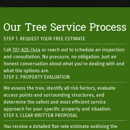
Our Tree Service Process
STEP 1. REQUEST YOUR FREE ESTIMATE
Call
707-625-7444
or reach out to schedule an inspection
and consultation. No pressure, no obligation. Just an
honest conversation about what you're dealing with and
what the options are.
STEP 2. PROPERTY EVALUATION
We assess the tree, identify all risk factors, evaluate
access points and surrounding structures, and
determine the safest and most efficient service
approach for your specific property and situation.
STEP 3. CLEAR WRITTEN PROPOSAL
You receive a detailed flat-rate estimate outlining the