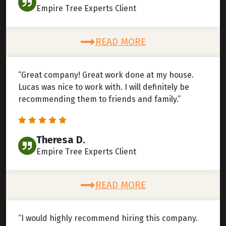
Empire Tree Experts Client
READ MORE
“Great company! Great work done at my house.
Lucas was nice to work with. I will definitely be
recommending them to friends and family.”
Theresa D.
Empire Tree Experts Client
READ MORE
“I would highly recommend hiring this company.