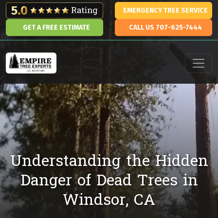
Skip to content
EMERGENCY TREE SERVICE
GET A FREE ESTIMATE
CALL US 707-625-7444
Main Navigation
Understanding the Hidden
Danger of Dead Trees in
Windsor, CA