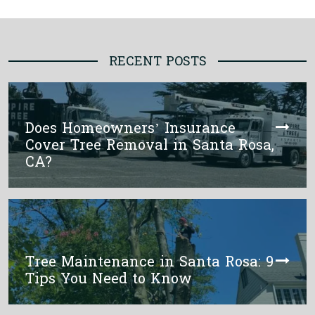
RECENT POSTS
Does Homeowners’ Insurance
Cover Tree Removal in Santa Rosa,
CA?
Tree Maintenance in Santa Rosa: 9
Tips You Need to Know