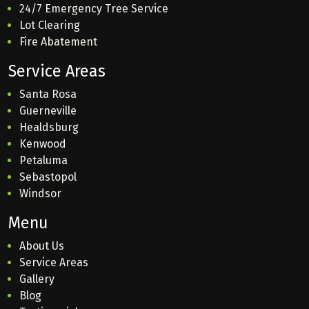
24/7 Emergency Tree Service
Lot Clearing
Fire Abatement
Service Areas
Santa Rosa
Guerneville
Healdsburg
Kenwood
Petaluma
Sebastopol
Windsor
Menu
About Us
Service Areas
Gallery
Blog