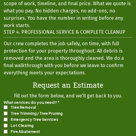
scope of work, timeline, and final price. What we quote is
what you pay. No hidden charges, no add-ons, no
surprises. You have the number in writing before any
work starts.
STEP 4. PROFESSIONAL SERVICE & COMPLETE CLEANUP
Our crew completes the job safely, on time, with full
protection for your property throughout. All debris is
removed and the area is thoroughly cleaned. We do a
final walkthrough with you before we leave to confirm
everything meets your expectations.
Request an Estimate
Fill out the form below, and we'll get back to you.