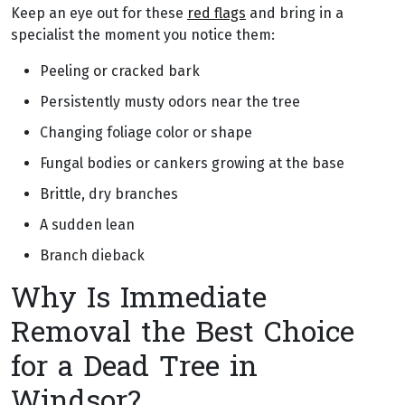
Keep an eye out for these
red flags
and bring in a
specialist the moment you notice them:
Peeling or cracked bark
Persistently musty odors near the tree
Changing foliage color or shape
Fungal bodies or cankers growing at the base
Brittle, dry branches
A sudden lean
Branch dieback
Why Is Immediate
Removal the Best Choice
for a Dead Tree in
Windsor?