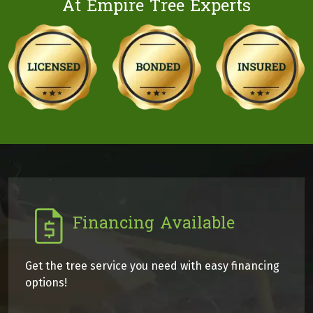
At Empire Tree Experts
Financing Available
Get the tree service you need with easy financing
options!