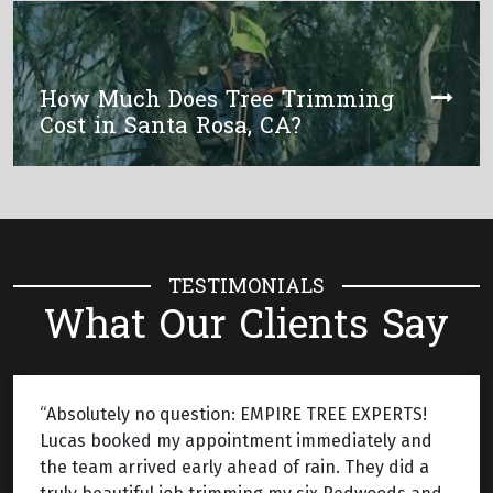
How Much Does Tree Trimming
Cost in Santa Rosa, CA?
TESTIMONIALS
What Our Clients Say
“Absolutely no question: EMPIRE TREE EXPERTS!
Lucas booked my appointment immediately and
the team arrived early ahead of rain. They did a