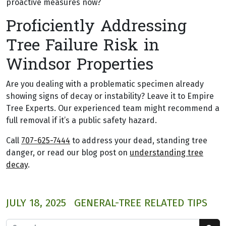
proactive measures now?
Proficiently Addressing
Tree Failure Risk in
Windsor Properties
Are you dealing with a problematic specimen already
showing signs of decay or instability? Leave it to Empire
Tree Experts. Our experienced team might recommend a
full removal if it’s a public safety hazard.
Call
707-625-7444
to address your dead, standing tree
danger, or read our blog post on
understanding tree
decay
.
JULY 18, 2025
GENERAL-TREE RELATED TIPS
Search for: