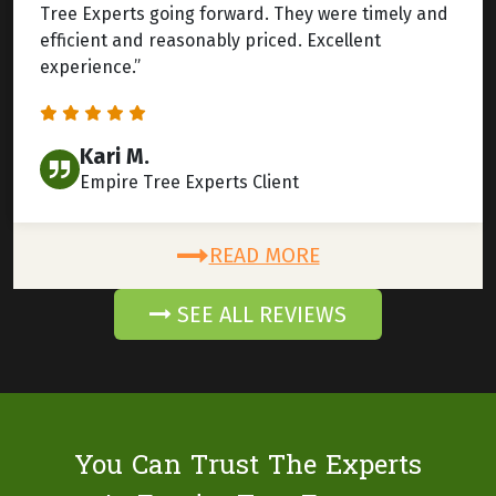
Tree Experts going forward. They were timely and
efficient and reasonably priced. Excellent
experience.”
Kari M.
Empire Tree Experts Client
READ MORE
SEE ALL REVIEWS
You Can Trust The Experts