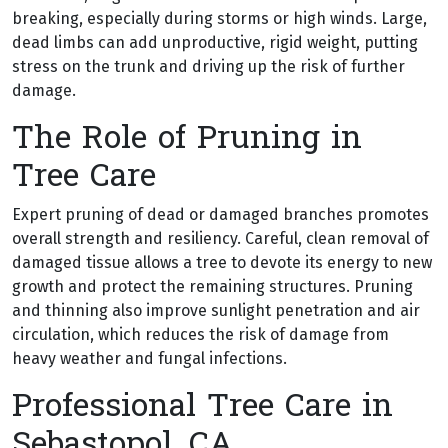
breaking, especially during storms or high winds. Large,
dead limbs can add unproductive, rigid weight, putting
stress on the trunk and driving up the risk of further
damage.
The Role of Pruning in
Tree Care
Expert pruning of dead or damaged branches promotes
overall strength and resiliency. Careful, clean removal of
damaged tissue allows a tree to devote its energy to new
growth and protect the remaining structures. Pruning
and thinning also improve sunlight penetration and air
circulation, which reduces the risk of damage from
heavy weather and fungal infections.
Professional Tree Care in
Sebastopol, CA