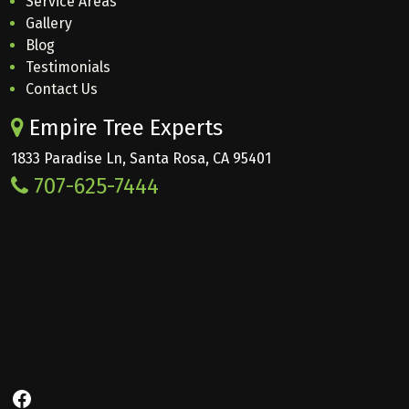
Service Areas
Gallery
Blog
Testimonials
Contact Us
Empire Tree Experts
1833 Paradise Ln, Santa Rosa, CA 95401
707-625-7444
Facebook