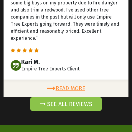
some big bays on my property due to fire danger
and also trim a redwood. I’ve used other tree
companies in the past but will only use Empire
Tree Experts going forward. They were timely and
efficient and reasonably priced. Excellent
experience.”
Kari M.
Empire Tree Experts Client
READ MORE
SEE ALL REVIEWS