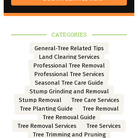
CATEGORIES
General-Tree Related Tips
Land Clearing Services
Professional Tree Removal
Professional Tree Services
Seasonal Tree Care Guide
Stump Grinding and Removal
Stump Removal
Tree Care Services
Tree Planting Guide
Tree Removal
Tree Removal Guide
Tree Removal Services
Tree Services
Tree Trimming and Pruning