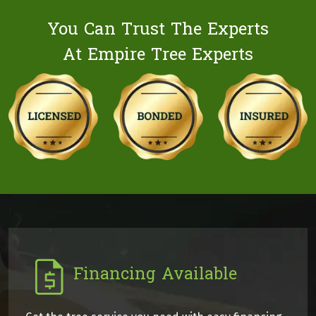
You Can Trust The Experts
At Empire Tree Experts
Financing Available