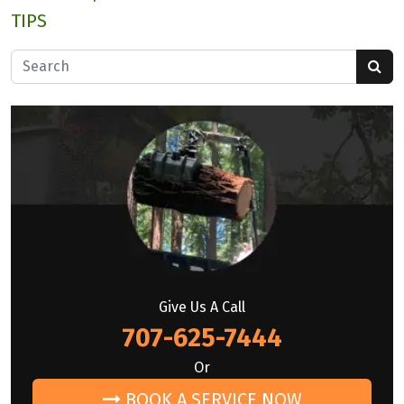
TIPS
Search for:
Give Us A Call
707-625-7444
Or
BOOK A SERVICE NOW