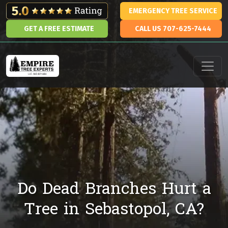
Skip to content
EMERGENCY TREE SERVICE
GET A FREE ESTIMATE
CALL US 707-625-7444
Main Navigation
Do Dead Branches Hurt a
Tree in Sebastopol, CA?