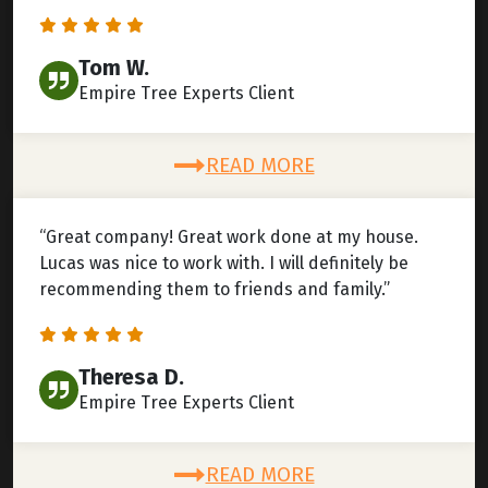
Tom W.
Empire Tree Experts Client
READ MORE
“Great company! Great work done at my house.
Lucas was nice to work with. I will definitely be
recommending them to friends and family.”
Theresa D.
Empire Tree Experts Client
READ MORE