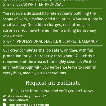
STEP 3. CLEAR WRITTEN PROPOSAL
You receive a detailed flat-rate estimate outlining the
scope of work, timeline, and final price. What we quote is
what you pay. No hidden charges, no add-ons, no
surprises. You have the number in writing before any
work starts.
STEP 4. PROFESSIONAL SERVICE & COMPLETE CLEANUP
Our crew completes the job safely, on time, with full
protection for your property throughout. All debris is
removed and the area is thoroughly cleaned. We do a
final walkthrough with you before we leave to confirm
everything meets your expectations.
Request an Estimate
Fill out the form below, and we'll get back to you.