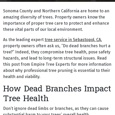
Sonoma County and Northern California are home to an
amazing diversity of trees. Property owners know the
importance of proper tree care to protect and enhance
these vital parts of our local environment.
As the leading expert
tree service in Sebastopol, CA
,
property owners often ask us, “Do dead branches hurt a
tree?” Indeed, they compromise tree health, pose safety
hazards, and lead to long-term structural issues. Read
this post from Empire Tree Experts for more information
about why professional tree pruning is essential to their
health and viability.
How Dead Branches Impact
Tree Health
Don’t ignore dead limbs or branches, as they can cause
substantial harm to your trees’ overall health.