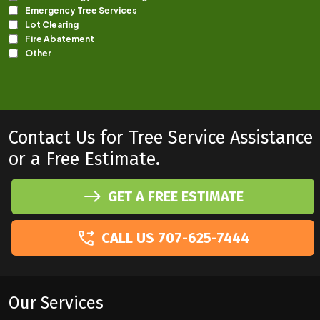
Contact Us for Tree Service Assistance
or a Free Estimate.
GET A FREE ESTIMATE
CALL US 707-625-7444
Our Services