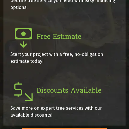
Get the tree service you need with easy financing
options!
Free Estimate
Start your project with a free, no-obligation
estimate today!
Discounts Available
Save more on expert tree services with our
available discounts!