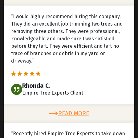
“I would highly recommend hiring this company.
They did an excellent job trimming two trees and
removing three others. They were professional,
knowledgeable and made sure I was satisfied
before they left. They were efficient and left no
trace of branches or debris in my yard or
driveway.”
Rhonda C.
Empire Tree Experts Client
READ MORE
“Recently hired Empire Tree Experts to take down