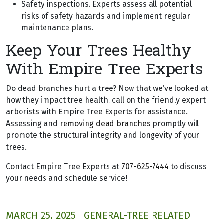
Safety inspections. Experts assess all potential
risks of safety hazards and implement regular
maintenance plans.
Keep Your Trees Healthy
With Empire Tree Experts
Do dead branches hurt a tree? Now that we’ve looked at
how they impact tree health, call on the friendly expert
arborists with Empire Tree Experts for assistance.
Assessing and
removing dead branches
promptly will
promote the structural integrity and longevity of your
trees.
Contact Empire Tree Experts at
707-625-7444
to discuss
your needs and schedule service!
MARCH 25, 2025
GENERAL-TREE RELATED