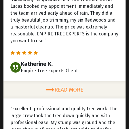
Lucas booked my appointment immediately and
the team arrived early ahead of rain. They did a
truly beautiful job trimming my six Redwoods and
a masterful cleanup. The price was extremely
reasonable. EMPIRE TREE EXPERTS is the company
you want to use!”
Katherine K.
Empire Tree Experts Client
READ MORE
“Excellent, professional and quality tree work. The
large crew took the tree down quickly and with
professional ease. My stump was ground and the