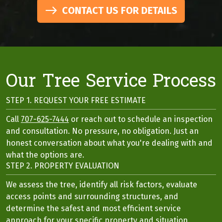
CONTACT US FOR DETAILS
Our Tree Service Process
STEP 1. REQUEST YOUR FREE ESTIMATE
Call
707-625-7444
or reach out to schedule an inspection
and consultation. No pressure, no obligation. Just an
honest conversation about what you're dealing with and
what the options are.
STEP 2. PROPERTY EVALUATION
We assess the tree, identify all risk factors, evaluate
access points and surrounding structures, and
determine the safest and most efficient service
approach for your specific property and situation.