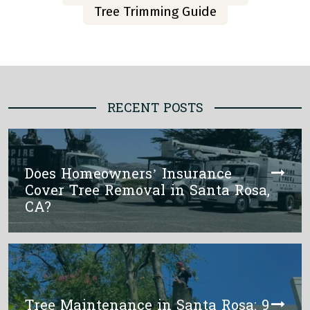
Tree Trimming Guide
RECENT POSTS
Does Homeowners’ Insurance
Cover Tree Removal in Santa Rosa,
CA?
Tree Maintenance in Santa Rosa: 9