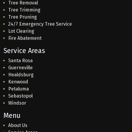
Tree Removal
Tree Trimming
Tree Pruning
24/7 Emergency Tree Service
Lot Clearing
Fire Abatement
Service Areas
Santa Rosa
Guerneville
Healdsburg
Kenwood
Petaluma
Sebastopol
Windsor
Menu
About Us