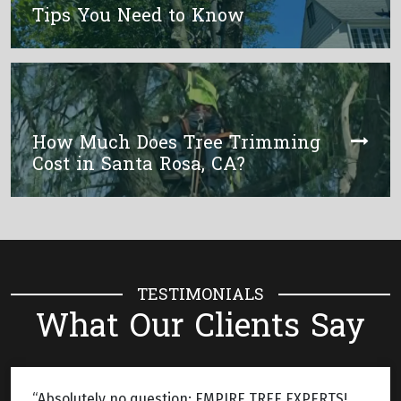
Tips You Need to Know
How Much Does Tree Trimming
Cost in Santa Rosa, CA?
TESTIMONIALS
What Our Clients Say
“Absolutely no question: EMPIRE TREE EXPERTS!