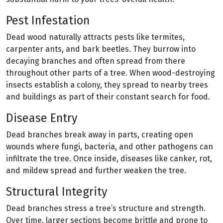
Pest Infestation
Dead wood naturally attracts pests like termites,
carpenter ants, and bark beetles. They burrow into
decaying branches and often spread from there
throughout other parts of a tree. When wood-destroying
insects establish a colony, they spread to nearby trees
and buildings as part of their constant search for food.
Disease Entry
Dead branches break away in parts, creating open
wounds where fungi, bacteria, and other pathogens can
infiltrate the tree. Once inside, diseases like canker, rot,
and mildew spread and further weaken the tree.
Structural Integrity
Dead branches stress a tree’s structure and strength.
Over time, larger sections become brittle and prone to