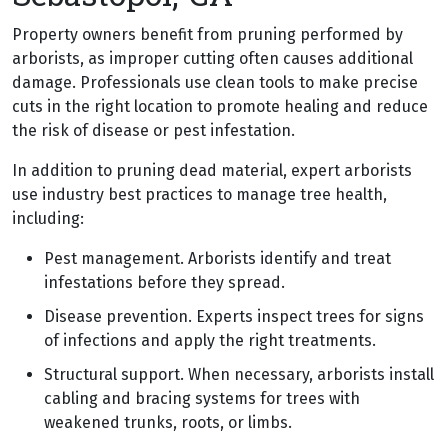
Property owners benefit from pruning performed by
arborists, as improper cutting often causes additional
damage. Professionals use clean tools to make precise
cuts in the right location to promote healing and reduce
the risk of disease or pest infestation.
In addition to pruning dead material, expert arborists
use industry best practices to manage tree health,
including:
Pest management. Arborists identify and treat
infestations before they spread.
Disease prevention. Experts inspect trees for signs
of infections and apply the right treatments.
Structural support. When necessary, arborists install
cabling and bracing systems for trees with
weakened trunks, roots, or limbs.