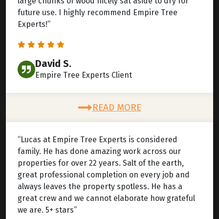
large chunks of wood nicely sat aside to dry for
future use. I highly recommend Empire Tree
Experts!”
David S.
Empire Tree Experts Client
READ MORE
“Lucas at Empire Tree Experts is considered
family. He has done amazing work across our
properties for over 22 years. Salt of the earth,
great professional completion on every job and
always leaves the property spotless. He has a
great crew and we cannot elaborate how grateful
we are. 5+ stars”