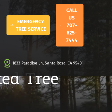
CALL
US
EMERGENCY
707-
TREE SERVICE
625-
7444
1833 Paradise Ln, Santa Rosa, CA 95401
ked Tree