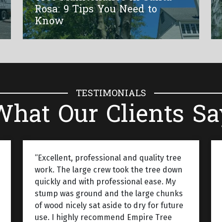
Rosa: 9 Tips You Need to
Know
TESTIMONIALS
What Our Clients Sa
“Excellent, professional and quality tree
work. The large crew took the tree down
quickly and with professional ease. My
stump was ground and the large chunks
of wood nicely sat aside to dry for future
use. I highly recommend Empire Tree