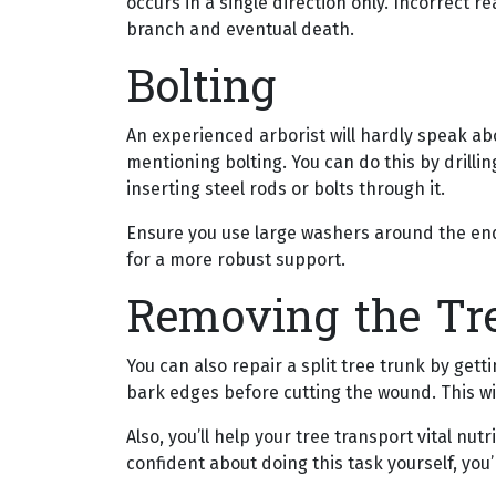
occurs in a single direction only. Incorrect 
branch and eventual death.
Bolting
An experienced arborist will hardly speak ab
mentioning bolting. You can do this by drillin
inserting steel rods or bolts through it.
Ensure you use large washers around the end 
for a more robust support.
Removing the Tr
You can also repair a split tree trunk by gett
bark edges before cutting the wound. This wil
Also, you’ll help your tree transport vital nu
confident about doing this task yourself, you’r