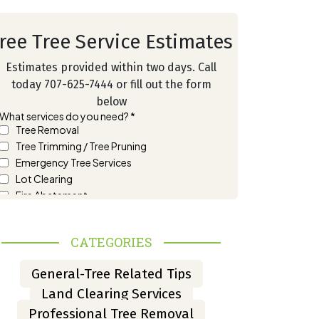
ree Tree Service Estimates
Estimates provided within two days. Call
today 707-625-7444 or fill out the form
below
CATEGORIES
General-Tree Related Tips
Land Clearing Services
Professional Tree Removal