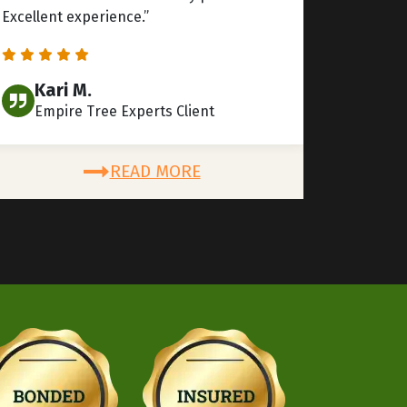
Excellent experience.”
Kari M.
Empire Tree Experts Client
READ MORE