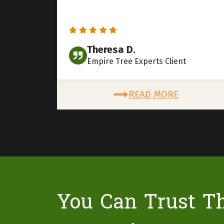
Theresa D.
Empire Tree Experts Client
READ MORE
You Can Trust T