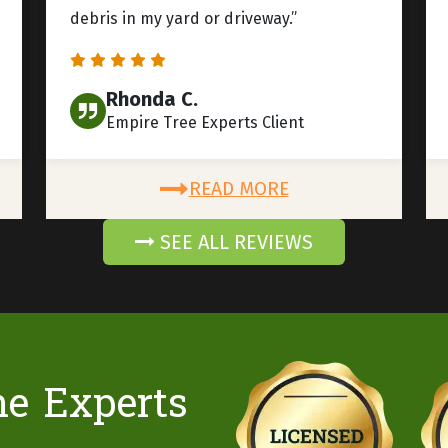
debris in my yard or driveway.”
Rhonda C.
Empire Tree Experts Client
READ MORE
SEE ALL REVIEWS
he Experts