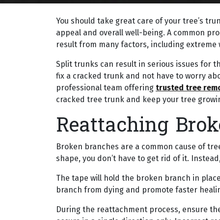
You should take great care of your tree’s trunk
appeal and overall well-being. A common prob
result from many factors, including extreme 
Split trunks can result in serious issues for 
fix a cracked trunk and not have to worry abo
professional team offering
trusted tree rem
cracked tree trunk and keep your tree growin
Reattaching Bro
Broken branches are a common cause of tree
shape, you don’t have to get rid of it. Instead
The tape will hold the broken branch in place u
branch from dying and promote faster heali
During the reattachment process, ensure the 