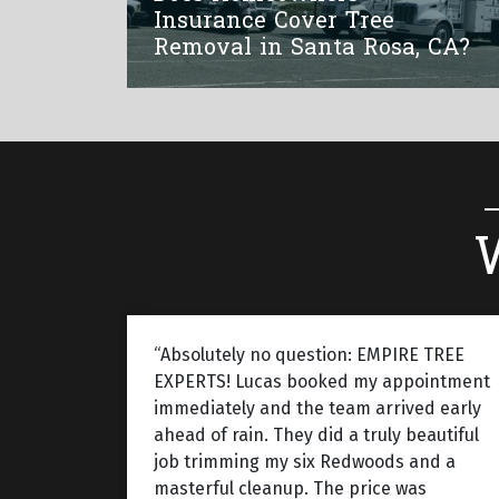
Insurance Cover Tree
Removal in Santa Rosa, CA?
“Absolutely no question: EMPIRE TREE
EXPERTS! Lucas booked my appointment
immediately and the team arrived early
ahead of rain. They did a truly beautiful
job trimming my six Redwoods and a
masterful cleanup. The price was