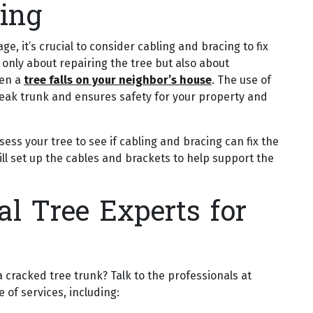
ing
, it’s crucial to consider cabling and bracing to fix
t only about repairing the tree but also about
hen a
tree falls on your neighbor’s house
. The use of
weak trunk and ensures safety for your property and
ssess your tree to see if cabling and bracing can fix the
ll set up the cables and brackets to help support the
l Tree Experts for
cracked tree trunk? Talk to the professionals at
 of services, including: