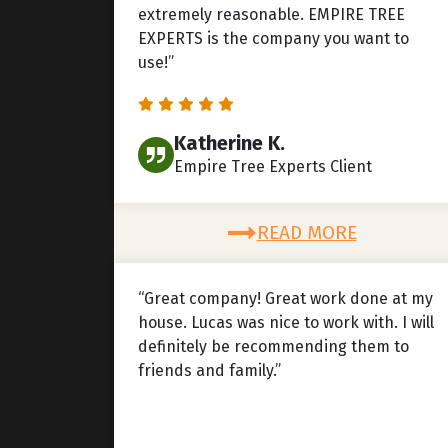
extremely reasonable. EMPIRE TREE
EXPERTS is the company you want to
use!”
Katherine K.
Empire Tree Experts Client
READ MORE
“Great company! Great work done at my
house. Lucas was nice to work with. I will
definitely be recommending them to
friends and family.”