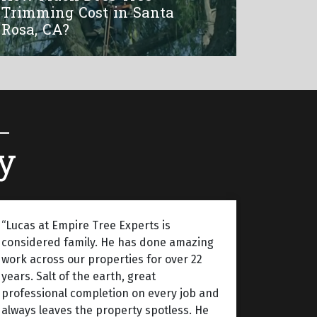
Trimming Cost in Santa
Rosa, CA?
y
“Lucas at Empire Tree Experts is
considered family. He has done amazing
work across our properties for over 22
years. Salt of the earth, great
professional completion on every job and
always leaves the property spotless. He