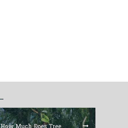
How Much Does Tree