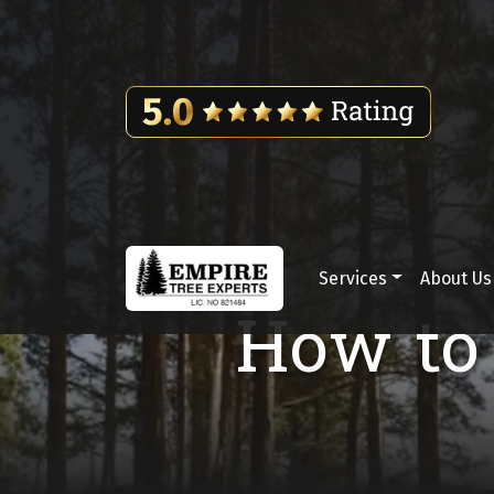
Skip to content
Services
About Us
Main Navigation
How to 