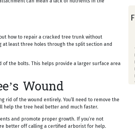
reattachment can mean a lack of nutrients in the
F
out how to repair a cracked tree trunk without
g at least three holes through the split section and
of the bolts. This helps provide a larger surface area
ee’s Wound
ing rid of the wound entirely. You’ll need to remove the
l help the tree heal better and much faster.
trients and promote proper growth. If you’re not
e better off calling a certified arborist for help.