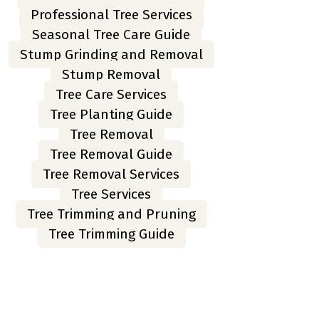
Professional Tree Services
Seasonal Tree Care Guide
Stump Grinding and Removal
Stump Removal
Tree Care Services
Tree Planting Guide
Tree Removal
Tree Removal Guide
Tree Removal Services
Tree Services
Tree Trimming and Pruning
Tree Trimming Guide