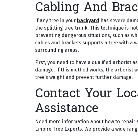
Cabling And Brac
If any tree in your
backyard
has severe damage
the splitting tree trunk. This technique is no
preventing dangerous situations, such as w
cables and brackets supports a tree with a 
surrounding areas.
First, you need to have a qualified arborist a
damage. If this method works, the arborist wi
tree’s weight and prevent further damage.
Contact Your Loca
Assistance
Need more information about how to repair a 
Empire Tree Experts. We provide a wide range