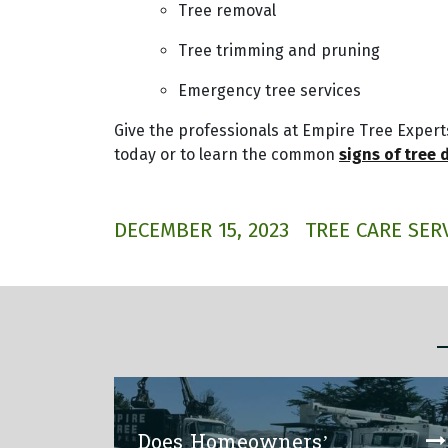
Tree removal
Tree trimming and pruning
Emergency tree services
Give the professionals at Empire Tree Experts
today or to learn the common
signs of tree 
DECEMBER 15, 2023
TREE CARE SER
Does Homeowners’