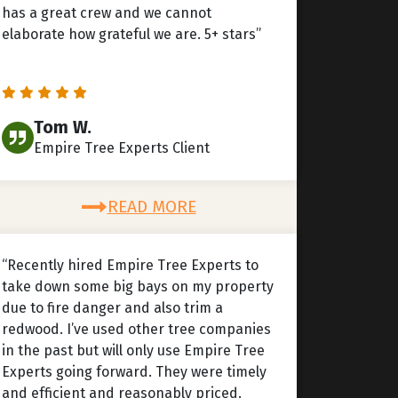
has a great crew and we cannot
elaborate how grateful we are. 5+ stars”
Tom W.
Empire Tree Experts Client
READ MORE
“Recently hired Empire Tree Experts to
take down some big bays on my property
due to fire danger and also trim a
redwood. I’ve used other tree companies
in the past but will only use Empire Tree
Experts going forward. They were timely
and efficient and reasonably priced.