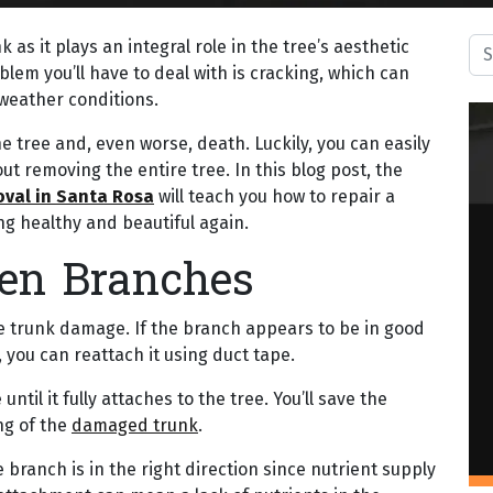
Sea
 as it plays an integral role in the tree’s aesthetic
lem you’ll have to deal with is cracking, which can
weather conditions.
the tree and, even worse, death. Luckily, you can easily
ut removing the entire tree. In this blog post, the
oval in Santa Rosa
will teach you how to repair a
g healthy and beautiful again.
ken Branches
 trunk damage. If the branch appears to be in good
, you can reattach it using duct tape.
ntil it fully attaches to the tree. You’ll save the
ng of the
damaged trunk
.
branch is in the right direction since nutrient supply