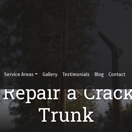
Service Areas
Gallery
Testimonials
Blog
Contact
Repair a Crac
Trunk