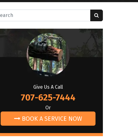
rch for:
Give Us A Call
707-625-7444
Or
BOOK A SERVICE NOW