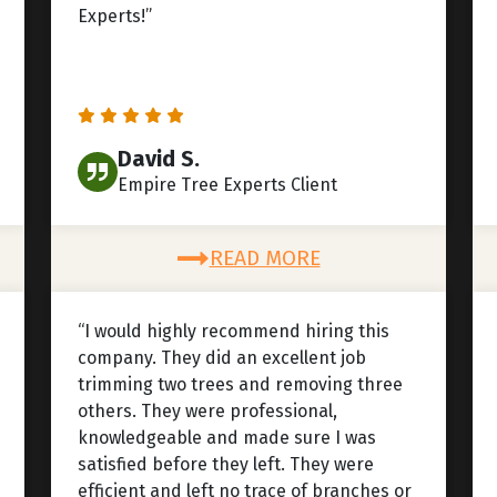
Experts!”
David S.
Empire Tree Experts Client
READ MORE
“I would highly recommend hiring this
company. They did an excellent job
trimming two trees and removing three
others. They were professional,
knowledgeable and made sure I was
satisfied before they left. They were
efficient and left no trace of branches or