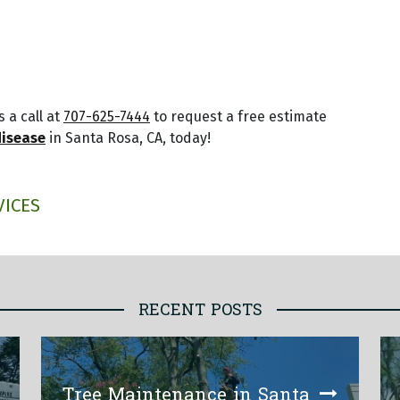
 a call at
707-625-7444
to request a free estimate
disease
in Santa Rosa, CA, today!
VICES
RECENT POSTS
Tree Maintenance in Santa