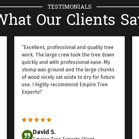
TESTIMONIALS
What Our Clients Sa
“Excellent, professional and quality tree
work. The large crew took the tree down
quickly and with professional ease. My
stump was ground and the large chunks
of wood nicely sat aside to dry for future
use. I highly recommend Empire Tree
Experts!”
David S.