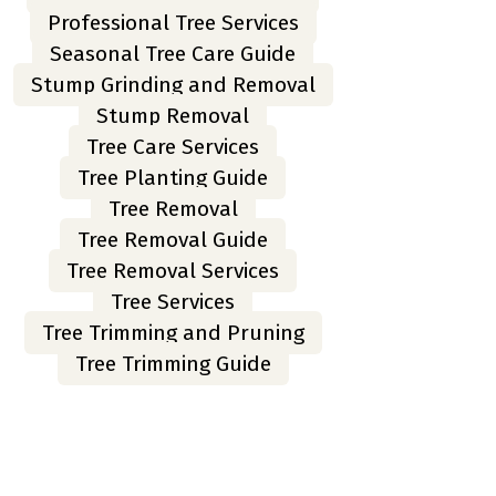
Professional Tree Services
Seasonal Tree Care Guide
Stump Grinding and Removal
Stump Removal
Tree Care Services
Tree Planting Guide
Tree Removal
Tree Removal Guide
Tree Removal Services
Tree Services
Tree Trimming and Pruning
Tree Trimming Guide