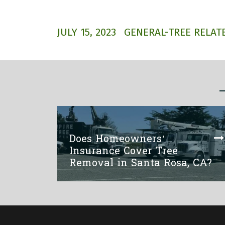
JULY 15, 2023
GENERAL-TREE RELATE
Does Homeowners’
Insurance Cover Tree
Removal in Santa Rosa, CA?