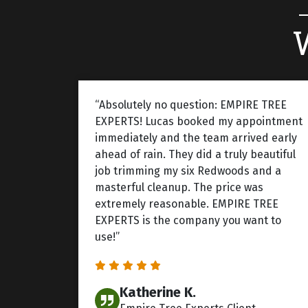
“Absolutely no question: EMPIRE TREE
EXPERTS! Lucas booked my appointment
immediately and the team arrived early
ahead of rain. They did a truly beautiful
job trimming my six Redwoods and a
masterful cleanup. The price was
extremely reasonable. EMPIRE TREE
EXPERTS is the company you want to
use!”
Katherine K.