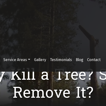
Service Areas
Gallery
Testimonials
Blog
Contact
y Kill a Tree? 
Remove It?