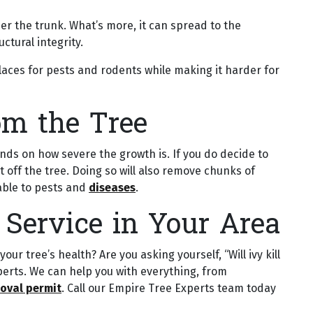
ther the trunk. What’s more, it can spread to the
ctural integrity.
places for pests and rodents while making it harder for
om the Tree
ds on how severe the growth is. If you do decide to
g it off the tree. Doing so will also remove chunks of
rable to pests and
diseases
.
 Service in Your Area
r tree’s health? Are you asking yourself, “Will ivy kill
perts. We can help you with everything, from
oval permit
. Call our Empire Tree Experts team today