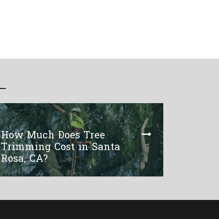
How Much Does Tree
Trimming Cost in Santa
Rosa, CA?