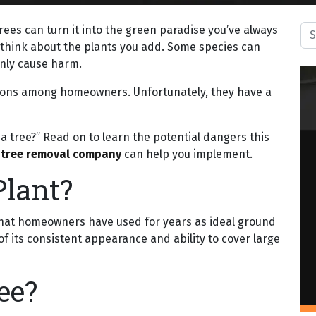
Sea
trees can turn it into the green paradise you’ve always
y think about the plants you add. Some species can
only cause harm.
tions among homeowners. Unfortunately, they have a
ll a tree?” Read on to learn the potential dangers this
 tree removal company
can help you implement.
Plant?
nt that homeowners have used for years as ideal ground
of its consistent appearance and ability to cover large
ee?