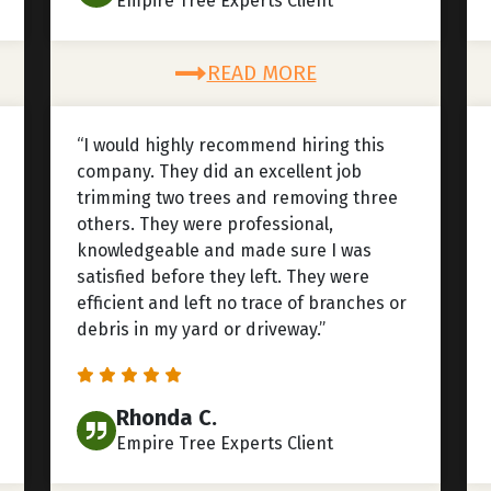
Empire Tree Experts Client
READ MORE
“I would highly recommend hiring this
company. They did an excellent job
trimming two trees and removing three
others. They were professional,
knowledgeable and made sure I was
satisfied before they left. They were
efficient and left no trace of branches or
debris in my yard or driveway.”
Rhonda C.
Empire Tree Experts Client