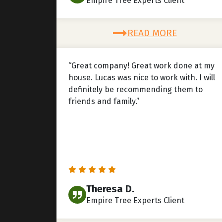
Empire Tree Experts Client
READ MORE
“Great company! Great work done at my
house. Lucas was nice to work with. I will
definitely be recommending them to
friends and family.”
Theresa D.
Empire Tree Experts Client