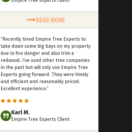
Empire Tree Experts Client
READ MORE
“Recently hired Empire Tree Experts to
take down some big bays on my property
due to fire danger and also trim a
redwood. I’ve used other tree companies
in the past but will only use Empire Tree
Experts going forward. They were timely
and efficient and reasonably priced.
Excellent experience.”
Kari M.
Empire Tree Experts Client