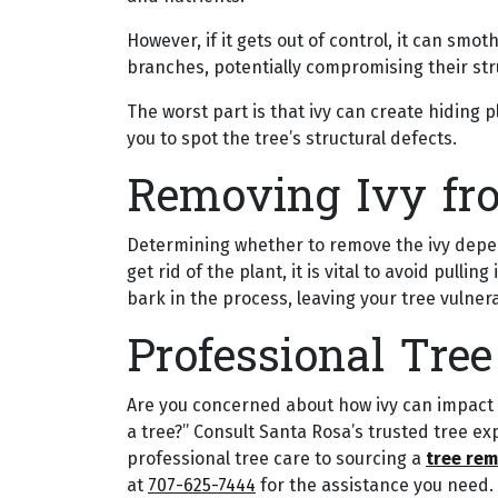
However, if it gets out of control, it can smo
branches, potentially compromising their stru
The worst part is that ivy can create hiding 
you to spot the tree’s structural defects.
Removing Ivy fr
Determining whether to remove the ivy depen
get rid of the plant, it is vital to avoid pullin
bark in the process, leaving your tree vulne
Professional Tree
Are you concerned about how ivy can impact you
a tree?” Consult Santa Rosa’s trusted tree ex
professional tree care to sourcing a
tree rem
at
707-625-7444
for the assistance you need.