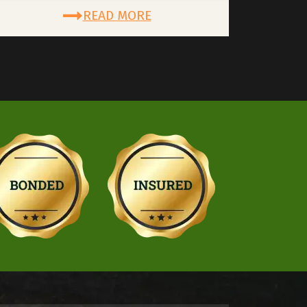
READ MORE