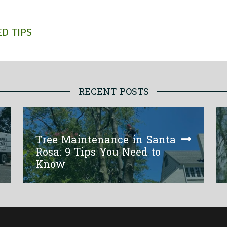
D TIPS
RECENT POSTS
Tree Maintenance in Santa
Rosa: 9 Tips You Need to
Know