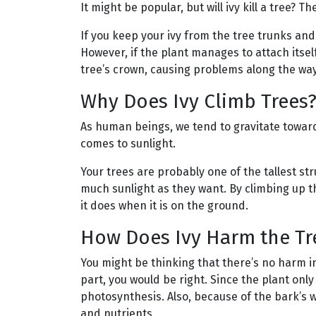
It might be popular, but will ivy kill a tree? T
If you keep your ivy from the tree trunks and
However, if the plant manages to attach itself 
tree’s crown, causing problems along the way
Why Does Ivy Climb Trees
As human beings, we tend to gravitate toward
comes to sunlight.
Your trees are probably one of the tallest st
much sunlight as they want. By climbing up th
it does when it is on the ground.
How Does Ivy Harm the Tr
You might be thinking that there’s no harm in
part, you would be right. Since the plant only
photosynthesis. Also, because of the bark’s w
and nutrients.