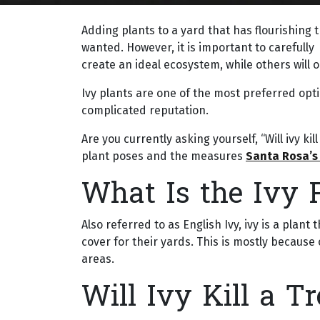
Adding plants to a yard that has flourishing 
wanted. However, it is important to carefull
create an ideal ecosystem, while others will 
Ivy plants are one of the most preferred op
complicated reputation.
Are you currently asking yourself, “Will ivy ki
plant poses and the measures
Santa Rosa’s
What Is the Ivy 
Also referred to as English Ivy, ivy is a pla
cover for their yards. This is mostly because 
areas.
Will Ivy Kill a Tr