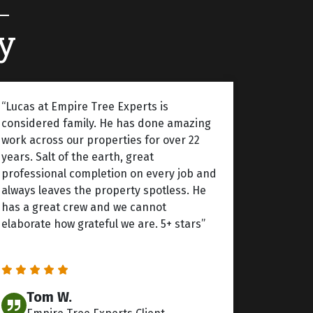
y
“Lucas at Empire Tree Experts is
considered family. He has done amazing
work across our properties for over 22
years. Salt of the earth, great
professional completion on every job and
always leaves the property spotless. He
has a great crew and we cannot
elaborate how grateful we are. 5+ stars”
Tom W.