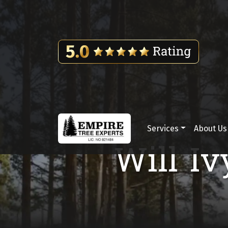
Skip to content
Services
About Us
Main Navigation
Will Iv