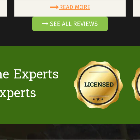
READ MORE
SEE ALL REVIEWS
he Experts
xperts