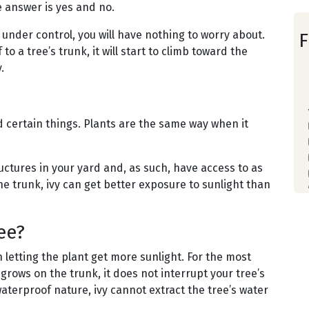
he answer is yes and no.
 under control, you will have nothing to worry about.
F
to a tree’s trunk, it will start to climb toward the
.
?
 certain things. Plants are the same way when it
ructures in your yard and, as such, have access to as
e trunk, ivy can get better exposure to sunlight than
ee?
 letting the plant get more sunlight. For the most
 grows on the trunk, it does not interrupt your tree’s
aterproof nature, ivy cannot extract the tree’s water