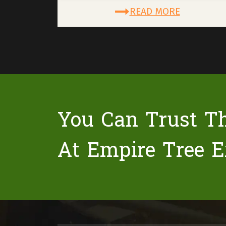
READ MORE
You Can Trust T
At Empire Tree E