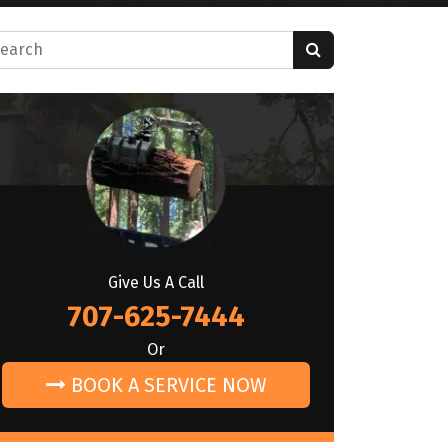
rch for:
Give Us A Call
707-625-7444
Or
BOOK A SERVICE NOW