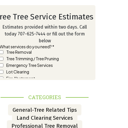
ree Tree Service Estimates
Estimates provided within two days. Call
today 707-625-7444 or fill out the form
below
CATEGORIES
General-Tree Related Tips
Land Clearing Services
Professional Tree Removal