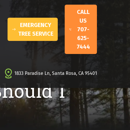
CALL
US
EMERGENCY
707-
TREE SERVICE
625-
7444
1833 Paradise Ln, Santa Rosa, CA 95401
Should I