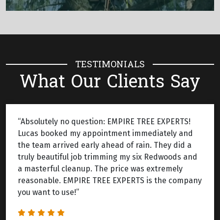
TESTIMONIALS
What Our Clients Say
“Absolutely no question: EMPIRE TREE EXPERTS!
Lucas booked my appointment immediately and
the team arrived early ahead of rain. They did a
truly beautiful job trimming my six Redwoods and
a masterful cleanup. The price was extremely
reasonable. EMPIRE TREE EXPERTS is the company
you want to use!”