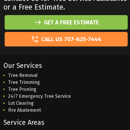
or a Free Estimate.
GET A FREE ESTIMATE
CALL US 707-625-7444
Our Services
Tree Removal
Tree Trimming
Tree Pruning
24/7 Emergency Tree Service
Lot Clearing
Fire Abatement
Service Areas