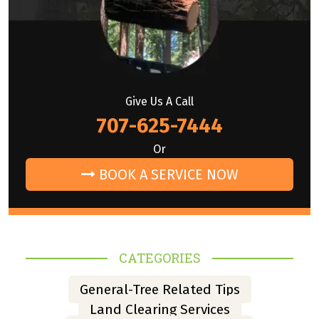
Give Us A Call
707-625-7444
Or
BOOK A SERVICE NOW
CATEGORIES
General-Tree Related Tips
Land Clearing Services