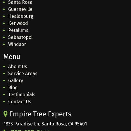
Santa Rosa
Guerneville
Healdsburg
Kenwood
Petaluma
Sebastopol
Windsor
Menu
About Us
Service Areas
Gallery
Blog
Testimonials
Contact Us
Empire Tree Experts
1833 Paradise Ln, Santa Rosa, CA 95401