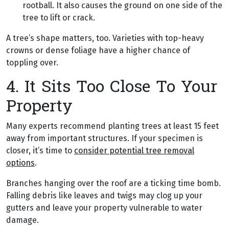
rootball. It also causes the ground on one side of the
tree to lift or crack.
A tree’s shape matters, too. Varieties with top-heavy
crowns or dense foliage have a higher chance of
toppling over.
4. It Sits Too Close To Your
Property
Many experts recommend planting trees at least 15 feet
away from important structures. If your specimen is
closer, it’s time to
consider potential tree removal
options
.
Branches hanging over the roof are a ticking time bomb.
Falling debris like leaves and twigs may clog up your
gutters and leave your property vulnerable to water
damage.