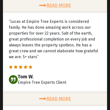
READ MORE
“Lucas at Empire Tree Experts is considered
family. He has done amazing work across our
properties for over 22 years. Salt of the earth,
great professional completion on every job and
always leaves the property spotless. He has a
great crew and we cannot elaborate how grateful
we are. 5+ stars”
Tom W.
Empire Tree Experts Client
READ MORE