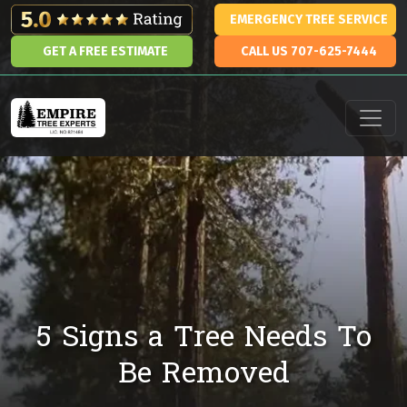
Skip to content
EMERGENCY TREE SERVICE
GET A FREE ESTIMATE
CALL US 707-625-7444
Main Navigation
5 Signs a Tree Needs To
Be Removed