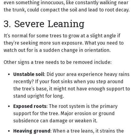
even something innocuous, like constantly walking near
the trunk, could compact the soil and lead to root decay.
3. Severe Leaning
It’s normal for some trees to grow at a slight angle if
they’re seeking more sun exposure. What you need to
watch out for is a sudden change in orientation.
Other signs a tree needs to be removed include:
Unstable soil
: Did your area experience heavy rains
recently? If your foot sinks when you step around
the tree’s base, it might not have enough support to
stand upright for long.
Exposed roots
: The root system is the primary
support for the tree. Major erosion or ground
subsidence can damage or weaken it.
Heaving ground
: When a tree leans, it strains the