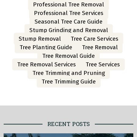
Professional Tree Removal
Professional Tree Services
Seasonal Tree Care Guide
Stump Grinding and Removal
Stump Removal
Tree Care Services
Tree Planting Guide
Tree Removal
Tree Removal Guide
Tree Removal Services
Tree Services
Tree Trimming and Pruning
Tree Trimming Guide
RECENT POSTS