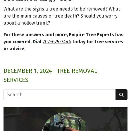
What are the signs a tree needs to be removed? What
are the main
causes of tree death
? Should you worry
about a hollow trunk?
For these answers and more, Empire Tree Experts has
you covered. Dial
707-625-7444
today for tree services
or advice.
DECEMBER 1, 2024
TREE REMOVAL
SERVICES
Search for: