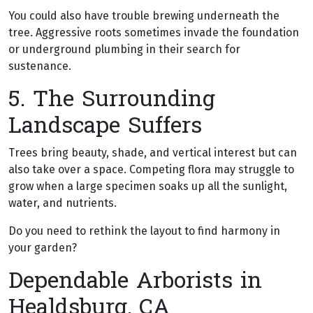
You could also have trouble brewing underneath the
tree. Aggressive roots sometimes invade the foundation
or underground plumbing in their search for
sustenance.
5. The Surrounding
Landscape Suffers
Trees bring beauty, shade, and vertical interest but can
also take over a space. Competing flora may struggle to
grow when a large specimen soaks up all the sunlight,
water, and nutrients.
Do you need to rethink the layout to find harmony in
your garden?
Dependable Arborists in
Healdsburg, CA