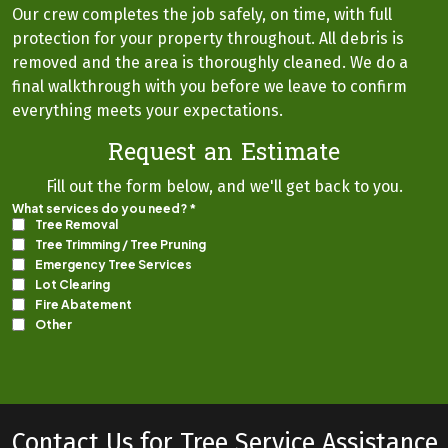
Our crew completes the job safely, on time, with full
protection for your property throughout. All debris is
removed and the area is thoroughly cleaned. We do a
final walkthrough with you before we leave to confirm
everything meets your expectations.
Request an Estimate
Fill out the form below, and we'll get back to you.
Contact Us for Tree Service Assistance