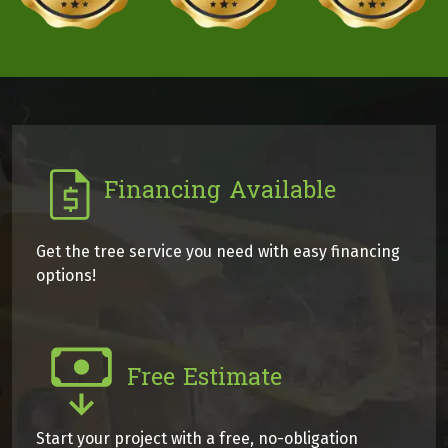
Financing Available
Get the tree service you need with easy financing
options!
Free Estimate
Start your project with a free, no-obligation