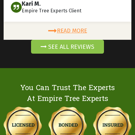
Kari M.
Empire Tree Experts Client
READ MORE
SEE ALL REVIEWS
You Can Trust The Experts
At Empire Tree Experts