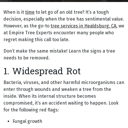
When is it
time
to let go of an old tree? It’s a tough
decision, especially when the tree has sentimental value.
However, as the go-to
tree services in Healdsburg, CA
, we
at Empire Tree Experts encounter many people who
regret making this call too late.
Don’t make the same mistake! Learn the signs a tree
needs to be removed.
1. Widespread Rot
Bacteria, viruses, and other harmful microorganisms can
enter through wounds and weaken a tree from the
inside. When its internal structure becomes
compromised, it’s an accident waiting to happen. Look
for the following red flags:
Fungal growth