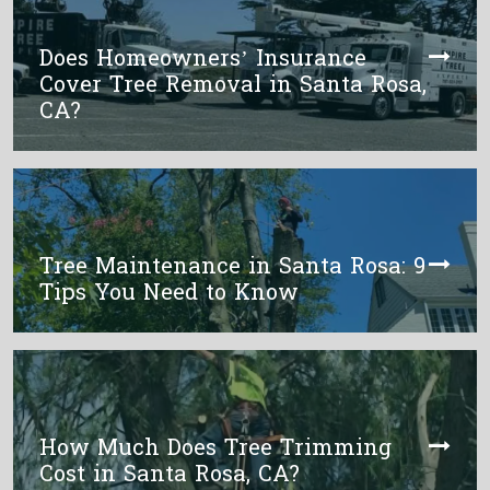
Does Homeowners’ Insurance
Cover Tree Removal in Santa Rosa,
CA?
Tree Maintenance in Santa Rosa: 9
Tips You Need to Know
How Much Does Tree Trimming
Cost in Santa Rosa, CA?