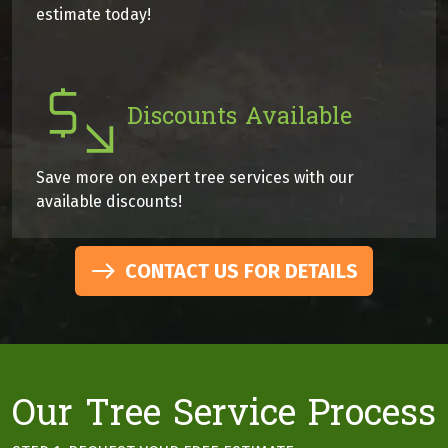
estimate today!
Discounts Available
Save more on expert tree services with our
available discounts!
CONTACT US FOR DETAILS
Our Tree Service Process