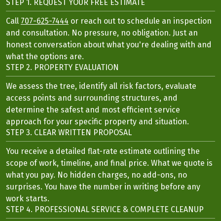
STEP 1. REQUEST YOUR FREE ESTIMATE
Call
707-625-7444
or reach out to schedule an inspection
and consultation. No pressure, no obligation. Just an
honest conversation about what you're dealing with and
what the options are.
STEP 2. PROPERTY EVALUATION
We assess the tree, identify all risk factors, evaluate
access points and surrounding structures, and
determine the safest and most efficient service
approach for your specific property and situation.
STEP 3. CLEAR WRITTEN PROPOSAL
You receive a detailed flat-rate estimate outlining the
scope of work, timeline, and final price. What we quote is
what you pay. No hidden charges, no add-ons, no
surprises. You have the number in writing before any
work starts.
STEP 4. PROFESSIONAL SERVICE & COMPLETE CLEANUP