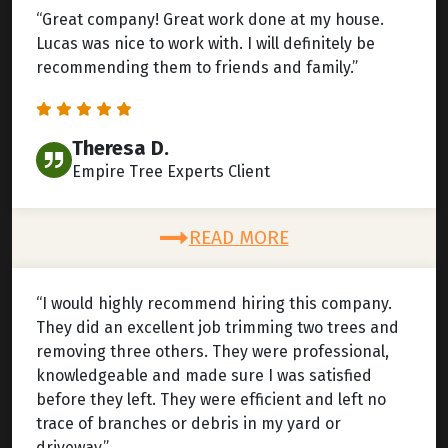
“Great company! Great work done at my house.
Lucas was nice to work with. I will definitely be
recommending them to friends and family.”
Theresa D.
Empire Tree Experts Client
READ MORE
“I would highly recommend hiring this company.
They did an excellent job trimming two trees and
removing three others. They were professional,
knowledgeable and made sure I was satisfied
before they left. They were efficient and left no
trace of branches or debris in my yard or
driveway.”