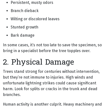
Persistent, musty odors
Branch dieback
Wilting or discolored leaves
Stunted growth
Bark damage
In some cases, it’s not too late to save the specimen, so
bring in a specialist before the tree topples over.
2. Physical Damage
Trees stand strong for centuries without intervention,
but they’re not immune to injuries. High winds and
unfortunate lightning strikes could cause significant
harm. Look for splits or cracks in the trunk and dead
branches.
Human activity is another culprit. Heavy machinery and