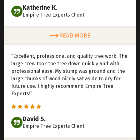
Katherine K.
Empire Tree Experts Client
READ MORE
“Excellent, professional and quality tree work. The
large crew took the tree down quickly and with
professional ease. My stump was ground and the
large chunks of wood nicely sat aside to dry for
future use. I highly recommend Empire Tree
Experts!”
David S.
Empire Tree Experts Client