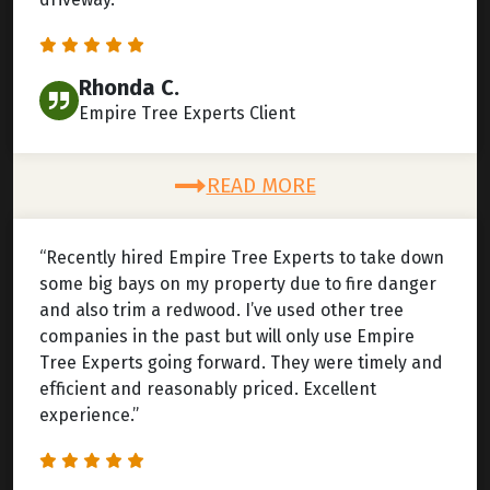
Rhonda C.
Empire Tree Experts Client
READ MORE
“Recently hired Empire Tree Experts to take down
some big bays on my property due to fire danger
and also trim a redwood. I’ve used other tree
companies in the past but will only use Empire
Tree Experts going forward. They were timely and
efficient and reasonably priced. Excellent
experience.”