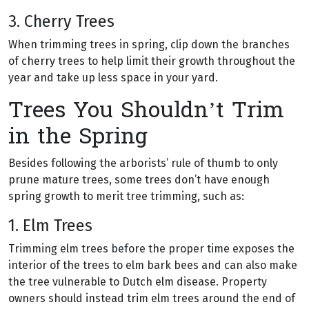
3. Cherry Trees
When trimming trees in spring, clip down the branches
of cherry trees to help limit their growth throughout the
year and take up less space in your yard.
Trees You Shouldn’t Trim
in the Spring
Besides following the arborists’ rule of thumb to only
prune mature trees, some trees don’t have enough
spring growth to merit tree trimming, such as:
1. Elm Trees
Trimming elm trees before the proper time exposes the
interior of the trees to elm bark bees and can also make
the tree vulnerable to Dutch elm disease. Property
owners should instead trim elm trees around the end of