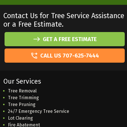
Contact Us for Tree Service Assistance
or a Free Estimate.
GET A FREE ESTIMATE
CALL US 707-625-7444
Our Services
Tree Removal
Tree Trimming
Tree Pruning
24/7 Emergency Tree Service
Lot Clearing
Fire Abatement