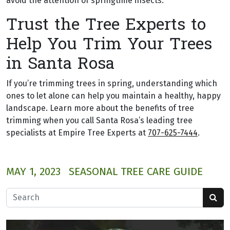
avoid the attention of springtime insects.
Trust the Tree Experts to
Help You Trim Your Trees
in Santa Rosa
If you’re trimming trees in spring, understanding which
ones to let alone can help you maintain a healthy, happy
landscape. Learn more about the benefits of tree
trimming when you call Santa Rosa’s leading tree
specialists at Empire Tree Experts at
707-625-7444
.
MAY 1, 2023
SEASONAL TREE CARE GUIDE
Search for: