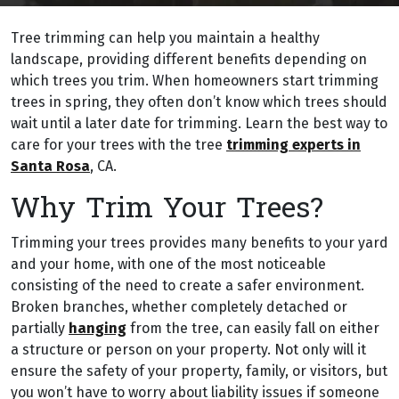
Tree trimming can help you maintain a healthy
landscape, providing different benefits depending on
which trees you trim. When homeowners start trimming
trees in spring, they often don’t know which trees should
wait until a later date for trimming. Learn the best way to
care for your trees with the tree
trimming experts in
Santa Rosa
, CA.
Why Trim Your Trees?
Trimming your trees provides many benefits to your yard
and your home, with one of the most noticeable
consisting of the need to create a safer environment.
Broken branches, whether completely detached or
partially
hanging
from the tree, can easily fall on either
a structure or person on your property. Not only will it
ensure the safety of your property, family, or visitors, but
you won’t have to worry about liability issues if someone