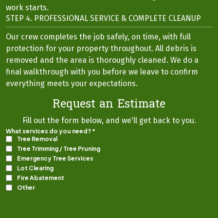
work starts.
STEP 4. PROFESSIONAL SERVICE & COMPLETE CLEANUP
Our crew completes the job safely, on time, with full
protection for your property throughout. All debris is
removed and the area is thoroughly cleaned. We do a
final walkthrough with you before we leave to confirm
everything meets your expectations.
Request an Estimate
Fill out the form below, and we'll get back to you.