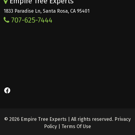
Empire Tree Experts
1833 Paradise Ln, Santa Rosa, CA 95401
707-625-7444
Facebook
© 2026 Empire Tree Experts | All rights reserved.
Privacy
Policy
|
Terms Of Use