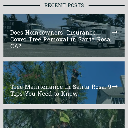
RECENT POSTS
Does Homeowners’ Insurance
Cover Tree Removal in Santa Rosa,
CA?
Tree Maintenance in Santa Rosa: 9
Tips You Need to Know