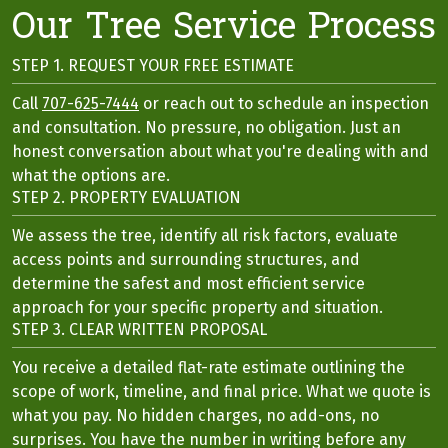
Our Tree Service Process
STEP 1. REQUEST YOUR FREE ESTIMATE
Call
707-625-7444
or reach out to schedule an inspection
and consultation. No pressure, no obligation. Just an
honest conversation about what you're dealing with and
what the options are.
STEP 2. PROPERTY EVALUATION
We assess the tree, identify all risk factors, evaluate
access points and surrounding structures, and
determine the safest and most efficient service
approach for your specific property and situation.
STEP 3. CLEAR WRITTEN PROPOSAL
You receive a detailed flat-rate estimate outlining the
scope of work, timeline, and final price. What we quote is
what you pay. No hidden charges, no add-ons, no
surprises. You have the number in writing before any