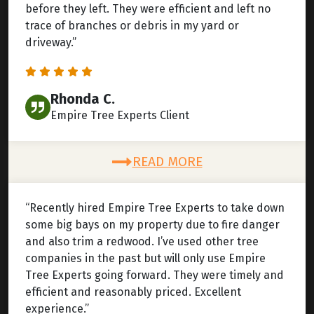
before they left. They were efficient and left no
trace of branches or debris in my yard or
driveway.”
Rhonda C.
Empire Tree Experts Client
READ MORE
“Recently hired Empire Tree Experts to take down
some big bays on my property due to fire danger
and also trim a redwood. I’ve used other tree
companies in the past but will only use Empire
Tree Experts going forward. They were timely and
efficient and reasonably priced. Excellent
experience.”