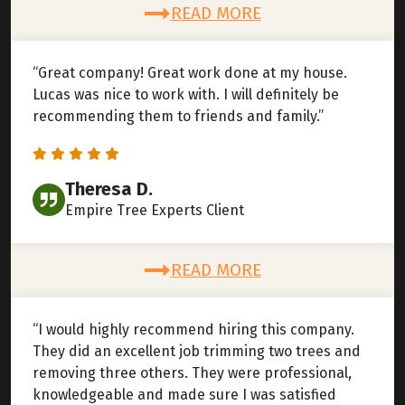
READ MORE
“Great company! Great work done at my house.
Lucas was nice to work with. I will definitely be
recommending them to friends and family.”
Theresa D.
Empire Tree Experts Client
READ MORE
“I would highly recommend hiring this company.
They did an excellent job trimming two trees and
removing three others. They were professional,
knowledgeable and made sure I was satisfied