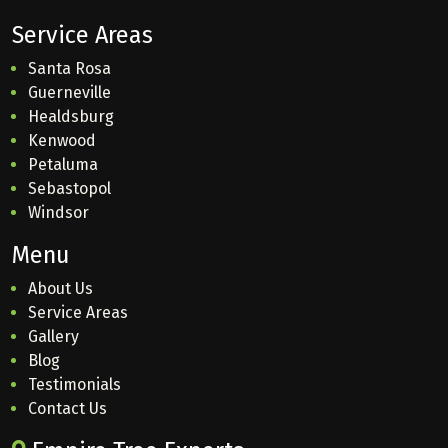
Service Areas
Santa Rosa
Guerneville
Healdsburg
Kenwood
Petaluma
Sebastopol
Windsor
Menu
About Us
Service Areas
Gallery
Blog
Testimonials
Contact Us