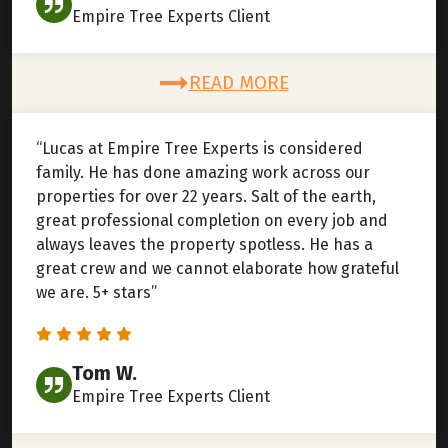
Empire Tree Experts Client
READ MORE
“Lucas at Empire Tree Experts is considered
family. He has done amazing work across our
properties for over 22 years. Salt of the earth,
great professional completion on every job and
always leaves the property spotless. He has a
great crew and we cannot elaborate how grateful
we are. 5+ stars”
Tom W.
Empire Tree Experts Client