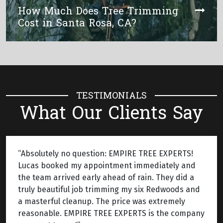
How Much Does Tree Trimming
Cost in Santa Rosa, CA?
TESTIMONIALS
What Our Clients Say
“Absolutely no question: EMPIRE TREE EXPERTS!
Lucas booked my appointment immediately and
the team arrived early ahead of rain. They did a
truly beautiful job trimming my six Redwoods and
a masterful cleanup. The price was extremely
reasonable. EMPIRE TREE EXPERTS is the company