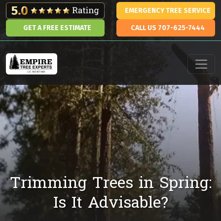
Skip to content
EMERGENCY TREE SERVICE
GET A FREE ESTIMATE
CALL US 707-625-7444
Main Navigation
Trimming Trees in Spring:
Is It Advisable?