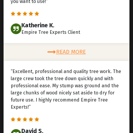
you want to use!”
Katherine K.
Empire Tree Experts Client
READ MORE
“Excellent, professional and quality tree work. The
large crew took the tree down quickly and with
professional ease. My stump was ground and the
large chunks of wood nicely sat aside to dry for
future use. I highly recommend Empire Tree
Experts!”
David S.