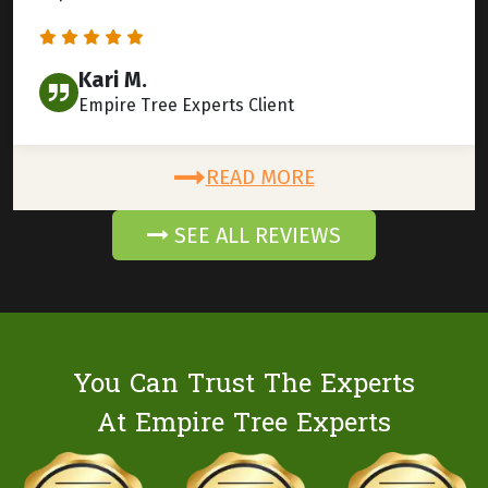
Kari M.
Empire Tree Experts Client
READ MORE
SEE ALL REVIEWS
You Can Trust The Experts
At Empire Tree Experts