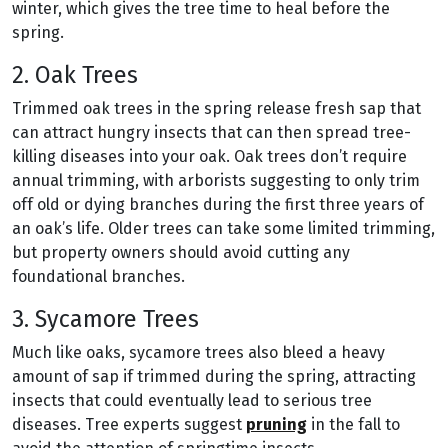
winter, which gives the tree time to heal before the
spring.
2. Oak Trees
Trimmed oak trees in the spring release fresh sap that
can attract hungry insects that can then spread tree-
killing diseases into your oak. Oak trees don’t require
annual trimming, with arborists suggesting to only trim
off old or dying branches during the first three years of
an oak’s life. Older trees can take some limited trimming,
but property owners should avoid cutting any
foundational branches.
3. Sycamore Trees
Much like oaks, sycamore trees also bleed a heavy
amount of sap if trimmed during the spring, attracting
insects that could eventually lead to serious tree
diseases. Tree experts suggest
pruning
in the fall to