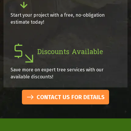
Start your project with a free, no-obligation
estimate today!
Discounts Available
Save more on expert tree services with our
available discounts!
CONTACT US FOR DETAILS