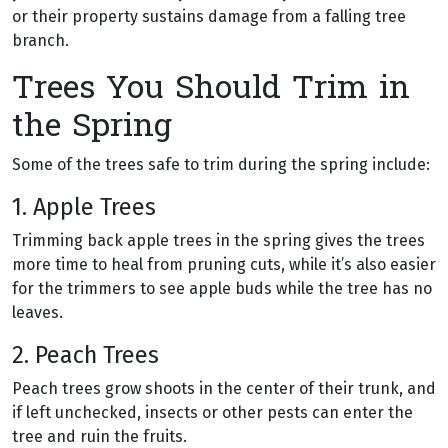
or their property sustains damage from a falling tree
branch.
Trees You Should Trim in
the Spring
Some of the trees safe to trim during the spring include:
1. Apple Trees
Trimming back apple trees in the spring gives the trees
more time to heal from pruning cuts, while it’s also easier
for the trimmers to see apple buds while the tree has no
leaves.
2. Peach Trees
Peach trees grow shoots in the center of their trunk, and
if left unchecked, insects or other pests can enter the
tree and ruin the fruits.