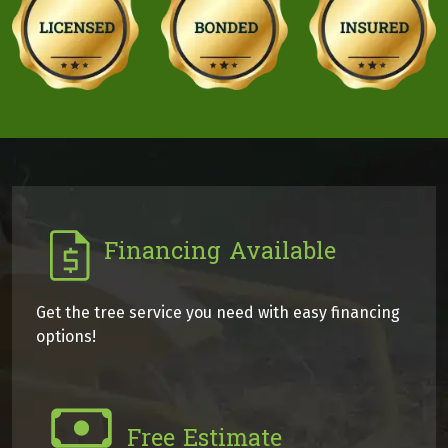
Financing Available
Get the tree service you need with easy financing
options!
Free Estimate