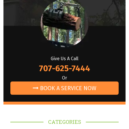
Give Us A Call
707-625-7444
Or
BOOK A SERVICE NOW
CATEGORIES