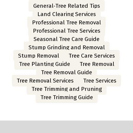
General-Tree Related Tips
Land Clearing Services
Professional Tree Removal
Professional Tree Services
Seasonal Tree Care Guide
Stump Grinding and Removal
Stump Removal
Tree Care Services
Tree Planting Guide
Tree Removal
Tree Removal Guide
Tree Removal Services
Tree Services
Tree Trimming and Pruning
Tree Trimming Guide