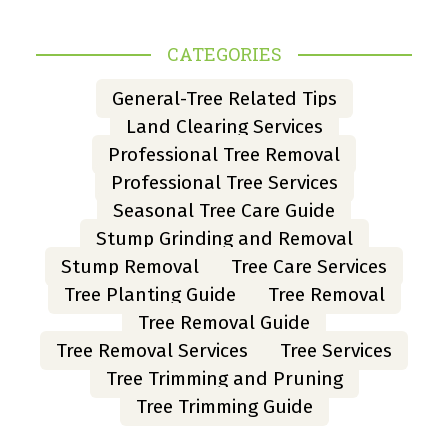
CATEGORIES
General-Tree Related Tips
Land Clearing Services
Professional Tree Removal
Professional Tree Services
Seasonal Tree Care Guide
Stump Grinding and Removal
Stump Removal
Tree Care Services
Tree Planting Guide
Tree Removal
Tree Removal Guide
Tree Removal Services
Tree Services
Tree Trimming and Pruning
Tree Trimming Guide