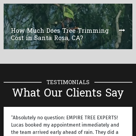
How Much Does Tree Trimming
Cost in Santa Rosa, CA?
TESTIMONIALS
What Our Clients Say
“Absolutely no question: EMPIRE TREE EXPERTS!
Lucas booked my appointment immediately and
the team arrived early ahead of rain. They did a