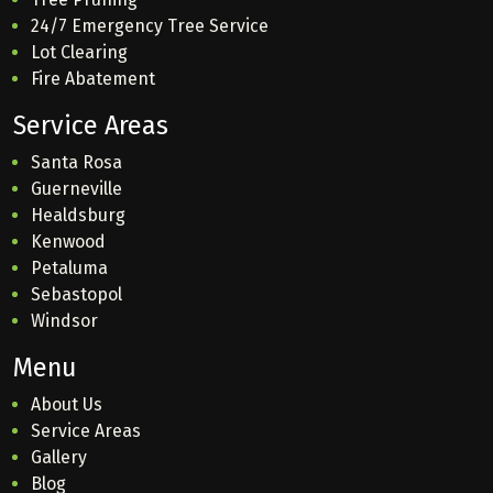
24/7 Emergency Tree Service
Lot Clearing
Fire Abatement
Service Areas
Santa Rosa
Guerneville
Healdsburg
Kenwood
Petaluma
Sebastopol
Windsor
Menu
About Us
Service Areas
Gallery
Blog