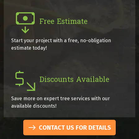
Free Estimate
Start your project with a free, no-obligation
estimate today!
Discounts Available
Save more on expert tree services with our
available discounts!
CONTACT US FOR DETAILS