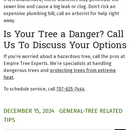
sewer line and cause a big leak or clog. Don’t risk an
expensive plumbing bill; call an arborist for help right
away.
Is Your Tree a Danger? Call
Us To Discuss Your Options
If you’re worried about a hazardous tree, call the pros at
Empire Tree Experts. We’re specialists at handling
dangerous trees and
protecting trees from extreme
heat
.
To schedule service, call
707-625-7444
.
DECEMBER 15, 2024
GENERAL-TREE RELATED
TIPS