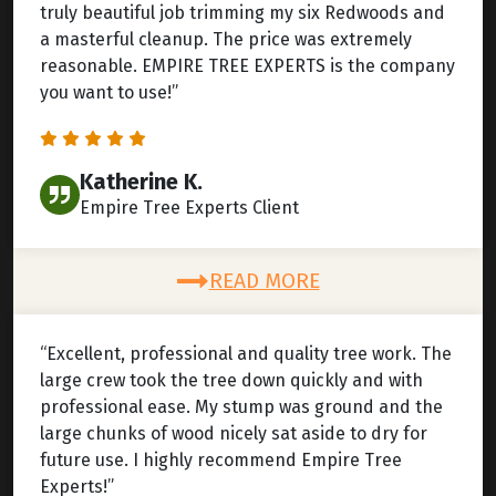
truly beautiful job trimming my six Redwoods and
a masterful cleanup. The price was extremely
reasonable. EMPIRE TREE EXPERTS is the company
you want to use!”
Katherine K.
Empire Tree Experts Client
READ MORE
“Excellent, professional and quality tree work. The
large crew took the tree down quickly and with
professional ease. My stump was ground and the
large chunks of wood nicely sat aside to dry for
future use. I highly recommend Empire Tree
Experts!”