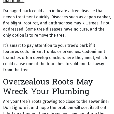
that it dies.
Damaged bark could also indicate a tree disease that
needs treatment quickly. Diseases such as aspen canker,
fire blight, root rot, and anthracnose may kill trees if not
addressed. Some tree diseases have no cure, and the
only option is to remove the tree.
It’s smart to pay attention to your tree’s bark if it
features codominant trunks or branches. Codominant
branches often develop cracks where they meet, which
could cause one of the branches to split and fall away
from the tree.
Overzealous Roots May
Wreck Your Plumbing
Are your
tree’s roots growing
too close to the sewer line?
Don’t ignore it and hope the problem will sort itself out.
If left unattended, these branches may penetrate the