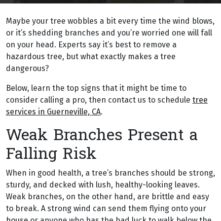
Maybe your tree wobbles a bit every time the wind blows,
or it’s shedding branches and you’re worried one will fall
on your head. Experts say it’s best to remove a
hazardous tree, but what exactly makes a tree
dangerous?
Below, learn the top signs that it might be time to
consider calling a pro, then contact us to schedule
tree
services in Guerneville, CA
.
Weak Branches Present a
Falling Risk
When in good health, a tree’s branches should be strong,
sturdy, and decked with lush, healthy-looking leaves.
Weak branches, on the other hand, are brittle and easy
to break. A strong wind can send them flying onto your
house
or anyone who has the bad luck to walk below the