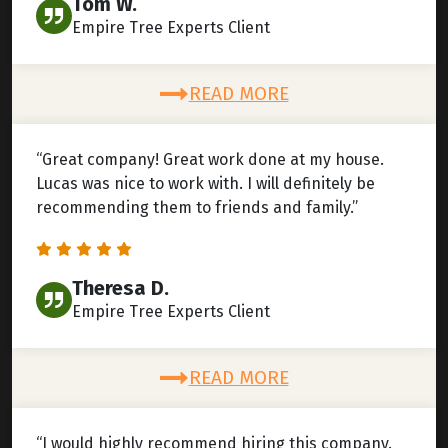
Tom W.
Empire Tree Experts Client
READ MORE
“Great company! Great work done at my house.
Lucas was nice to work with. I will definitely be
recommending them to friends and family.”
Theresa D.
Empire Tree Experts Client
READ MORE
“I would highly recommend hiring this company.