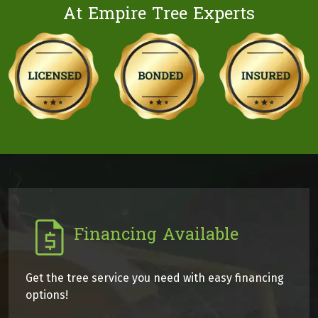
At Empire Tree Experts
Financing Available
Get the tree service you need with easy financing
options!