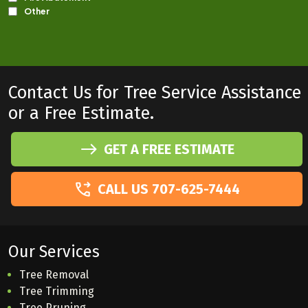
Contact Us for Tree Service Assistance
or a Free Estimate.
GET A FREE ESTIMATE
CALL US 707-625-7444
Our Services
Tree Removal
Tree Trimming
Tree Pruning