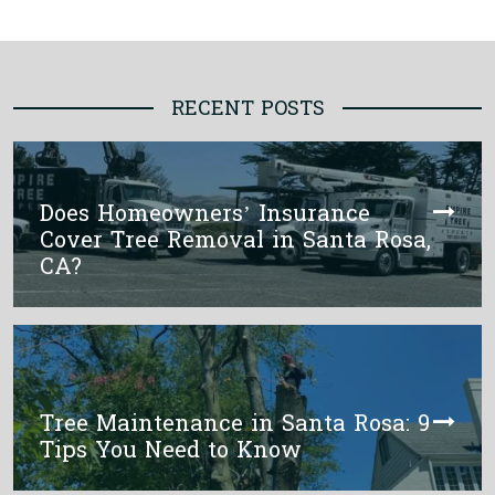
RECENT POSTS
Does Homeowners’ Insurance
Cover Tree Removal in Santa Rosa,
CA?
Tree Maintenance in Santa Rosa: 9
Tips You Need to Know