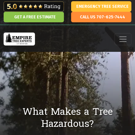
Skip to content
EMERGENCY TREE SERVICE
GET A FREE ESTIMATE
CALL US 707-625-7444
Main Navigation
What Makes a Tree
Hazardous?