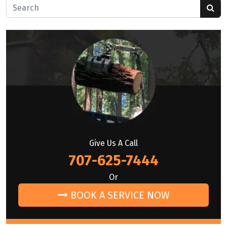
Search for:
Give Us A Call
707-625-7444
Or
BOOK A SERVICE NOW