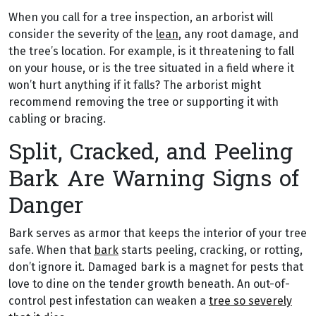
When you call for a tree inspection, an arborist will
consider the severity of the
lean
, any root damage, and
the tree’s location. For example, is it threatening to fall
on your house, or is the tree situated in a field where it
won’t hurt anything if it falls? The arborist might
recommend removing the tree or supporting it with
cabling or bracing.
Split, Cracked, and Peeling
Bark Are Warning Signs of
Danger
Bark serves as armor that keeps the interior of your tree
safe. When that
bark
starts peeling, cracking, or rotting,
don’t ignore it. Damaged bark is a magnet for pests that
love to dine on the tender growth beneath. An out-of-
control pest infestation can weaken a
tree so severely