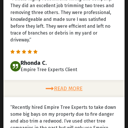
They did an excellent job trimming two trees and
removing three others. They were professional,
knowledgeable and made sure I was satisfied
before they left. They were efficient and left no
trace of branches or debris in my yard or
driveway.”
Rhonda C.
Empire Tree Experts Client
READ MORE
“Recently hired Empire Tree Experts to take down
some big bays on my property due to fire danger
and also trim a redwood. I’ve used other tree
companies in the past but will only use Empire