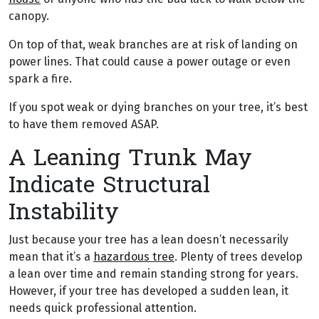
canopy.
On top of that, weak branches are at risk of landing on
power lines. That could cause a power outage or even
spark a fire.
If you spot weak or dying branches on your tree, it’s best
to have them removed ASAP.
A Leaning Trunk May
Indicate Structural
Instability
Just because your tree has a lean doesn’t necessarily
mean that it’s a
hazardous tree
. Plenty of trees develop
a lean over time and remain standing strong for years.
However, if your tree has developed a sudden lean, it
needs quick professional attention.