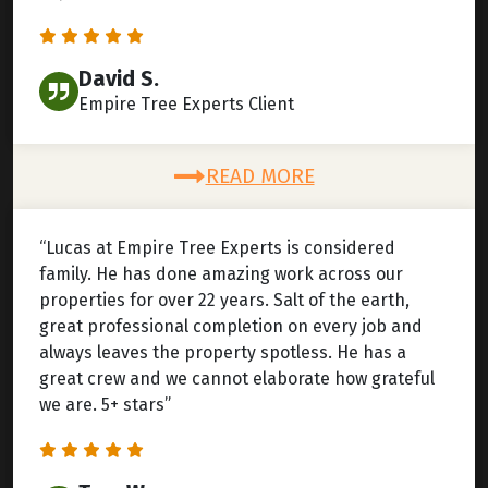
David S.
Empire Tree Experts Client
READ MORE
“Lucas at Empire Tree Experts is considered
family. He has done amazing work across our
properties for over 22 years. Salt of the earth,
great professional completion on every job and
always leaves the property spotless. He has a
great crew and we cannot elaborate how grateful
we are. 5+ stars”