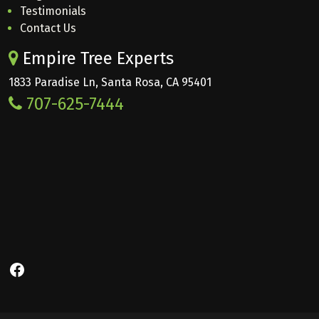
Testimonials
Contact Us
Empire Tree Experts
1833 Paradise Ln, Santa Rosa, CA 95401
707-625-7444
Facebook