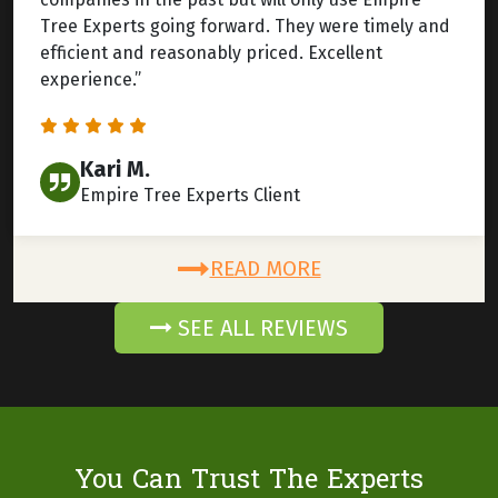
Tree Experts going forward. They were timely and
efficient and reasonably priced. Excellent
experience.”
Kari M.
Empire Tree Experts Client
READ MORE
SEE ALL REVIEWS
You Can Trust The Experts