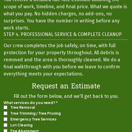
scope of work, timeline, and final price. What we quote is
what you pay. No hidden charges, no add-ons, no
surprises. You have the number in writing before any
work starts.
STEP 4. PROFESSIONAL SERVICE & COMPLETE CLEANUP
Our crew completes the job safely, on time, with full
protection for your property throughout. All debris is
removed and the area is thoroughly cleaned. We do a
final walkthrough with you before we leave to confirm
everything meets your expectations.
Request an Estimate
Fill out the form below, and we'll get back to you.