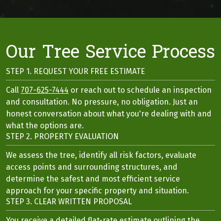
Our Tree Service Process
STEP 1. REQUEST YOUR FREE ESTIMATE
Call
707-625-7444
or reach out to schedule an inspection
and consultation. No pressure, no obligation. Just an
honest conversation about what you're dealing with and
what the options are.
STEP 2. PROPERTY EVALUATION
We assess the tree, identify all risk factors, evaluate
access points and surrounding structures, and
determine the safest and most efficient service
approach for your specific property and situation.
STEP 3. CLEAR WRITTEN PROPOSAL
You receive a detailed flat-rate estimate outlining the