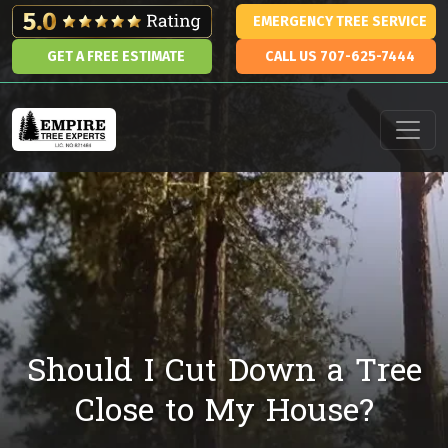
Skip to content
EMERGENCY TREE SERVICE
GET A FREE ESTIMATE
CALL US 707-625-7444
Main Navigation
Should I Cut Down a Tree
Close to My House?