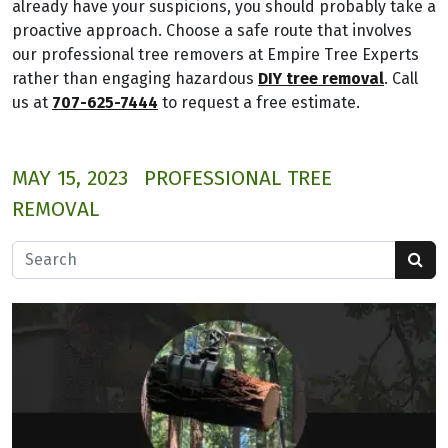
already have your suspicions, you should probably take a
proactive approach. Choose a safe route that involves
our professional tree removers at Empire Tree Experts
rather than engaging hazardous
DIY tree removal
. Call
us at
707-625-7444
to request a free estimate.
MAY 15, 2023
PROFESSIONAL TREE
REMOVAL
Search for: