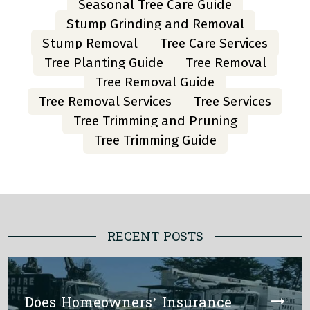
Seasonal Tree Care Guide
Stump Grinding and Removal
Stump Removal
Tree Care Services
Tree Planting Guide
Tree Removal
Tree Removal Guide
Tree Removal Services
Tree Services
Tree Trimming and Pruning
Tree Trimming Guide
RECENT POSTS
Does Homeowners’ Insurance