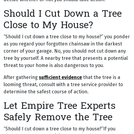
Should I Cut Down a Tree
Close to My House?
“Should I cut down a tree close to my house?” you ponder
as you regard your forgotten chainsaw in the darkest
corner of your garage. No, you should not cut down any
tree by yourself. A nearby tree that presents a potential
threat to your home is also dangerous to you.
After gathering
sufficient evidence
that the tree is a
looming threat, consult with a tree service provider to
determine the safest course of action.
Let Empire Tree Experts
Safely Remove the Tree
“Should I cut down a tree close to my house?”If you