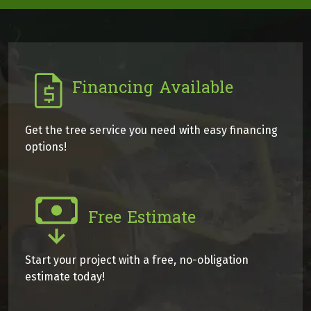
Financing Available
Get the tree service you need with easy financing
options!
Free Estimate
Start your project with a free, no-obligation
estimate today!