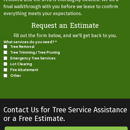
final walkthrough with you before we leave to confirm
everything meets your expectations.
Request an Estimate
Fill out the form below, and we'll get back to you.
Contact Us for Tree Service Assistance
or a Free Estimate.