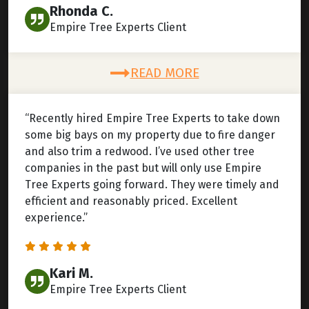
Rhonda C.
Empire Tree Experts Client
READ MORE
“Recently hired Empire Tree Experts to take down
some big bays on my property due to fire danger
and also trim a redwood. I’ve used other tree
companies in the past but will only use Empire
Tree Experts going forward. They were timely and
efficient and reasonably priced. Excellent
experience.”
Kari M.
Empire Tree Experts Client