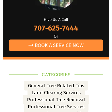
Give Us A Call
707-625-7444
Or
BOOK A SERVICE NOW
CATEGORIES
General-Tree Related Tips
Land Clearing Services
Professional Tree Removal
Professional Tree Services