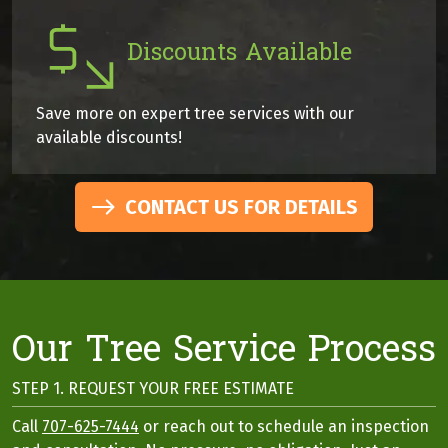
Discounts Available
Save more on expert tree services with our
available discounts!
CONTACT US FOR DETAILS
Our Tree Service Process
STEP 1. REQUEST YOUR FREE ESTIMATE
Call
707-625-7444
or reach out to schedule an inspection