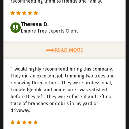
recommending them to friends and family.”
Theresa D.
Empire Tree Experts Client
READ MORE
“I would highly recommend hiring this company.
They did an excellent job trimming two trees and
removing three others. They were professional,
knowledgeable and made sure I was satisfied
before they left. They were efficient and left no
trace of branches or debris in my yard or
driveway.”