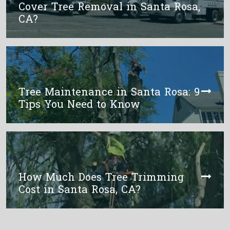
Cover Tree Removal in Santa Rosa,
CA?
Tree Maintenance in Santa Rosa: 9
Tips You Need to Know
How Much Does Tree Trimming
Cost in Santa Rosa, CA?