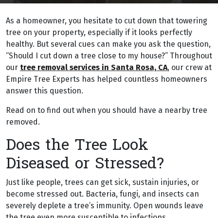
As a homeowner, you hesitate to cut down that towering
tree on your property, especially if it looks perfectly
healthy. But several cues can make you ask the question,
“Should I cut down a tree close to my house?” Throughout
our
tree removal services in Santa Rosa, CA
, our crew at
Empire Tree Experts has helped countless homeowners
answer this question.
Read on to find out when you should have a nearby tree
removed.
Does the Tree Look
Diseased or Stressed?
Just like people, trees can get sick, sustain injuries, or
become stressed out. Bacteria, fungi, and insects can
severely deplete a tree’s immunity. Open wounds leave
the tree even more susceptible to infections.