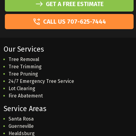
GET A FREE ESTIMATE
CALL US 707-625-7444
Our Services
Tree Removal
Tree Trimming
Tree Pruning
24/7 Emergency Tree Service
Lot Clearing
Fire Abatement
Service Areas
Santa Rosa
Guerneville
Healdsburg