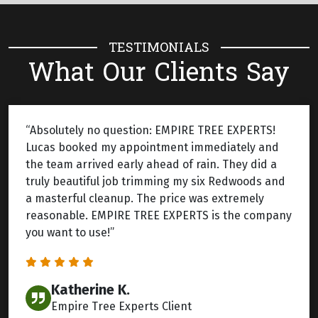
TESTIMONIALS
What Our Clients Say
“Absolutely no question: EMPIRE TREE EXPERTS!
Lucas booked my appointment immediately and
the team arrived early ahead of rain. They did a
truly beautiful job trimming my six Redwoods and
a masterful cleanup. The price was extremely
reasonable. EMPIRE TREE EXPERTS is the company
you want to use!”
Katherine K.
Empire Tree Experts Client