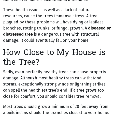
These health issues, as well as a lack of natural
resources, cause the trees immense stress. A tree
plagued by these problems will have dying or leafless
branches, rotting trunks, or fungal growth. A
diseased or
distressed tree
is a dangerous tree with structural
damage. It could eventually fall on your home.
How Close to My House is
the Tree?
Sadly, even perfectly healthy trees can cause property
damage. Although most healthy trees can withstand
storms, exceptionally strong winds or lightning strikes
can spell the healthiest tree’s end. If a tree grows too
close for comfort, you should consider tree removal.
Most trees should grow a minimum of 20 feet away from
a building, as should the branches closest to your home.