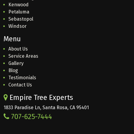
Kenwood
Petaluma
Sebastopol
Windsor
Menu
About Us
Service Areas
Gallery
Blog
Testimonials
Contact Us
Empire Tree Experts
1833 Paradise Ln, Santa Rosa, CA 95401
707-625-7444