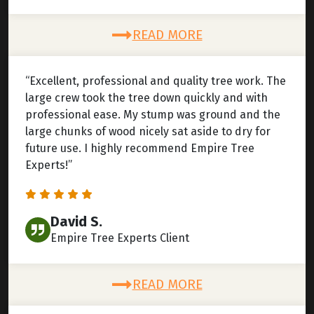
READ MORE
“Excellent, professional and quality tree work. The
large crew took the tree down quickly and with
professional ease. My stump was ground and the
large chunks of wood nicely sat aside to dry for
future use. I highly recommend Empire Tree
Experts!”
David S.
Empire Tree Experts Client
READ MORE