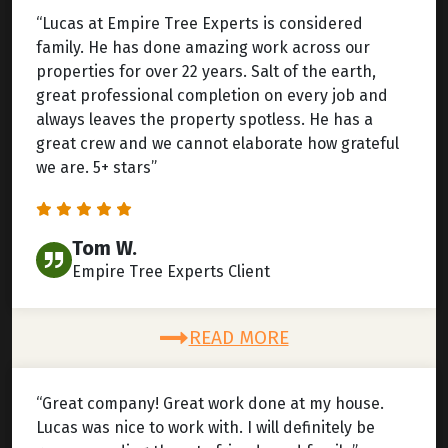
“Lucas at Empire Tree Experts is considered
family. He has done amazing work across our
properties for over 22 years. Salt of the earth,
great professional completion on every job and
always leaves the property spotless. He has a
great crew and we cannot elaborate how grateful
we are. 5+ stars”
Tom W.
Empire Tree Experts Client
READ MORE
“Great company! Great work done at my house.
Lucas was nice to work with. I will definitely be