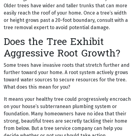
Older trees have wider and taller trunks that can more
easily reach the roof of your home. Once a tree’s width
or height grows past a 20-foot boundary, consult with a
tree removal expert to avoid potential damage.
Does the Tree Exhibit
Aggressive Root Growth?
Some trees have invasive roots that stretch further and
further toward your home. A root system actively grows
toward water sources to secure resources for the tree.
What does this mean for you?
It means your healthy tree could progressively encroach
on your house’s subterranean plumbing system or
foundation. Many homeowners have no idea that their
strong, beautiful trees are secretly tackling their home
from below. But a tree service company can help you
decide whether or not you should take action.