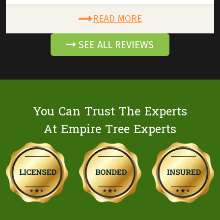
READ MORE
SEE ALL REVIEWS
You Can Trust The Experts
At Empire Tree Experts