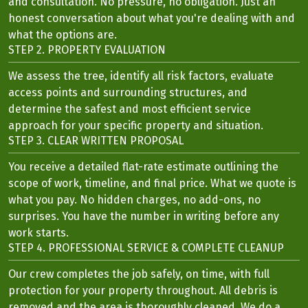
and consultation. No pressure, no obligation. Just an
honest conversation about what you're dealing with and
what the options are.
STEP 2. PROPERTY EVALUATION
We assess the tree, identify all risk factors, evaluate
access points and surrounding structures, and
determine the safest and most efficient service
approach for your specific property and situation.
STEP 3. CLEAR WRITTEN PROPOSAL
You receive a detailed flat-rate estimate outlining the
scope of work, timeline, and final price. What we quote is
what you pay. No hidden charges, no add-ons, no
surprises. You have the number in writing before any
work starts.
STEP 4. PROFESSIONAL SERVICE & COMPLETE CLEANUP
Our crew completes the job safely, on time, with full
protection for your property throughout. All debris is
removed and the area is thoroughly cleaned. We do a