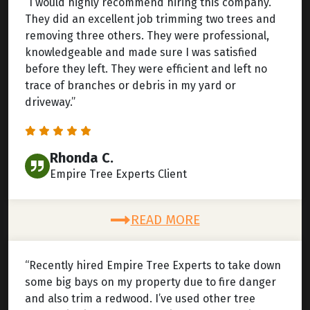
“I would highly recommend hiring this company.
They did an excellent job trimming two trees and
removing three others. They were professional,
knowledgeable and made sure I was satisfied
before they left. They were efficient and left no
trace of branches or debris in my yard or
driveway.”
Rhonda C.
Empire Tree Experts Client
READ MORE
“Recently hired Empire Tree Experts to take down
some big bays on my property due to fire danger
and also trim a redwood. I’ve used other tree