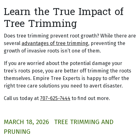
Learn the True Impact of
Tree Trimming
Does tree trimming prevent root growth? While there are
several
advantages of tree trimming
, preventing the
growth of invasive roots isn’t one of them.
If you are worried about the potential damage your
tree’s roots pose, you are better off trimming the roots
themselves. Empire Tree Experts is happy to offer the
right tree care solutions you need to avert disaster.
Call us today at
707-625-7444
to find out more.
MARCH 18, 2026
TREE TRIMMING AND
PRUNING