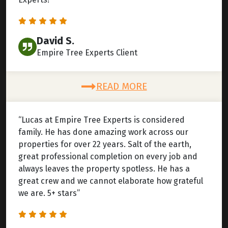
David S.
Empire Tree Experts Client
READ MORE
“Lucas at Empire Tree Experts is considered
family. He has done amazing work across our
properties for over 22 years. Salt of the earth,
great professional completion on every job and
always leaves the property spotless. He has a
great crew and we cannot elaborate how grateful
we are. 5+ stars”