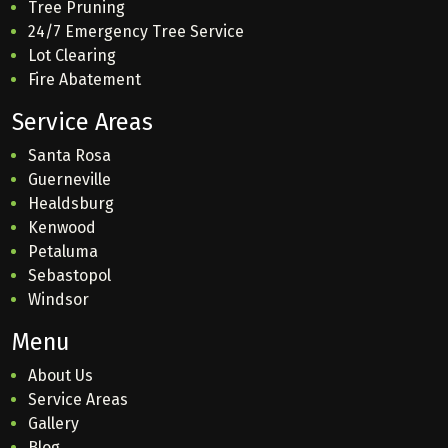
Tree Pruning
24/7 Emergency Tree Service
Lot Clearing
Fire Abatement
Service Areas
Santa Rosa
Guerneville
Healdsburg
Kenwood
Petaluma
Sebastopol
Windsor
Menu
About Us
Service Areas
Gallery
Blog