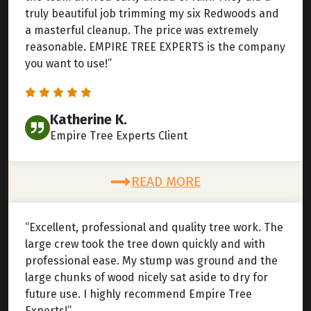
truly beautiful job trimming my six Redwoods and
a masterful cleanup. The price was extremely
reasonable. EMPIRE TREE EXPERTS is the company
you want to use!”
Katherine K.
Empire Tree Experts Client
READ MORE
“Excellent, professional and quality tree work. The
large crew took the tree down quickly and with
professional ease. My stump was ground and the
large chunks of wood nicely sat aside to dry for
future use. I highly recommend Empire Tree
Experts!”