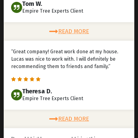
Tom W.
Empire Tree Experts Client
READ MORE
“Great company! Great work done at my house.
Lucas was nice to work with. I will definitely be
recommending them to friends and family.”
Theresa D.
Empire Tree Experts Client
READ MORE