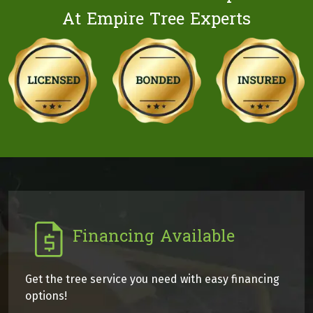
At Empire Tree Experts
Financing Available
Get the tree service you need with easy financing
options!