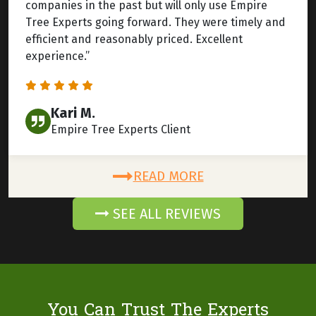
companies in the past but will only use Empire
Tree Experts going forward. They were timely and
efficient and reasonably priced. Excellent
experience.”
Kari M.
Empire Tree Experts Client
READ MORE
SEE ALL REVIEWS
You Can Trust The Experts