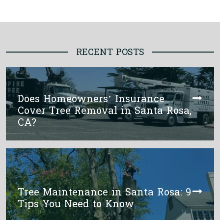
RECENT POSTS
Does Homeowners’ Insurance
Cover Tree Removal in Santa Rosa,
CA?
Tree Maintenance in Santa Rosa: 9
Tips You Need to Know