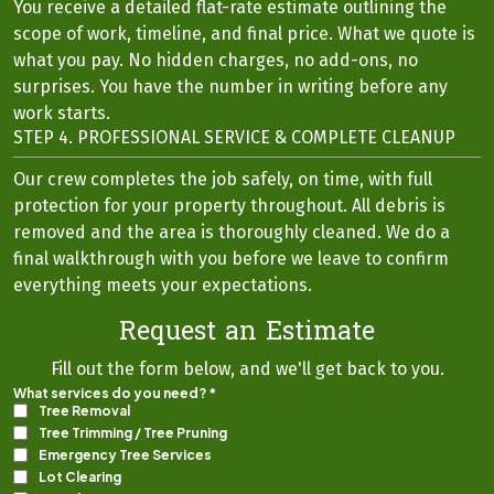
You receive a detailed flat-rate estimate outlining the
scope of work, timeline, and final price. What we quote is
what you pay. No hidden charges, no add-ons, no
surprises. You have the number in writing before any
work starts.
STEP 4. PROFESSIONAL SERVICE & COMPLETE CLEANUP
Our crew completes the job safely, on time, with full
protection for your property throughout. All debris is
removed and the area is thoroughly cleaned. We do a
final walkthrough with you before we leave to confirm
everything meets your expectations.
Request an Estimate
Fill out the form below, and we'll get back to you.