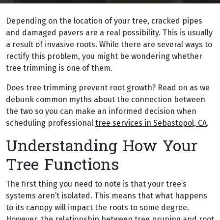
Depending on the location of your tree, cracked pipes
and damaged pavers are a real possibility. This is usually
a result of invasive roots. While there are several ways to
rectify this problem, you might be wondering whether
tree trimming is one of them.
Does tree trimming prevent root growth? Read on as we
debunk common myths about the connection between
the two so you can make an informed decision when
scheduling professional
tree services in Sebastopol, CA
.
Understanding How Your
Tree Functions
The first thing you need to note is that your tree’s
systems aren’t isolated. This means that what happens
to its canopy will impact the roots to some degree.
However, the relationship between tree pruning and root