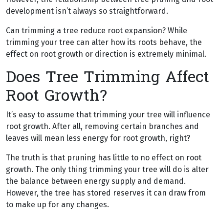
development isn’t always so straightforward.
Can trimming a tree reduce root expansion? While
trimming your tree can alter how its roots behave, the
effect on root growth or direction is extremely minimal.
Does Tree Trimming Affect
Root Growth?
It’s easy to assume that trimming your tree will influence
root growth. After all, removing certain branches and
leaves will mean less energy for root growth, right?
The truth is that pruning has little to no effect on root
growth. The only thing trimming your tree will do is alter
the balance between energy supply and demand.
However, the tree has stored reserves it can draw from
to make up for any changes.