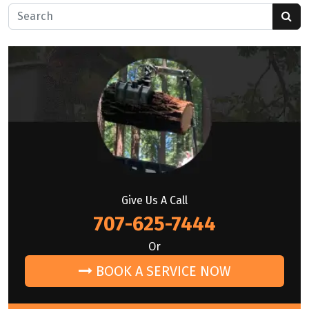
Search for:
Give Us A Call
707-625-7444
Or
BOOK A SERVICE NOW