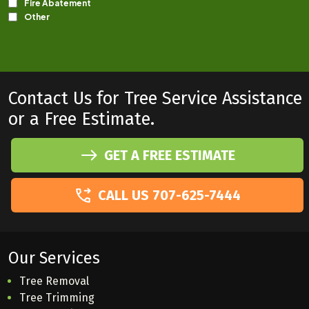
Contact Us for Tree Service Assistance
or a Free Estimate.
GET A FREE ESTIMATE
CALL US 707-625-7444
Our Services
Tree Removal
Tree Trimming