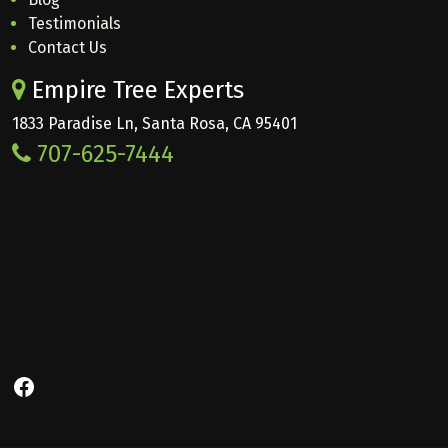
Testimonials
Contact Us
Empire Tree Experts
1833 Paradise Ln, Santa Rosa, CA 95401
707-625-7444
Facebook