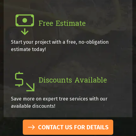
Free Estimate
Start your project with a free, no-obligation
estimate today!
Discounts Available
Save more on expert tree services with our
available discounts!
CONTACT US FOR DETAILS