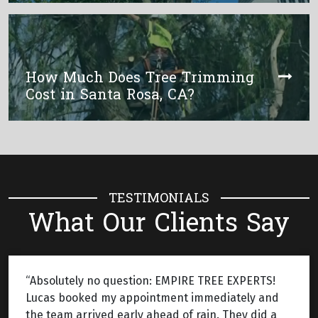
How Much Does Tree Trimming
Cost in Santa Rosa, CA?
TESTIMONIALS
What Our Clients Say
“Absolutely no question: EMPIRE TREE EXPERTS!
Lucas booked my appointment immediately and
the team arrived early ahead of rain. They did a