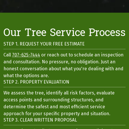
Our Tree Service Process
STEP 1. REQUEST YOUR FREE ESTIMATE
Call
707-625-7444
or reach out to schedule an inspection
and consultation. No pressure, no obligation. Just an
honest conversation about what you're dealing with and
what the options are.
STEP 2. PROPERTY EVALUATION
We assess the tree, identify all risk factors, evaluate
access points and surrounding structures, and
determine the safest and most efficient service
approach for your specific property and situation.
STEP 3. CLEAR WRITTEN PROPOSAL