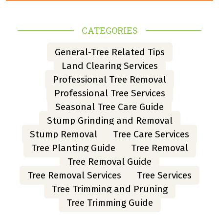
CATEGORIES
General-Tree Related Tips
Land Clearing Services
Professional Tree Removal
Professional Tree Services
Seasonal Tree Care Guide
Stump Grinding and Removal
Stump Removal
Tree Care Services
Tree Planting Guide
Tree Removal
Tree Removal Guide
Tree Removal Services
Tree Services
Tree Trimming and Pruning
Tree Trimming Guide