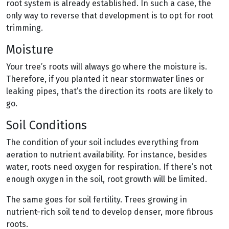
root system is already established. In such a case, the
only way to reverse that development is to opt for root
trimming.
Moisture
Your tree’s roots will always go where the moisture is.
Therefore, if you planted it near stormwater lines or
leaking pipes, that’s the direction its roots are likely to
go.
Soil Conditions
The condition of your soil includes everything from
aeration to nutrient availability. For instance, besides
water, roots need oxygen for respiration. If there’s not
enough oxygen in the soil, root growth will be limited.
The same goes for soil fertility. Trees growing in
nutrient-rich soil tend to develop denser, more fibrous
roots.