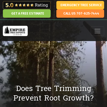
Skip to content
EMERGENCY TREE SERVICE
GET A FREE ESTIMATE
CALL US 707-625-7444
Main Navigation
Does Tree Trimming
Prevent Root Growth?