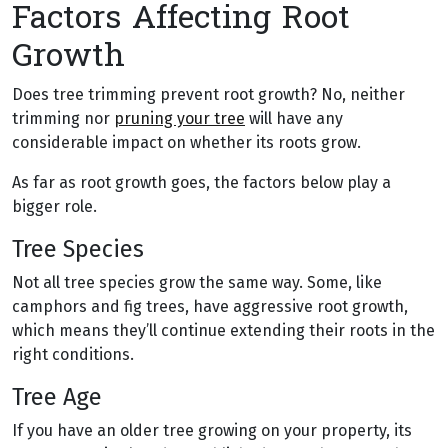
Factors Affecting Root
Growth
Does tree trimming prevent root growth? No, neither
trimming nor
pruning your tree
will have any
considerable impact on whether its roots grow.
As far as root growth goes, the factors below play a
bigger role.
Tree Species
Not all tree species grow the same way. Some, like
camphors and fig trees, have aggressive root growth,
which means they’ll continue extending their roots in the
right conditions.
Tree Age
If you have an older tree growing on your property, its