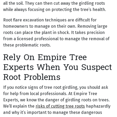
all the soil. They can then cut away the girdling roots
while always focusing on protecting the tree’s health.
Root flare excavation techniques are difficult for
homeowners to manage on their own. Removing large
roots can place the plant in shock. It takes precision
from a licensed professional to manage the removal of
these problematic roots.
Rely On Empire Tree
Experts When You Suspect
Root Problems
If you notice signs of tree root girdling, you should ask
for help from local professionals. At Empire Tree
Experts, we know the danger of girdling roots on trees.
We’ll explain the
risks of cutting tree roots
haphazardly
and why it’s important to manage these dangerous