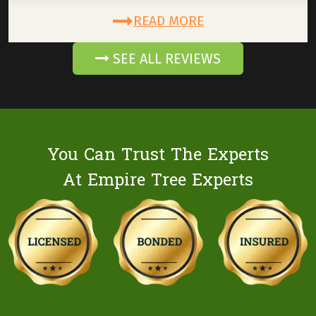
READ MORE
SEE ALL REVIEWS
You Can Trust The Experts
At Empire Tree Experts