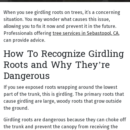
When you see girdling roots on trees, it’s a concerning
situation. You may wonder what causes this issue,
allowing you to fix it now and prevent it in the future.
Professionals offering
tree services in Sebastopol, CA
,
can provide advice.
How To Recognize Girdling
Roots and Why They’re
Dangerous
If you see exposed roots wrapping around the lowest
part of the trunk, this is girdling. The primary roots that
cause girdling are large, woody roots that grow outside
the ground.
Girdling roots are dangerous because they can choke off
the trunk and prevent the canopy from receiving the