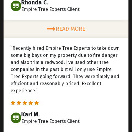
Rhonda C.
Empire Tree Experts Client
READ MORE
“Recently hired Empire Tree Experts to take down
some big bays on my property due to fire danger
and also trim a redwood. I’ve used other tree
companies in the past but will only use Empire
Tree Experts going forward. They were timely and
efficient and reasonably priced. Excellent
experience.”
Kari M.
Empire Tree Experts Client