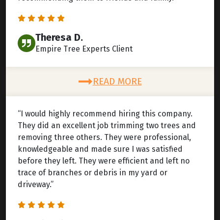
Theresa D.
Empire Tree Experts Client
READ MORE
“I would highly recommend hiring this company.
They did an excellent job trimming two trees and
removing three others. They were professional,
knowledgeable and made sure I was satisfied
before they left. They were efficient and left no
trace of branches or debris in my yard or
driveway.”