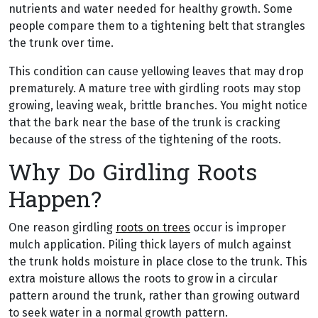
nutrients and water needed for healthy growth. Some
people compare them to a tightening belt that strangles
the trunk over time.
This condition can cause yellowing leaves that may drop
prematurely. A mature tree with girdling roots may stop
growing, leaving weak, brittle branches. You might notice
that the bark near the base of the trunk is cracking
because of the stress of the tightening of the roots.
Why Do Girdling Roots
Happen?
One reason girdling
roots on trees
occur is improper
mulch application. Piling thick layers of mulch against
the trunk holds moisture in place close to the trunk. This
extra moisture allows the roots to grow in a circular
pattern around the trunk, rather than growing outward
to seek water in a normal growth pattern.