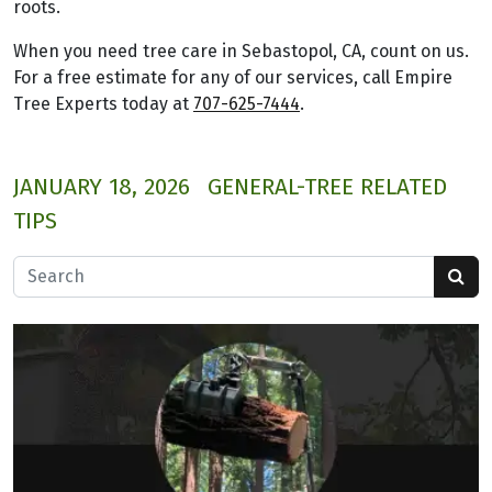
roots.
When you need tree care in Sebastopol, CA, count on us.
For a free estimate for any of our services, call Empire
Tree Experts today at
707-625-7444
.
JANUARY 18, 2026
GENERAL-TREE RELATED
TIPS
Search for: