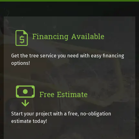
Financing Available
Get the tree service you need with easy financing
options!
Free Estimate
Start your project with a free, no-obligation
estimate today!