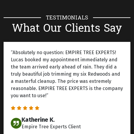
TESTIMONIALS
What Our Clients Say
“Absolutely no question: EMPIRE TREE EXPERTS!
Lucas booked my appointment immediately and
the team arrived early ahead of rain. They did a
truly beautiful job trimming my six Redwoods and
a masterful cleanup. The price was extremely
reasonable. EMPIRE TREE EXPERTS is the company
you want to use!”
Katherine K.
Empire Tree Experts Client