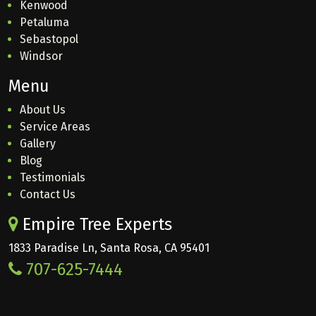
Kenwood
Petaluma
Sebastopol
Windsor
Menu
About Us
Service Areas
Gallery
Blog
Testimonials
Contact Us
Empire Tree Experts
1833 Paradise Ln, Santa Rosa, CA 95401
707-625-7444