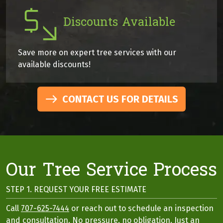
Discounts Available
Save more on expert tree services with our
available discounts!
CONTACT US FOR DETAILS
Our Tree Service Process
STEP 1. REQUEST YOUR FREE ESTIMATE
Call
707-625-7444
or reach out to schedule an inspection
and consultation. No pressure, no obligation. Just an