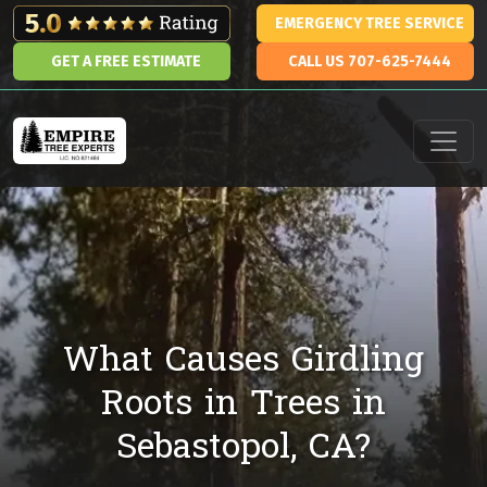
Skip to content
EMERGENCY TREE SERVICE
GET A FREE ESTIMATE
CALL US 707-625-7444
Main Navigation
What Causes Girdling
Roots in Trees in
Sebastopol, CA?