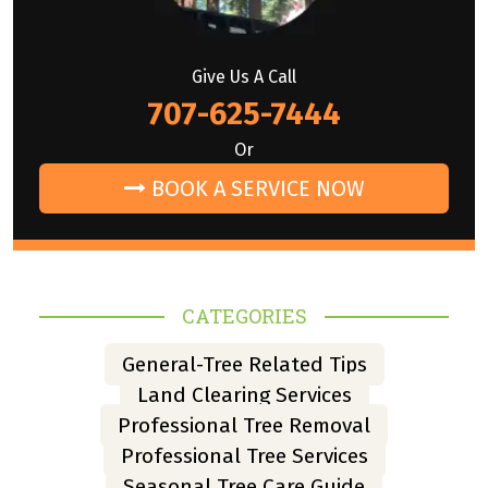
Give Us A Call
707-625-7444
Or
BOOK A SERVICE NOW
CATEGORIES
General-Tree Related Tips
Land Clearing Services
Professional Tree Removal
Professional Tree Services
Seasonal Tree Care Guide