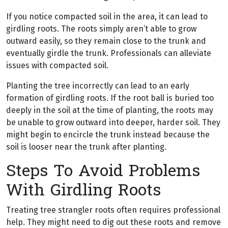
If you notice compacted soil in the area, it can lead to
girdling roots. The roots simply aren’t able to grow
outward easily, so they remain close to the trunk and
eventually girdle the trunk. Professionals can alleviate
issues with compacted soil.
Planting the tree incorrectly can lead to an early
formation of girdling roots. If the root ball is buried too
deeply in the soil at the time of planting, the roots may
be unable to grow outward into deeper, harder soil. They
might begin to encircle the trunk instead because the
soil is looser near the trunk after planting.
Steps To Avoid Problems
With Girdling Roots
Treating tree strangler roots often requires professional
help. They might need to dig out these roots and remove