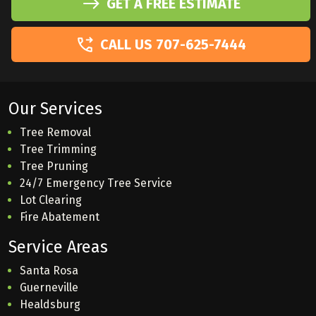
GET A FREE ESTIMATE
CALL US 707-625-7444
Our Services
Tree Removal
Tree Trimming
Tree Pruning
24/7 Emergency Tree Service
Lot Clearing
Fire Abatement
Service Areas
Santa Rosa
Guerneville
Healdsburg