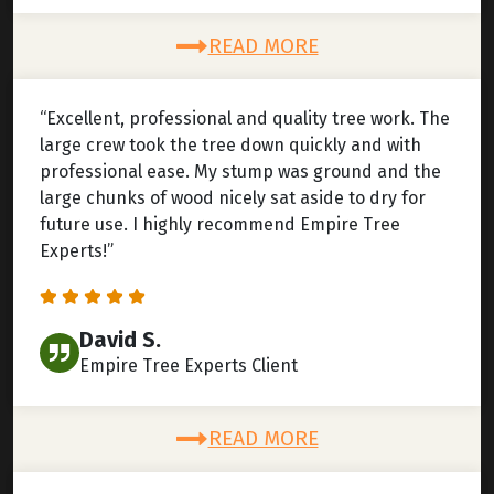
READ MORE
“Excellent, professional and quality tree work. The
large crew took the tree down quickly and with
professional ease. My stump was ground and the
large chunks of wood nicely sat aside to dry for
future use. I highly recommend Empire Tree
Experts!”
David S.
Empire Tree Experts Client
READ MORE