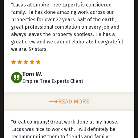
“Lucas at Empire Tree Experts is considered
family. He has done amazing work across our
properties for over 22 years. Salt of the earth,
great professional completion on every job and
always leaves the property spotless. He has a
great crew and we cannot elaborate how grateful
we are. 5+ stars”
Tom W.
Empire Tree Experts Client
READ MORE
“Great company! Great work done at my house.
Lucas was nice to work with. I will definitely be
recommending them to friends and family.”