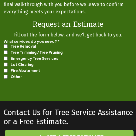
final walkthrough with you before we leave to confirm
everything meets your expectations.
Request an Estimate
Fill out the form below, and we'll get back to you.
Contact Us for Tree Service Assistance
or a Free Estimate.