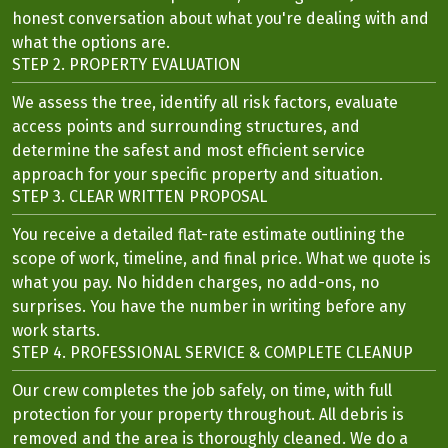
honest conversation about what you're dealing with and
what the options are.
STEP 2. PROPERTY EVALUATION
We assess the tree, identify all risk factors, evaluate
access points and surrounding structures, and
determine the safest and most efficient service
approach for your specific property and situation.
STEP 3. CLEAR WRITTEN PROPOSAL
You receive a detailed flat-rate estimate outlining the
scope of work, timeline, and final price. What we quote is
what you pay. No hidden charges, no add-ons, no
surprises. You have the number in writing before any
work starts.
STEP 4. PROFESSIONAL SERVICE & COMPLETE CLEANUP
Our crew completes the job safely, on time, with full
protection for your property throughout. All debris is
removed and the area is thoroughly cleaned. We do a