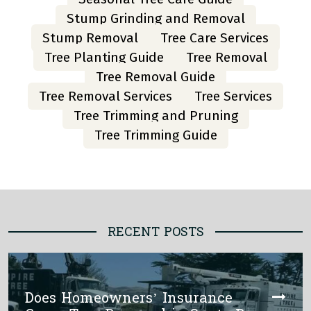
Stump Grinding and Removal
Stump Removal
Tree Care Services
Tree Planting Guide
Tree Removal
Tree Removal Guide
Tree Removal Services
Tree Services
Tree Trimming and Pruning
Tree Trimming Guide
RECENT POSTS
Does Homeowners’ Insurance