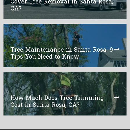
Cover Tree Removal in Santa Rosa,
CA?
Tree Maintenance in Santa Rosa: 9
Tips You Need to Know
How Much Does Tree Trimming
Cost in Santa Rosa, CA?