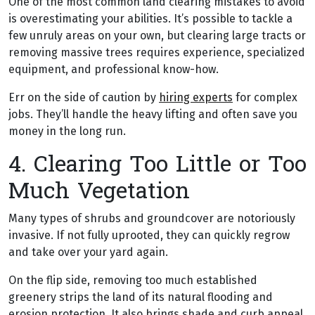
One of the most common land clearing mistakes to avoid
is overestimating your abilities. It’s possible to tackle a
few unruly areas on your own, but clearing large tracts or
removing massive trees requires experience, specialized
equipment, and professional know-how.
Err on the side of caution by
hiring experts
for complex
jobs. They’ll handle the heavy lifting and often save you
money in the long run.
4. Clearing Too Little or Too
Much Vegetation
Many types of shrubs and groundcover are notoriously
invasive. If not fully uprooted, they can quickly regrow
and take over your yard again.
On the flip side, removing too much established
greenery strips the land of its natural flooding and
erosion protection. It also brings shade and curb appeal