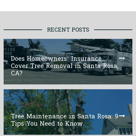
RECENT POSTS
Does Homeowners’ Insurance
Cover Tree Removal in Santa Rosa,
CA?
Tree Maintenance in Santa Rosa: 9
Tips You Need to Know