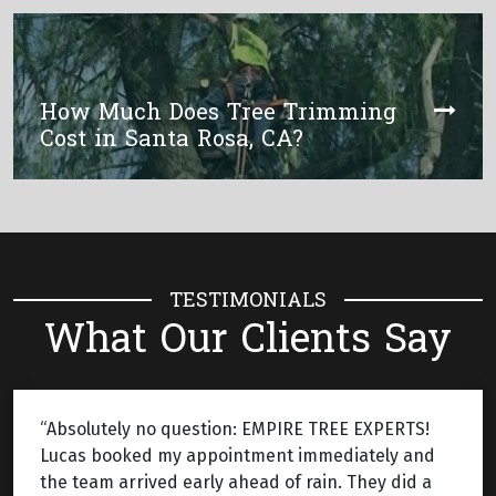
How Much Does Tree Trimming
Cost in Santa Rosa, CA?
TESTIMONIALS
What Our Clients Say
“Absolutely no question: EMPIRE TREE EXPERTS!
Lucas booked my appointment immediately and
the team arrived early ahead of rain. They did a