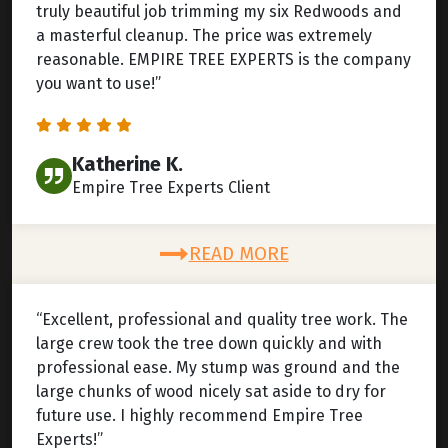
truly beautiful job trimming my six Redwoods and
a masterful cleanup. The price was extremely
reasonable. EMPIRE TREE EXPERTS is the company
you want to use!”
Katherine K.
Empire Tree Experts Client
READ MORE
“Excellent, professional and quality tree work. The
large crew took the tree down quickly and with
professional ease. My stump was ground and the
large chunks of wood nicely sat aside to dry for
future use. I highly recommend Empire Tree
Experts!”