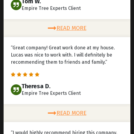
Tom W.
Empire Tree Experts Client
READ MORE
“Great company! Great work done at my house.
Lucas was nice to work with. I will definitely be
recommending them to friends and family.”
Theresa D.
Empire Tree Experts Client
READ MORE
“I would highly recommend hiring this company.