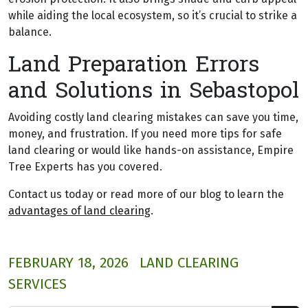
while aiding the local ecosystem, so it’s crucial to strike a
balance.
Land Preparation Errors
and Solutions in Sebastopol
Avoiding costly land clearing mistakes can save you time,
money, and frustration. If you need more tips for safe
land clearing or would like hands-on assistance, Empire
Tree Experts has you covered.
Contact us today or read more of our blog to learn the
advantages of land clearing
.
FEBRUARY 18, 2026
LAND CLEARING
SERVICES