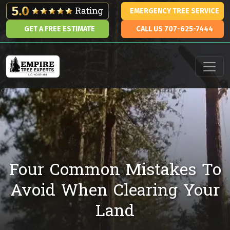
Skip to content
EMERGENCY TREE SERVICE
GET A FREE ESTIMATE
CALL US 707-625-7444
Main Navigation
Four Common Mistakes To
Avoid When Clearing Your
Land