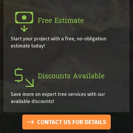
Free Estimate
Start your project with a free, no-obligation
estimate today!
Discounts Available
Save more on expert tree services with our
available discounts!
CONTACT US FOR DETAILS