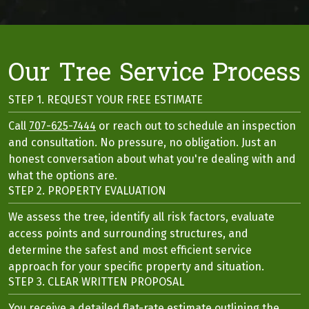
Our Tree Service Process
STEP 1. REQUEST YOUR FREE ESTIMATE
Call
707-625-7444
or reach out to schedule an inspection
and consultation. No pressure, no obligation. Just an
honest conversation about what you're dealing with and
what the options are.
STEP 2. PROPERTY EVALUATION
We assess the tree, identify all risk factors, evaluate
access points and surrounding structures, and
determine the safest and most efficient service
approach for your specific property and situation.
STEP 3. CLEAR WRITTEN PROPOSAL
You receive a detailed flat-rate estimate outlining the