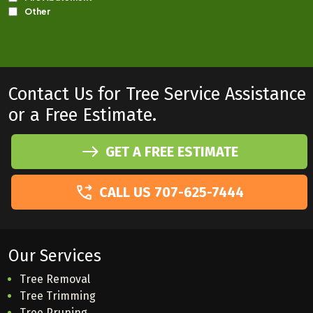
Contact Us for Tree Service Assistance
or a Free Estimate.
GET A FREE ESTIMATE
CALL US 707-625-7444
Our Services
Tree Removal
Tree Trimming
Tree Pruning