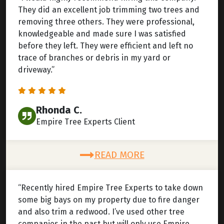
They did an excellent job trimming two trees and
removing three others. They were professional,
knowledgeable and made sure I was satisfied
before they left. They were efficient and left no
trace of branches or debris in my yard or
driveway.”
Rhonda C.
Empire Tree Experts Client
READ MORE
“Recently hired Empire Tree Experts to take down
some big bays on my property due to fire danger
and also trim a redwood. I’ve used other tree
companies in the past but will only use Empire