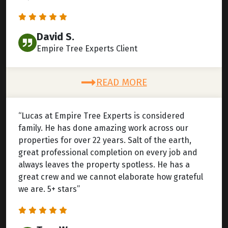
David S.
Empire Tree Experts Client
READ MORE
“Lucas at Empire Tree Experts is considered
family. He has done amazing work across our
properties for over 22 years. Salt of the earth,
great professional completion on every job and
always leaves the property spotless. He has a
great crew and we cannot elaborate how grateful
we are. 5+ stars”