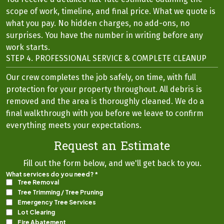
scope of work, timeline, and final price. What we quote is
what you pay. No hidden charges, no add-ons, no
surprises. You have the number in writing before any
work starts.
STEP 4. PROFESSIONAL SERVICE & COMPLETE CLEANUP
Our crew completes the job safely, on time, with full
protection for your property throughout. All debris is
removed and the area is thoroughly cleaned. We do a
final walkthrough with you before we leave to confirm
everything meets your expectations.
Request an Estimate
Fill out the form below, and we'll get back to you.