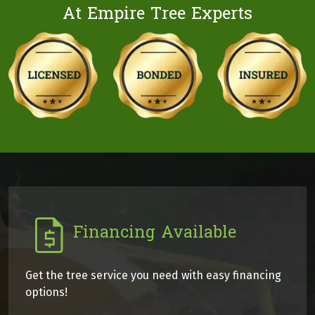
At Empire Tree Experts
Financing Available
Get the tree service you need with easy financing
options!