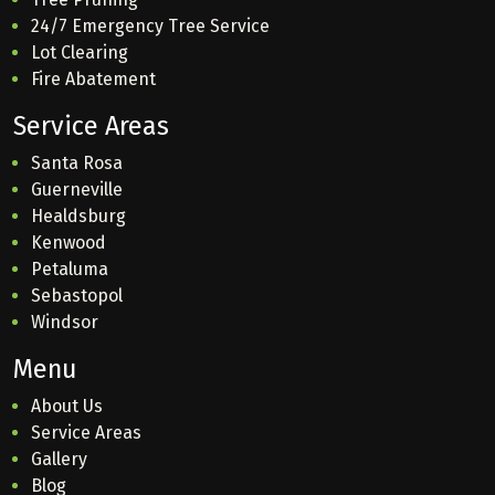
24/7 Emergency Tree Service
Lot Clearing
Fire Abatement
Service Areas
Santa Rosa
Guerneville
Healdsburg
Kenwood
Petaluma
Sebastopol
Windsor
Menu
About Us
Service Areas
Gallery
Blog