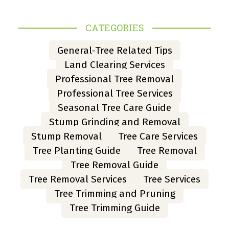
CATEGORIES
General-Tree Related Tips
Land Clearing Services
Professional Tree Removal
Professional Tree Services
Seasonal Tree Care Guide
Stump Grinding and Removal
Stump Removal
Tree Care Services
Tree Planting Guide
Tree Removal
Tree Removal Guide
Tree Removal Services
Tree Services
Tree Trimming and Pruning
Tree Trimming Guide