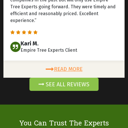
Tree Experts going forward. They were timely and
efficient and reasonably priced. Excellent
experience.”
Kari M.
Empire Tree Experts Client
READ MORE
SEE ALL REVIEWS
You Can Trust The Experts