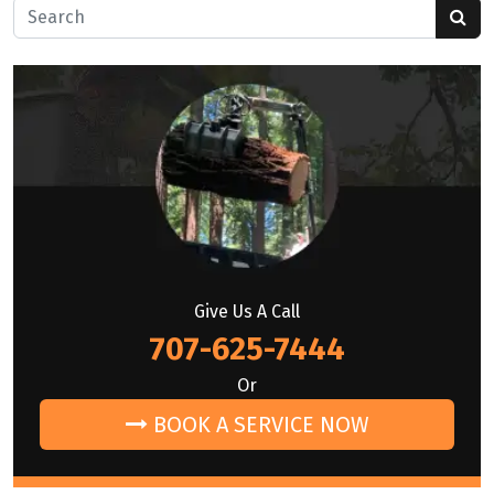
Search for:
Give Us A Call
707-625-7444
Or
BOOK A SERVICE NOW