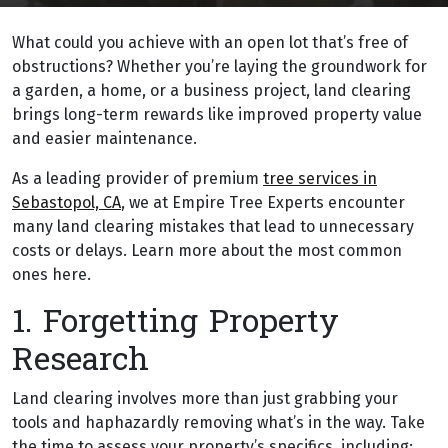
What could you achieve with an open lot that’s free of
obstructions? Whether you’re laying the groundwork for
a garden, a home, or a business project, land clearing
brings long-term rewards like improved property value
and easier maintenance.
As a leading provider of premium
tree services in
Sebastopol, CA
, we at Empire Tree Experts encounter
many land clearing mistakes that lead to unnecessary
costs or delays. Learn more about the most common
ones here.
1. Forgetting Property
Research
Land clearing involves more than just grabbing your
tools and haphazardly removing what’s in the way. Take
the time to assess your property’s specifics, including: