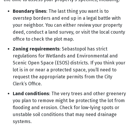
Boundary lines
: The last thing you want is to
overstep borders and end up in a legal battle with
your neighbor. You can either review your property
deed, conduct a land survey, or visit the local county
office to check the plot map.
Zoning requirements
: Sebastopol has strict
regulations for Wetlands and Environmental and
Scenic Open Space (ESOS) districts. If you think your
lot is in or near a protected space, you’ll need to
request the appropriate permits from the City
Clerk’s Office.
Land conditions
: The very trees and other greenery
you plan to remove might be protecting the lot from
flooding and erosion. Check for low-lying spots or
unstable soil conditions that may need drainage
systems.