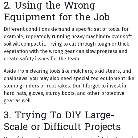
2. Using the Wrong
Equipment for the Job
Different conditions demand a specific set of tools. For
example, repeatedly running heavy machinery over soft
soil will compact it. Trying to cut through tough or thick
vegetation with the wrong gear can slow progress and
create safety issues for the team.
Aside from clearing tools like mulchers, skid steers, and
chainsaws, you may also need specialized equipment like
stump grinders or root rakes. Don’t forget to invest in
hard hats, gloves, sturdy boots, and other protective
gear as well.
3. Trying To DIY Large-
Scale or Difficult Projects