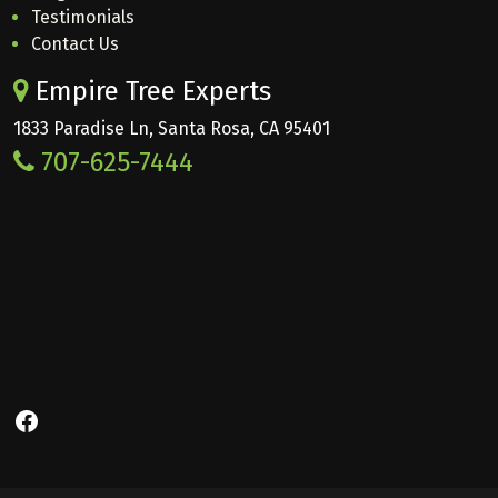
Testimonials
Contact Us
Empire Tree Experts
1833 Paradise Ln, Santa Rosa, CA 95401
707-625-7444
Facebook