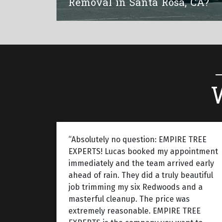
Removal in Santa Rosa, CA?
“Absolutely no question: EMPIRE TREE
EXPERTS! Lucas booked my appointment
immediately and the team arrived early
ahead of rain. They did a truly beautiful
job trimming my six Redwoods and a
masterful cleanup. The price was
extremely reasonable. EMPIRE TREE