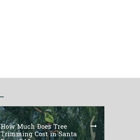
How Much Does Tree
Trimming Cost in Santa