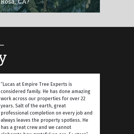
Rosa, CA?
y
“Lucas at Empire Tree Experts is
considered family. He has done amazing
work across our properties for over 22
years. Salt of the earth, great
professional completion on every job and
always leaves the property spotless. He
has a great crew and we cannot