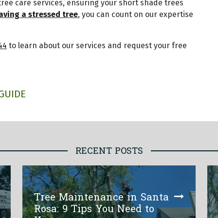
tree care services, ensuring your short shade trees
aving a stressed tree
, you can count on our expertise
44
to learn about our services and request your free
GUIDE
RECENT POSTS
Tree Maintenance in Santa
Rosa: 9 Tips You Need to