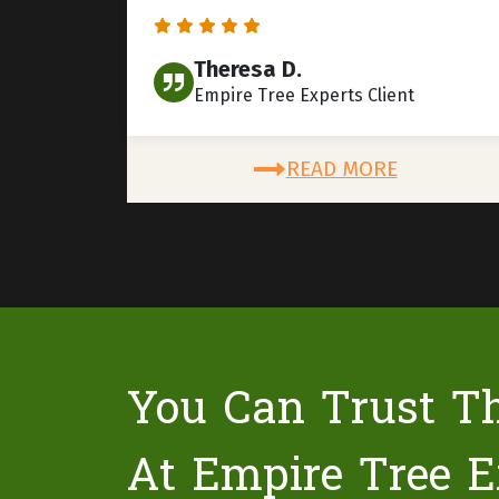
Theresa D.
Empire Tree Experts Client
READ MORE
You Can Trust T
At Empire Tree E