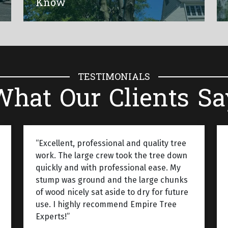
Know
TESTIMONIALS
What Our Clients Sa
“Excellent, professional and quality tree
work. The large crew took the tree down
quickly and with professional ease. My
stump was ground and the large chunks
of wood nicely sat aside to dry for future
use. I highly recommend Empire Tree
Experts!”