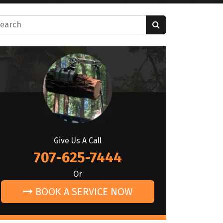
rch for:
Give Us A Call
707-625-7444
Or
BOOK A SERVICE NOW