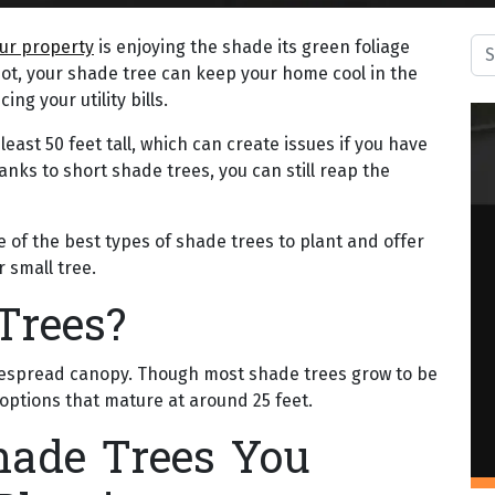
Sea
our property
is enjoying the shade its green foliage
t spot, your shade tree can keep your home cool in the
g your utility bills.
east 50 feet tall, which can create issues if you have
hanks to short shade trees, you can still reap the
me of the best types of shade trees to plant and offer
r small tree.
Trees?
widespread canopy. Though most shade trees grow to be
options that mature at around 25 feet.
hade Trees You