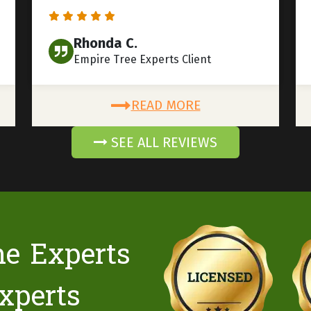
Rhonda C.
Empire Tree Experts Client
READ MORE
SEE ALL REVIEWS
he Experts
xperts