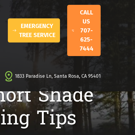
CALL
US
EMERGENCY
707-
TREE SERVICE
625-
7444
1833 Paradise Ln, Santa Rosa, CA 95401
hort Shade
ing Tips