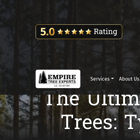
Skip to content
Services
About Us
Main Navigation
The Ultim
Trees: 