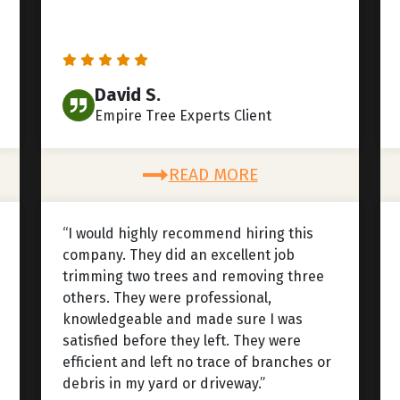
David S.
Empire Tree Experts Client
READ MORE
“I would highly recommend hiring this
company. They did an excellent job
trimming two trees and removing three
others. They were professional,
knowledgeable and made sure I was
satisfied before they left. They were
efficient and left no trace of branches or
debris in my yard or driveway.”