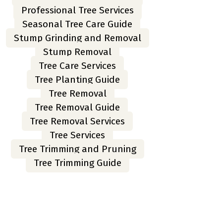
Professional Tree Services
Seasonal Tree Care Guide
Stump Grinding and Removal
Stump Removal
Tree Care Services
Tree Planting Guide
Tree Removal
Tree Removal Guide
Tree Removal Services
Tree Services
Tree Trimming and Pruning
Tree Trimming Guide