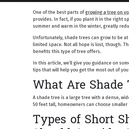
One of the best parts of
growing a tree on y
provides. In fact, if you plant it in the righ
summer and warm in the winter, greatly reducin
Unfortunately, shade trees can grow to be at l
limited space. Not all hope is lost, though. T
benefits this type of tree offers.
In this article, we’ll give you guidance on so
tips that will help you get the most out of you
What Are Shade 
A shade tree is a large tree with a dense, 
50 feet tall, homeowners can choose smaller 
Types of Short S