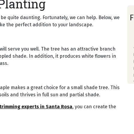
Planting
F
be quite daunting. Fortunately, we can help. Below, we
ke the perfect addition to your landscape.
ill serve you well. The tree has an attractive branch
ppled shade. In addition, it produces white flowers in
ass.
aple makes a great choice for a small shade tree. This
oils and thrives in full sun and partial shade.
 trimming experts in Santa Rosa
, you can create the