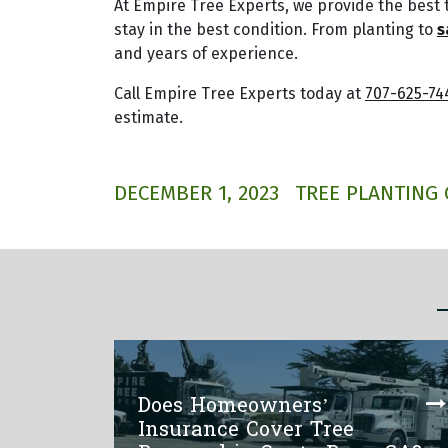
At Empire Tree Experts, we provide the best 
stay in the best condition. From planting to
s
and years of experience.
Call Empire Tree Experts today at
707-625-74
estimate.
DECEMBER 1, 2023
TREE PLANTING 
Does Homeowners’
Insurance Cover Tree