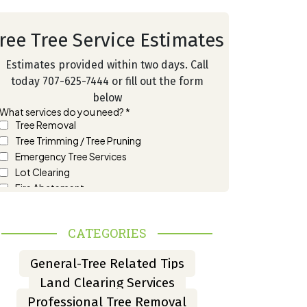
ree Tree Service Estimates
Estimates provided within two days. Call
today 707-625-7444 or fill out the form
below
CATEGORIES
General-Tree Related Tips
Land Clearing Services
Professional Tree Removal