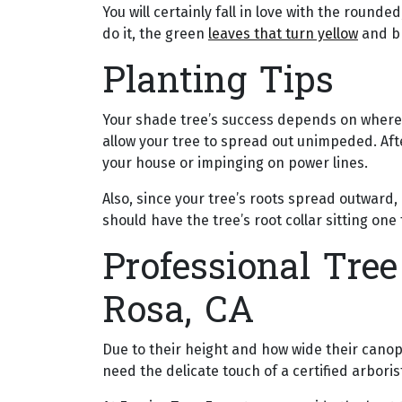
You will certainly fall in love with the round
do it, the green
leaves that turn yellow
and bri
Planting Tips
Your shade tree’s success depends on where a
allow your tree to spread out unimpeded. Afte
your house or impinging on power lines.
Also, since your tree’s roots spread outward, 
should have the tree’s root collar sitting one
Professional Tree
Rosa, CA
Due to their height and how wide their canop
need the delicate touch of a certified arboris