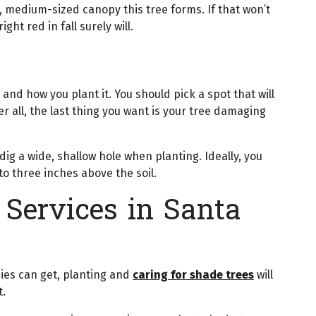
ed, medium-sized canopy this tree forms. If that won’t
ght red in fall surely will.
nd how you plant it. You should pick a spot that will
r all, the last thing you want is your tree damaging
dig a wide, shallow hole when planting. Ideally, you
 to three inches above the soil.
 Services in Santa
ies can get, planting and
caring for shade trees
will
t.