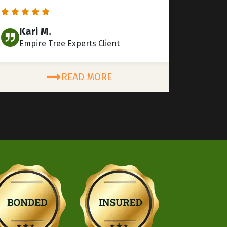
Kari M.
Empire Tree Experts Client
READ MORE