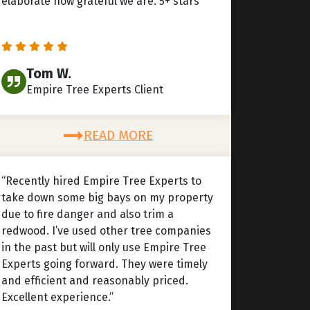
elaborate how grateful we are. 5+ stars”
Tom W.
Empire Tree Experts Client
READ MORE
“Recently hired Empire Tree Experts to
take down some big bays on my property
due to fire danger and also trim a
redwood. I’ve used other tree companies
in the past but will only use Empire Tree
Experts going forward. They were timely
and efficient and reasonably priced.
Excellent experience.”