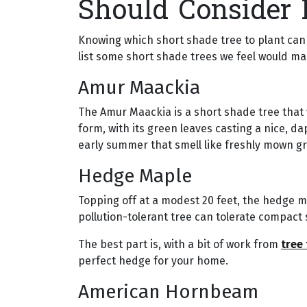
Should Consider 
Knowing which short shade tree to plant can 
list some short shade trees we feel would ma
Amur Maackia
The Amur Maackia is a short shade tree that w
form, with its green leaves casting a nice, da
early summer that smell like freshly mown gr
Hedge Maple
Topping off at a modest 20 feet, the hedge m
pollution-tolerant tree can tolerate compact s
The best part is, with a bit of work from
tree
perfect hedge for your home.
American Hornbeam