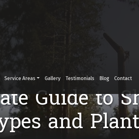
Service Areas
Gallery
Testimonials
Blog
Contact
ate Guide to S
Types and Plant