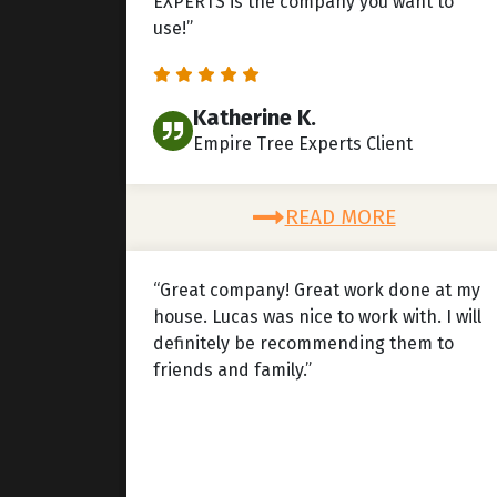
EXPERTS is the company you want to
use!”
Katherine K.
Empire Tree Experts Client
READ MORE
“Great company! Great work done at my
house. Lucas was nice to work with. I will
definitely be recommending them to
friends and family.”